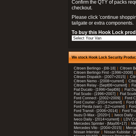
Confirm the QTY of packs req
checkout.
Please click 'continue shoppin
tailgate or extra components.
To buy this Hook Lock produ
We stock Hook Lock Security Products
Citroen Berlingo - [08-18]
Citroen B
Citroen Berlingo First - [1996>2008]
Citroen Dispatch - [2007>2015]
Cit
Citroen Nemo - [2008>current]
Citr
Citroen Relay - [Sept06>current]
Fi
Fiat Ducato - [1996>Sept06]
Fiat Du
Fiat Scudo - [1996>2007]
Fiat Scud
Ford Connect - [2002>2009]
Ford C
Ford Courier - [2014>current]
Ford 
Ford Fiesta (van) - [12>current]
Ford
Ford Transit - [2006>2014]
Ford Tra
Isuzu D-Max - [2020>]
Iveco Daily 
Iveco Daily - [2014>current]
LDV C
Mercedes Sprinter - [May06>17]
Me
Mercedes Vito - [2004>2015]
Merce
Nissan Interstar
Nissan Kubistar - [