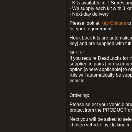
- Kits available in T-Series a
- We supply each kit with 3 ke
- Next-day delivery
Please look at
Key Options
to
for your requirement.
Hook Lock kits are automatical
key] and are supplied with full 
NOTE:
If you require DeadLocks for t
supplied in pairs [for maximum
option [where applicable] to 
Kits will automatically be su
vehicle.
Ordering:
Please select your vehicle a
protect from the PRODUCT d
Next you will be asked to sel
chosen vehicle] by clicking in