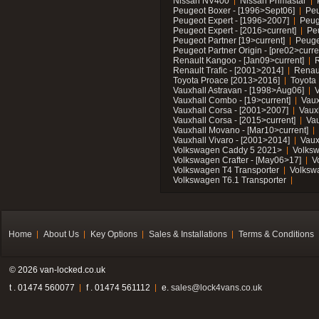
Nissan NV400
Nissan Primastar
Peugeot Boxer - [1996>Sept06]
Peu
Peugeot Expert - [1996>2007]
Peug
Peugeot Expert - [2016>current]
Pe
Peugeot Partner [19>current]
Peuge
Peugeot Partner Origin - [pre02>curre
Renault Kangoo - [Jan09>current]
R
Renault Trafic - [2001>2014]
Renaul
Toyota Proace [2013>2016]
Toyota 
Vauxhall Astravan - [1998>Aug06]
V
Vauxhall Combo - [19>current]
Vaux
Vauxhall Corsa - [2001>2007]
Vaux
Vauxhall Corsa - [2015>current]
Vau
Vauxhall Movano - [Mar10>current]
Vauxhall Vivaro - [2001>2014]
Vaux
Volkswagen Caddy 5 2021>
Volks
Volkswagen Crafter - [May06>17]
V
Volkswagen T4 Transporter
Volksw
Volkswagen T6.1 Transporter
Home
About Us
Key Options
Sales & Installations
Terms & Conditions
© 2026 van-locked.co.uk
t . 01474 560077
f . 01474 561112
e.
sales@lock4vans.co.uk