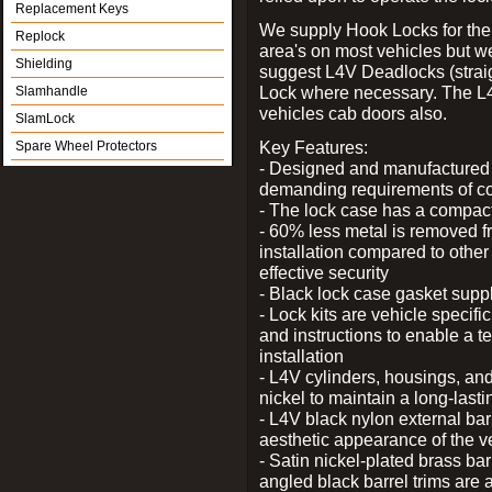
Replacement Keys
We supply Hook Locks for the
Replock
area's on most vehicles but 
Shielding
suggest L4V Deadlocks (straig
Lock where necessary. The L
Slamhandle
vehicles cab doors also.
SlamLock
Key Features:
Spare Wheel Protectors
- Designed and manufactured e
demanding requirements of co
- The lock case has a compact f
- 60% less metal is removed fr
installation compared to other
effective security
- Black lock case gasket supp
- Lock kits are vehicle specific
and instructions to enable a t
installation
- L4V cylinders, housings, and
nickel to maintain a long-las
- L4V black nylon external bar
aesthetic appearance of the v
- Satin nickel-plated brass bar
angled black barrel trims are 