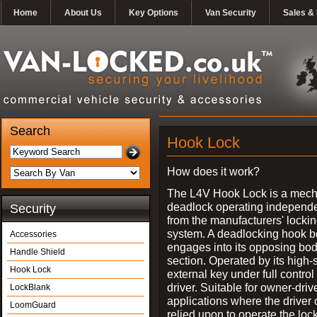
Home
About Us
Key Options
Van Security
Sales & 
Search
Hook Lock
How does it work?
The L4V Hook Lock is a mech
deadlock operating independe
Security
from the manufacturers' locki
system. A deadlocking hook b
Accessories
engages into its opposing bo
Handle Shield
section. Operated by its high-
Hook Lock
external key under full control 
driver. Suitable for owner-driv
LockBlank
applications where the driver
LoomGuard
relied upon to operate the lock