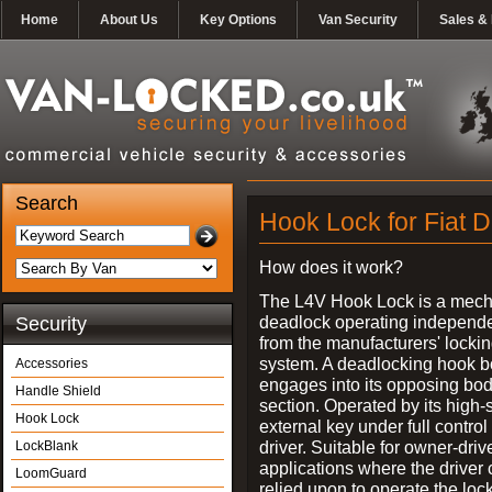
Home
About Us
Key Options
Van Security
Sales & 
Search
Hook Lock for Fiat 
How does it work?
The L4V Hook Lock is a mech
deadlock operating independe
Security
from the manufacturers' locki
system. A deadlocking hook b
Accessories
engages into its opposing bo
Handle Shield
section. Operated by its high-
Hook Lock
external key under full control 
driver. Suitable for owner-driv
LockBlank
applications where the driver
LoomGuard
relied upon to operate the lock