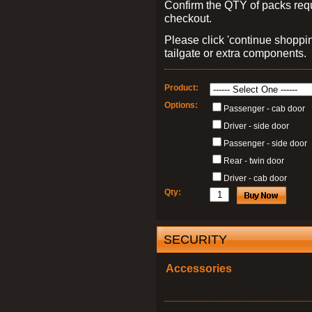
Confirm the QTY of packs req
checkout.
Please click 'continue shoppin
tailgate or extra components.
Product:
Options:
Passenger - cab door
Driver - side door
Passenger - side door
Rear - twin door
Driver - cab door
Qty:
SECURITY
Accessories