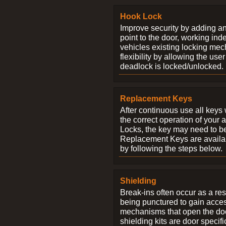
Hook Lock
Improve security by adding an
point to the door, working ind
vehicles existing locking me
flexibility by allowing the us
deadlock is locked/unlocked.
Replacement Keys
After continuous use all keys 
the correct operation of your 
Locks, the key may need to b
Replacement Keys are availab
by following the steps below.
Shielding
Break-ins often occur as a res
being punctured to gain access
mechanisms that open the do
shielding kits are door specif