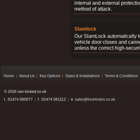
internal and external protectio
method of attack.
Slamlock
Our SlamLock automatically 
vehicle door closes and cann
unless the correct high-securi
Home
About Us
Key Options
Sales & Installations
Terms & Conditions
© 2026 van-locked.co.uk
t . 01474 560077
f . 01474 561112
e.
sales@lock4vans.co.uk