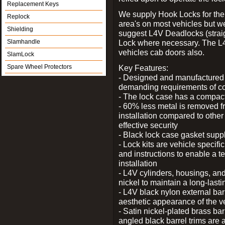
Replacement Keys
We supply Hook Locks for the
Replock
area's on most vehicles but 
Shielding
suggest L4V Deadlocks (straig
Slamhandle
Lock where necessary. The L
vehicles cab doors also.
SlamLock
Spare Wheel Protectors
Key Features:
- Designed and manufactured e
demanding requirements of co
- The lock case has a compact f
- 60% less metal is removed fr
installation compared to other
effective security
- Black lock case gasket supp
- Lock kits are vehicle specific
and instructions to enable a t
installation
- L4V cylinders, housings, and
nickel to maintain a long-las
- L4V black nylon external bar
aesthetic appearance of the v
- Satin nickel-plated brass bar
angled black barrel trims are 