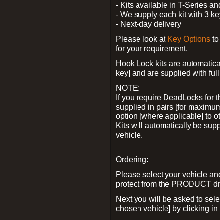
- Kits available in T-Series a
- We supply each kit with 3 ke
- Next-day delivery
Please look at
Key Options
to
for your requirement.
Hook Lock kits are automatical
key] and are supplied with full 
NOTE:
If you require DeadLocks for t
supplied in pairs [for maximum
option [where applicable] to 
Kits will automatically be su
vehicle.
Ordering:
Please select your vehicle a
protect from the PRODUCT d
Next you will be asked to sel
chosen vehicle] by clicking in