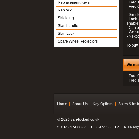
- Ford 
Replacement Keys
- Ford
Replock
- Simple
Shielding
- Lock k
enable 
Slamhandle
- Can 
- We su
SlamLock
- Next-
Spare Wheel Protectors
To buy
We sto
Ford 
Ford T
Home
About Us
Key Options
Sales & Inst
© 2026 van-locked.co.uk
t . 01474 560077
f . 01474 561112
e.
sales