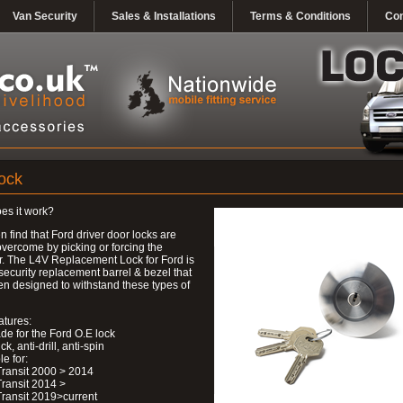
Van Security
Sales & Installations
Terms & Conditions
Con
ock
es it work?
n find that Ford driver door locks are
overcome by picking or forcing the
r. The L4V Replacement Lock for Ford is
security replacement barrel & bezel that
n designed to withstand these types of
atures:
de for the Ford O.E lock
ick, anti-drill, anti-spin
le for:
Transit 2000 > 2014
Transit 2014 >
Transit 2019>current