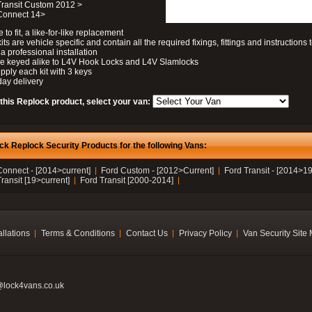
Transit Custom 2012 >
 Connect 14>
 to fit, a like-for-like replacement
its are vehicle specific and contain all the required fixings, fittings and instructions 
a professional installation
be keyed alike to L4V Hook Locks and L4V Slamlocks
pply each kit with 3 keys
day delivery
 this Replock product, select your van:
ck Replock Security Products for the following Vans:
Connect - [2014>current]
Ford Custom - [2012>Current]
Ford Transit - [2014>19
ransit [19>current]
Ford Transit [2000-2014]
allations
Terms & Conditions
Contact Us
Privacy Policy
Van Security Site
@lock4vans.co.uk