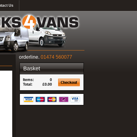
tact Us
orderline.
01474 560077
Basket
Items:
0
Total:
£0.00