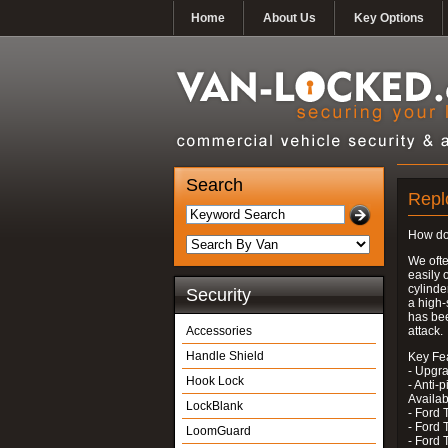
Home
About Us
Key Options
Search
Repl
How do
We ofte
easily 
cylinde
Security
a high-
has bee
Accessories
attack.
Handle Shield
Key Fe
- Upgra
Hook Lock
- Anti-p
Availab
LockBlank
- Ford 
- Ford 
LoomGuard
- Ford 