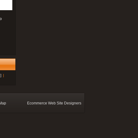
to
]
 Map
Ecommerce Web Site Designers