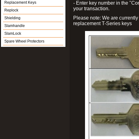
Replacement Keys
- Enter key number in the "
your transaction.
Replock
Please note: We are currently
Shielding
replacement T-Series keys
Slamhandle
SlamLock
Spare Wheel Protectors