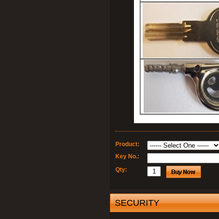
Product:
Key No.:
Qty:
SECURITY