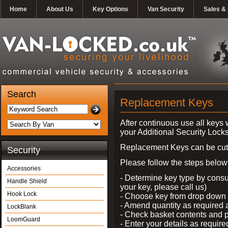
Home
About Us
Key Options
Van Security
Sales & 
Search
Replacement Keys
After continuous use all keys 
your Additional Security Lock
Replacement Keys can be cut i
Security
Please follow the steps below 
Accessories
- Determine key type by consul
Handle Shield
your key, please call us)
Hook Lock
- Choose key from drop dow
- Amend quantity as required
LockBlank
- Check basket contents and 
LoomGuard
- Enter your details as require