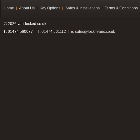
Home
About Us
Key Options
Sales & Installations
Terms & Conditions
© 2026 van-locked.co.uk
t . 01474 560077
f . 01474 561112
e.
sales@lock4vans.co.uk