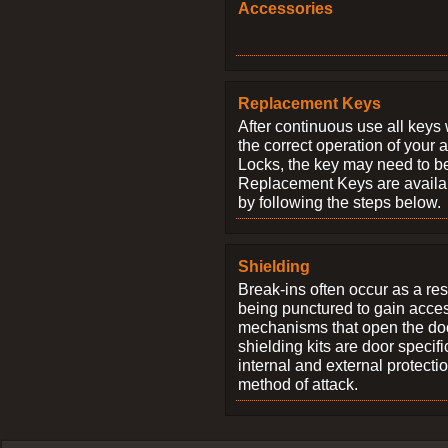
Accessories
Replacement Keys
After continuous use all keys 
the correct operation of your 
Locks, the key may need to b
Replacement Keys are availab
by following the steps below.
Shielding
Break-ins often occur as a res
being punctured to gain access
mechanisms that open the do
shielding kits are door specif
internal and external protectio
method of attack.