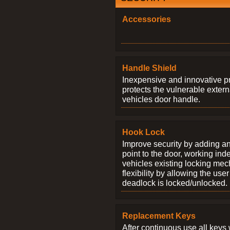
Accessories
Handle Shield
Inexpensive and innovative p
protects the vulnerable exter
vehicles door handle.
Hook Lock
Improve security by adding an
point to the door, working ind
vehicles existing locking me
flexibility by allowing the us
deadlock is locked/unlocked.
Replacement Keys
After continuous use all keys 