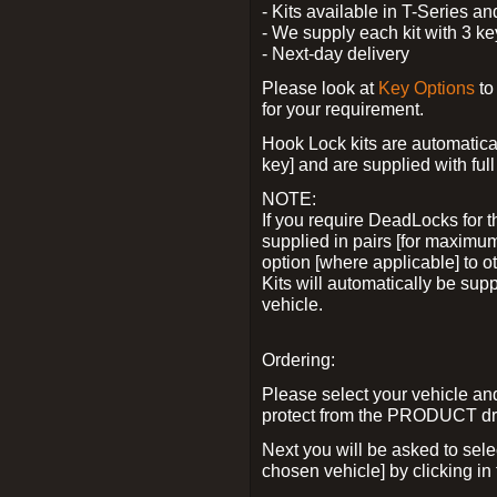
- Kits available in T-Series a
- We supply each kit with 3 ke
- Next-day delivery
Please look at
Key Options
to
for your requirement.
Hook Lock kits are automatical
key] and are supplied with full 
NOTE:
If you require DeadLocks for t
supplied in pairs [for maximum
option [where applicable] to 
Kits will automatically be su
vehicle.
Ordering:
Please select your vehicle a
protect from the PRODUCT d
Next you will be asked to sel
chosen vehicle] by clicking in