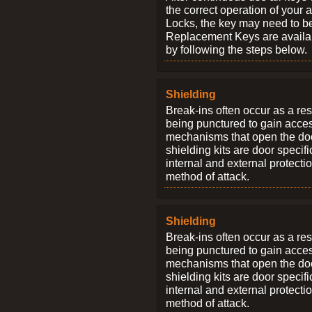
the correct operation of your 
Locks, the key may need to b
Replacement Keys are availab
by following the steps below.
Shielding
Break-ins often occur as a res
being punctured to gain access
mechanisms that open the do
shielding kits are door specif
internal and external protectio
method of attack.
Shielding
Break-ins often occur as a res
being punctured to gain access
mechanisms that open the do
shielding kits are door specif
internal and external protectio
method of attack.