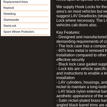
Replacement Keys
We supply Hook Locks for the
Replock
area's on most vehicles but 
Shielding
suggest L4V Deadlocks (straig
Slamhandle
Lock where necessary. The L
vehicles cab doors also.
SlamLock
Spare Wheel Protectors
Key Features:
- Designed and manufactured e
demanding requirements of co
- The lock case has a compact f
- 60% less metal is removed fr
installation compared to other
effective security
- Black lock case gasket supp
- Lock kits are vehicle specific
and instructions to enable a t
installation
- L4V cylinders, housings, and
nickel to maintain a long-las
- L4V black nylon external bar
aesthetic appearance of the v
- Satin nickel-plated brass bar
angled black barrel trims are 