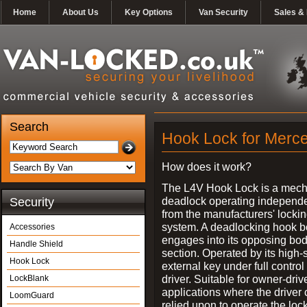
Home
About Us
Key Options
Van Security
Sales & 
Search
Hook Lock for Merce
How does it work?
The L4V Hook Lock is a mech
deadlock operating independe
Security
from the manufacturers' locki
system. A deadlocking hook b
Accessories
engages into its opposing bo
Handle Shield
section. Operated by its high-
Hook Lock
external key under full control 
driver. Suitable for owner-driv
LockBlank
applications where the driver
LoomGuard
relied upon to operate the lock