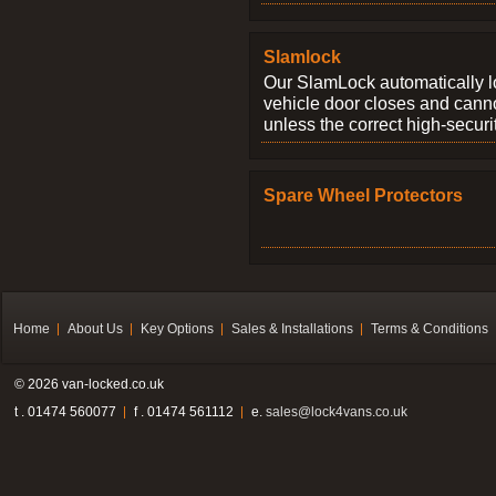
Slamlock
Our SlamLock automatically 
vehicle door closes and cann
unless the correct high-securi
Spare Wheel Protectors
Home
About Us
Key Options
Sales & Installations
Terms & Conditions
© 2026 van-locked.co.uk
t . 01474 560077
f . 01474 561112
e.
sales@lock4vans.co.uk