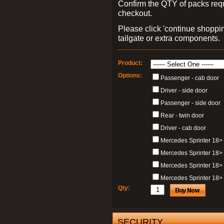
Confirm the QTY of packs req
checkout.
Please click 'continue shoppin
tailgate or extra components.
Product:
Options:
Passenger - cab door
Driver - side door
Passenger - side door
Rear - twin door
Driver - cab door
Mercedes Sprinter 18>
Mercedes Sprinter 18>
Mercedes Sprinter 18> 
Mercedes Sprinter 18> 
Qty:
SECURITY