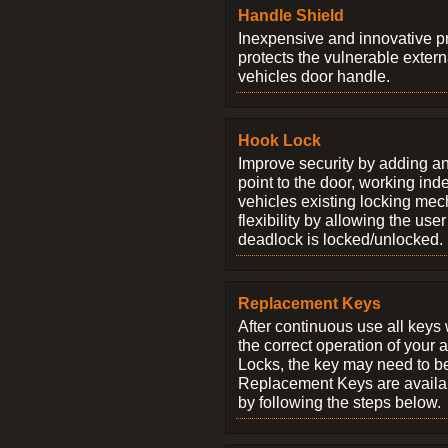
Handle Shield
Inexpensive and innovative p
protects the vulnerable exter
vehicles door handle.
Hook Lock
Improve security by adding an
point to the door, working ind
vehicles existing locking me
flexibility by allowing the us
deadlock is locked/unlocked.
Replacement Keys
After continuous use all keys 
the correct operation of your 
Locks, the key may need to b
Replacement Keys are availab
by following the steps below.