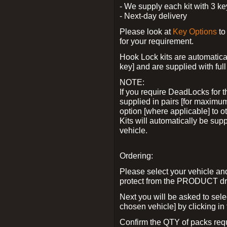
- We supply each kit with 3 ke
- Next-day delivery
Please look at
Key Options
to
for your requirement.
Hook Lock kits are automatical
key] and are supplied with full 
NOTE:
If you require DeadLocks for t
supplied in pairs [for maximum
option [where applicable] to 
Kits will automatically be su
vehicle.
Ordering:
Please select your vehicle a
protect from the PRODUCT d
Next you will be asked to sel
chosen vehicle] by clicking in
Confirm the QTY of packs req