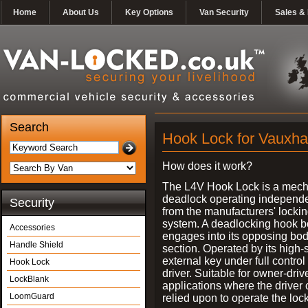
Home
About Us
Key Options
Van Security
Sales & 
Search
Hook Lock for Vauxhal
How does it work?
The L4V Hook Lock is a mech
deadlock operating independe
Security
from the manufacturers' locki
system. A deadlocking hook b
Accessories
engages into its opposing bo
Handle Shield
section. Operated by its high-
external key under full control 
Hook Lock
driver. Suitable for owner-driv
LockBlank
applications where the driver
LoomGuard
relied upon to operate the lock