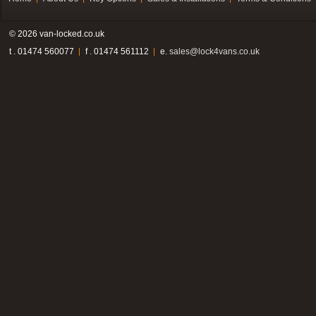
© 2026 van-locked.co.uk
t . 01474 560077
f . 01474 561112
e.
sales@lock4vans.co.uk