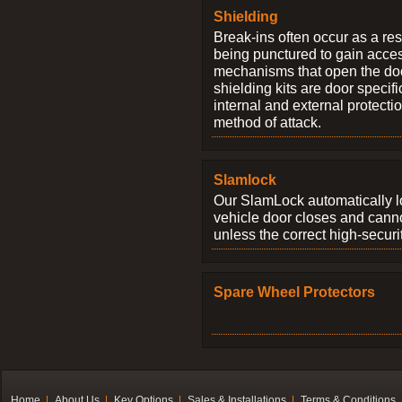
Shielding
Break-ins often occur as a res
being punctured to gain access
mechanisms that open the do
shielding kits are door specif
internal and external protectio
method of attack.
Slamlock
Our SlamLock automatically 
vehicle door closes and cann
unless the correct high-securi
Spare Wheel Protectors
Home
About Us
Key Options
Sales & Installations
Terms & Conditions