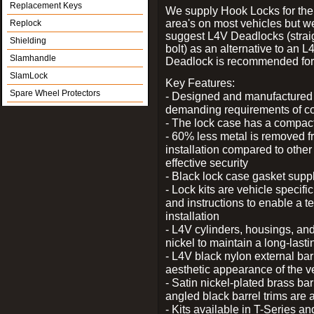
Replacement Keys
We supply Hook Locks for the
area's on most vehicles but 
Replock
suggest L4V Deadlocks (strai
Shielding
bolt) as an alternative to an
Slamhandle
Deadlock is recommended for 
SlamLock
Key Features:
Spare Wheel Protectors
- Designed and manufactured e
demanding requirements of co
- The lock case has a compact f
- 60% less metal is removed fr
installation compared to other
effective security
- Black lock case gasket supp
- Lock kits are vehicle specific
and instructions to enable a t
installation
- L4V cylinders, housings, and
nickel to maintain a long-las
- L4V black nylon external bar
aesthetic appearance of the v
- Satin nickel-plated brass bar
angled black barrel trims are 
- Kits available in T-Series a