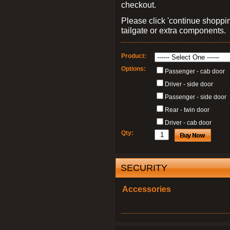
checkout.
Please click 'continue shoppin
tailgate or extra components.
Product:
Options:
Passenger - cab door
Driver - side door
Passenger - side door
Rear - twin door
Driver - cab door
Qty:
SECURITY
Accessories