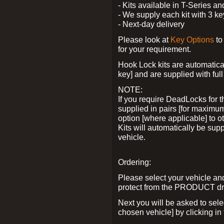
- Kits available in T-Series a
- We supply each kit with 3 ke
- Next-day delivery
Please look at
Key Options
to
for your requirement.
Hook Lock kits are automatical
key] and are supplied with full 
NOTE:
If you require DeadLocks for t
supplied in pairs [for maximum
option [where applicable] to 
Kits will automatically be su
vehicle.
Ordering:
Please select your vehicle a
protect from the PRODUCT d
Next you will be asked to sel
chosen vehicle] by clicking in