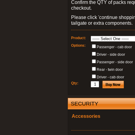
Confirm the QTY of packs req
checkout.
Please click 'continue shoppin
tailgate or extra components.
Product:
Options:
Passenger - cab door
Driver - side door
Passenger - side door
Rear - twin door
Driver - cab door
Qty:
SECURITY
Accessories