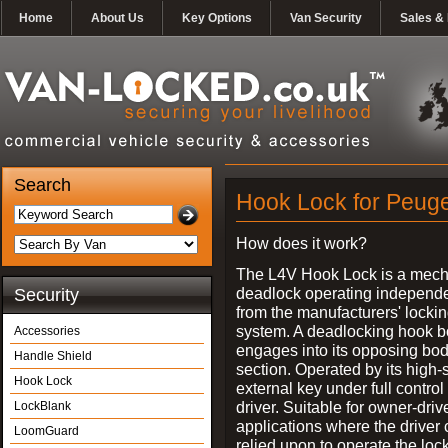
Home
About Us
Key Options
Van Security
Sales & 
Search
Hook Lock for Peuge
How does it work?
The L4V Hook Lock is a mech
deadlock operating independe
Security
from the manufacturers' locki
system. A deadlocking hook b
Accessories
engages into its opposing bo
Handle Shield
section. Operated by its high-
Hook Lock
external key under full control 
driver. Suitable for owner-driv
LockBlank
applications where the driver
LoomGuard
relied upon to operate the lock