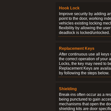
Hook Lock
Improve security by adding an
point to the door, working ind
vehicles existing locking me
flexibility by allowing the us
deadlock is locked/unlocked.
Replacement Keys
After continuous use all keys 
the correct operation of your 
Locks, the key may need to b
Replacement Keys are availab
by following the steps below.
Shielding
Break-ins often occur as a res
being punctured to gain access
mechanisms that open the do
shielding kits are door specif