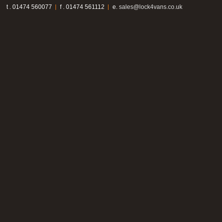
t . 01474 560077
f . 01474 561112
e.
sales@lock4vans.co.uk