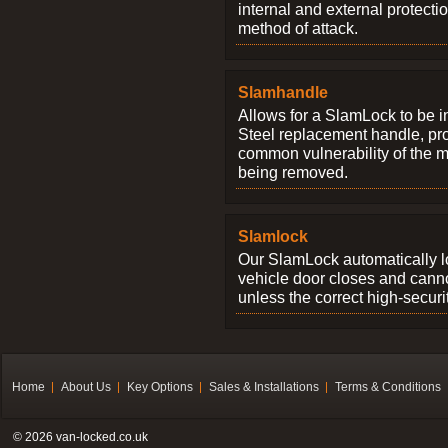
internal and external protectio
method of attack.
Slamhandle
Allows for a SlamLock to be i
Steel replacement handle, pro
common vulnerability of the 
being removed.
Slamlock
Our SlamLock automatically 
vehicle door closes and cann
unless the correct high-securi
Home
About Us
Key Options
Sales & Installations
Terms & Conditions
© 2026 van-locked.co.uk