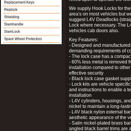
Replacement Keys
We supply Hook Locks for the
Replock
area's on most vehicles but 
Shielding
suggest L4V Deadlocks (straig
Slamhandle
Lock where necessary. The L
vehicles cab doors also.
SlamLock
Spare Wheel Protectors
Key Features:
- Designed and manufactured e
demanding requirements of co
- The lock case has a compact f
- 60% less metal is removed fr
installation compared to other
effective security
- Black lock case gasket supp
- Lock kits are vehicle specific
and instructions to enable a t
installation
- L4V cylinders, housings, and
nickel to maintain a long-las
- L4V black nylon external bar
aesthetic appearance of the v
- Satin nickel-plated brass bar
angled black barrel trims are 