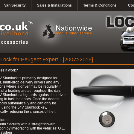
Van Security
Sales & Installations
Terms & Conditions
Con
Lock for Peugeot Expert - [2007>2015]
es it work?
 Slamlock is primarily designed for
s, multi-drop delivery drivers and any
ons where a driver may be regularly in
 of a loading area throughout the day.
 Slamlock safeguards against the driver
ing to lock the doors. Once the door is
 locks automatically and can only be
 using the L4V Slamlock key,
cally reducing the chances of theft.
tures:
um Security with a straightforward
ation by integrating with the vehicles' O.E.
 system