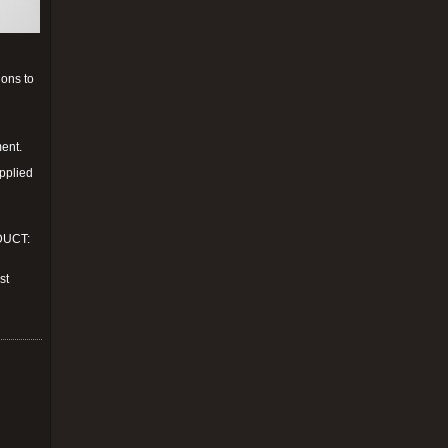
ions to
ment.
upplied
ODUCT:
st