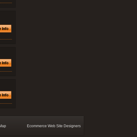
 Map
Ecommerce Web Site Designers