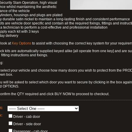
Security Slam Operation, high visual
nce whilst maintaining the aesthetic
nce of the vehicle
ylinders, housings and plugs are plated
ly durable satin nickel to maintain a long-lasting finish and consistent performance
kits are vehicle door specific and contain all the required fixings, fittings and instruct
a technician to perform a cost-effective and professional installation
pply each kit with 3 keys
day delivery
look at
Key Options
to assist with choosing the correct key system for your require
k kits are automatically supplied keyed alike [all operate from one key] and are s
l fitting instructions and fixings.
g:
 select your vehicle and choose how many doors you wish to protect from the PR
own box.
u will be asked to select which door you want to secure by clicking in the box again
ed OPTIONS.
confirm the QTY required and click BUY NOW to proceed to checkout.
t:
s:
Driver - cab door
Driver - side door
Passenger - cab door