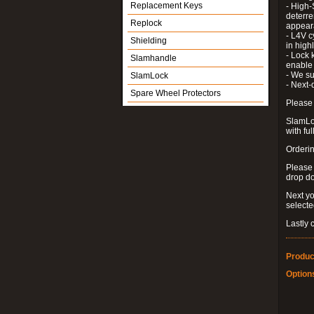
Replacement Keys
- High-
deterre
Replock
appeara
- L4V c
Shielding
in high
- Lock 
Slamhandle
enable 
- We su
SlamLock
- Next-
Spare Wheel Protectors
Please 
SlamLoc
with ful
Orderin
Please
drop d
Next yo
select
Lastly 
Produc
Option