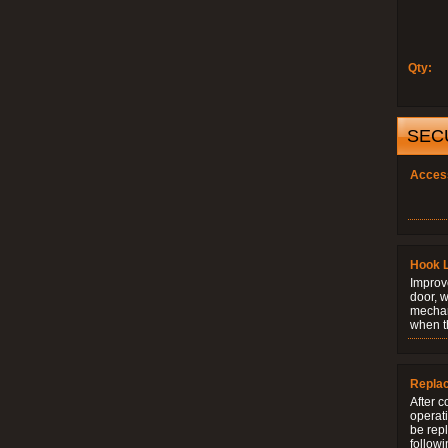
Qty:
SEC
Acces
Hook 
Improve
door, w
mechani
when t
Repla
After c
operati
be rep
followi