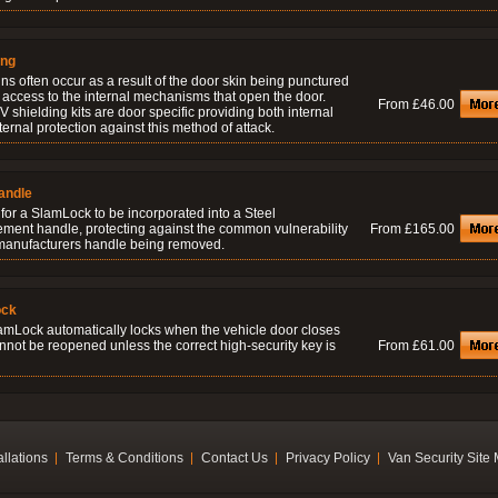
ing
ns often occur as a result of the door skin being punctured
 access to the internal mechanisms that open the door.
From £46.00
 shielding kits are door specific providing both internal
ernal protection against this method of attack.
andle
for a SlamLock to be incorporated into a Steel
ement handle, protecting against the common vulnerability
From £165.00
 manufacturers handle being removed.
ock
amLock automatically locks when the vehicle door closes
nnot be reopened unless the correct high-security key is
From £61.00
allations
Terms & Conditions
Contact Us
Privacy Policy
Van Security Site