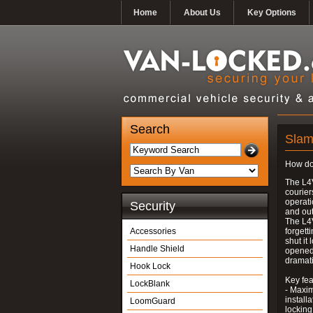
Home
About Us
Key Options
Search
Slam
How do
The L4V
courier
operati
Security
and out
The L4V
Accessories
forgett
shut it
Handle Shield
opened
dramati
Hook Lock
Key fea
LockBlank
- Maxim
install
LoomGuard
locking