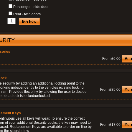
Passenger - side door
Rear - twin doors
URITY
sories
From £6.00
Lock
 security by adding an additional locking point to the
orking independently to the vehicles existing locking
From £85.00
sm. Provides flexibility by allowing the user to decide
he deadlock is locked/unlocked.
cement Keys
ontinuous use all keys will wear. To ensure the correct
on of your additional Security Locks, the key may need to
From £17.00
laced. Replacement Keys are available to order on line by
ng the steps below.