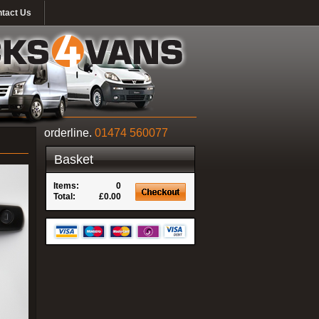
tact Us
orderline.
01474 560077
Basket
Items:
0
Total:
£0.00