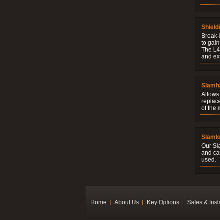
Shield
Break-i
to gain
The L4V
and ext
Slamh
Allows 
replac
of the
Slaml
Our Sl
and ca
used.
Home
About Us
Key Options
Sales & Inst