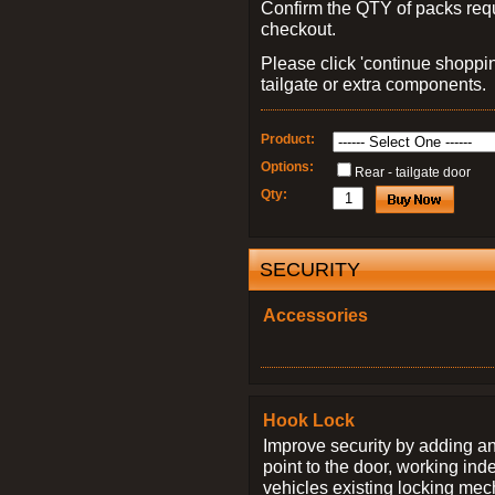
Confirm the QTY of packs req
checkout.
Please click 'continue shoppin
tailgate or extra components.
Product:
Options:
Rear - tailgate door
Qty:
SECURITY
Accessories
Hook Lock
Improve security by adding an
point to the door, working ind
vehicles existing locking me