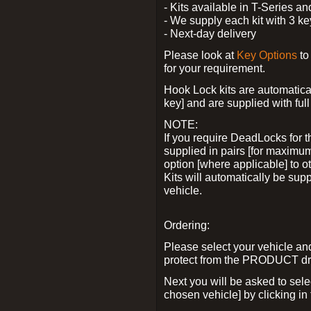
- Kits available in T-Series a
- We supply each kit with 3 ke
- Next-day delivery
Please look at
Key Options
to
for your requirement.
Hook Lock kits are automatical
key] and are supplied with full 
NOTE:
If you require DeadLocks for t
supplied in pairs [for maximum
option [where applicable] to 
Kits will automatically be su
vehicle.
Ordering:
Please select your vehicle a
protect from the PRODUCT d
Next you will be asked to sel
chosen vehicle] by clicking in