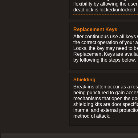
flexibility by allowing the us
deadlock is locked/unlocked.
Replacement Keys
After continuous use all keys 
the correct operation of your 
Locks, the key may need to b
Replacement Keys are availab
by following the steps below.
Shielding
Break-ins often occur as a res
being punctured to gain access
mechanisms that open the do
shielding kits are door specif
internal and external protectio
method of attack.