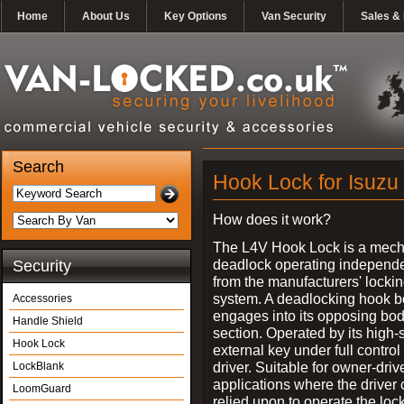
Home
About Us
Key Options
Van Security
Sales & 
Search
Hook Lock for Isuzu
How does it work?
The L4V Hook Lock is a mech
deadlock operating independe
Security
from the manufacturers' locki
system. A deadlocking hook b
Accessories
engages into its opposing bo
Handle Shield
section. Operated by its high-
Hook Lock
external key under full control 
driver. Suitable for owner-driv
LockBlank
applications where the driver
LoomGuard
relied upon to operate the lock