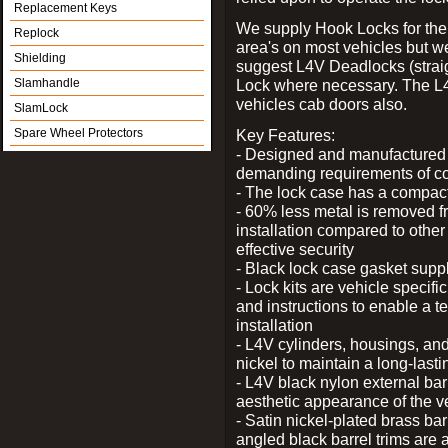
Replacement Keys
We supply Hook Locks for the
Replock
area's on most vehicles but 
Shielding
suggest L4V Deadlocks (straig
Slamhandle
Lock where necessary. The L
vehicles cab doors also.
SlamLock
Spare Wheel Protectors
Key Features:
- Designed and manufactured e
demanding requirements of co
- The lock case has a compact f
- 60% less metal is removed fr
installation compared to other
effective security
- Black lock case gasket supp
- Lock kits are vehicle specific
and instructions to enable a t
installation
- L4V cylinders, housings, and
nickel to maintain a long-las
- L4V black nylon external bar
aesthetic appearance of the v
- Satin nickel-plated brass bar
angled black barrel trims are 