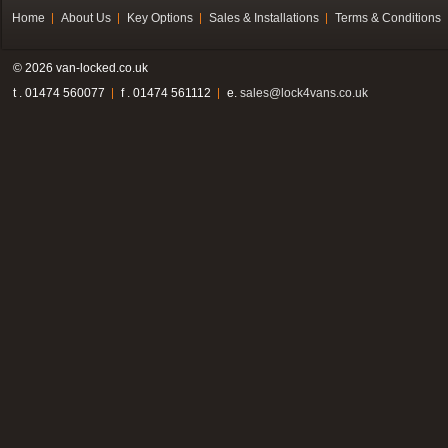
Home
About Us
Key Options
Sales & Installations
Terms & Conditions
© 2026 van-locked.co.uk
t . 01474 560077
f . 01474 561112
e.
sales@lock4vans.co.uk