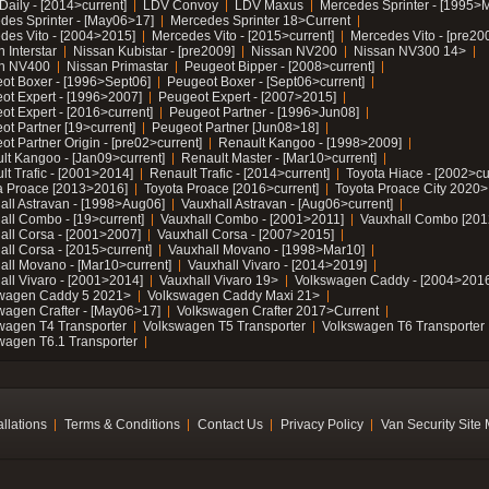
Daily - [2014>current]
LDV Convoy
LDV Maxus
Mercedes Sprinter - [1995>
des Sprinter - [May06>17]
Mercedes Sprinter 18>Current
des Vito - [2004>2015]
Mercedes Vito - [2015>current]
Mercedes Vito - [pre20
 Interstar
Nissan Kubistar - [pre2009]
Nissan NV200
Nissan NV300 14>
n NV400
Nissan Primastar
Peugeot Bipper - [2008>current]
ot Boxer - [1996>Sept06]
Peugeot Boxer - [Sept06>current]
ot Expert - [1996>2007]
Peugeot Expert - [2007>2015]
ot Expert - [2016>current]
Peugeot Partner - [1996>Jun08]
ot Partner [19>current]
Peugeot Partner [Jun08>18]
t Partner Origin - [pre02>current]
Renault Kangoo - [1998>2009]
lt Kangoo - [Jan09>current]
Renault Master - [Mar10>current]
lt Trafic - [2001>2014]
Renault Trafic - [2014>current]
Toyota Hiace - [2002>cu
a Proace [2013>2016]
Toyota Proace [2016>current]
Toyota Proace City 2020>
all Astravan - [1998>Aug06]
Vauxhall Astravan - [Aug06>current]
all Combo - [19>current]
Vauxhall Combo - [2001>2011]
Vauxhall Combo [201
all Corsa - [2001>2007]
Vauxhall Corsa - [2007>2015]
all Corsa - [2015>current]
Vauxhall Movano - [1998>Mar10]
all Movano - [Mar10>current]
Vauxhall Vivaro - [2014>2019]
all Vivaro - [2001>2014]
Vauxhall Vivaro 19>
Volkswagen Caddy - [2004>2016
wagen Caddy 5 2021>
Volkswagen Caddy Maxi 21>
wagen Crafter - [May06>17]
Volkswagen Crafter 2017>Current
wagen T4 Transporter
Volkswagen T5 Transporter
Volkswagen T6 Transporter
wagen T6.1 Transporter
allations
Terms & Conditions
Contact Us
Privacy Policy
Van Security Site