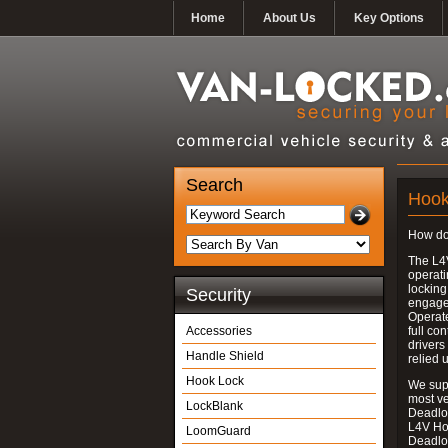
Home
About Us
Key Options
Search
Hook
How do
The L4
operati
locking
Security
engages
Operate
Accessories
full con
drivers
Handle Shield
relied 
Hook Lock
We supp
most v
LockBlank
Deadloc
L4V Ho
LoomGuard
Deadlo