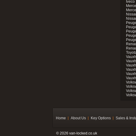
Iveco 
Merce
Merce
Nissan
Nissa
Peuge
Peuge
Peuge
Peuge
Peugeo
Renau
Renau
Toyot
Vauxh
Vauxh
Vauxh
Vauxh
Vauxh
Vauxh
Volks
Volks
Volks
Volks
Home
About Us
Key Options
Sales & Inst
© 2026 van-locked.co.uk