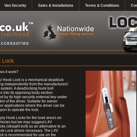
Van Security
Sales & Installations
Terms & Conditions
Con
 Lock
es it work?
V Hook Lock is a mechanical deadlock
ng independently from the manufacturers'
 system. A deadlocking hook bolt
 into its opposing body section.
d by its high-security external key under
trol of the driver. Suitable for owner-
 or applications where the driver can be
upon to operate the lock.
ly Hook Locks for the load area's on
ehicles but we may suggest L4V
ks (straight bolt) as an alternative to an
ok Lock where necessary. The L4V
ck is recommended for use on the