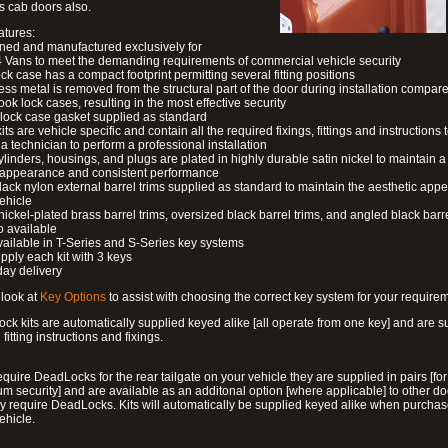
s cab doors also.
atures:
ned and manufactured exclusively for
 Vans to meet the demanding requirements of commercial vehicle security
ock case has a compact footprint permitting several fitting positions
ess metal is removed from the structural part of the door during installation compare
ook lock cases, resulting in the most effective security
 lock case gasket supplied as standard
its are vehicle specific and contain all the required fixings, fittings and instructions 
a technician to perform a professional installation
ylinders, housings, and plugs are plated in highly durable satin nickel to maintain a
g appearance and consistent performance
lack nylon external barrel trims supplied as standard to maintain the aesthetic ap
vehicle
 nickel-plated brass barrel trims, oversized black barrel trims, and angled black barre
o available
available in T-Series and S-Series key systems
pply each kit with 3 keys
day delivery
look at
Key Options
to assist with choosing the correct key system for your require
ck kits are automatically supplied keyed alike [all operate from one key] and are s
l fitting instructions and fixings.
require DeadLocks for the rear tailgate on your vehicle they are supplied in pairs [for
 security] and are available as an additonal option [where applicable] to other do
 require DeadLocks. Kits will automatically be supplied keyed alike when purchas
ehicle.