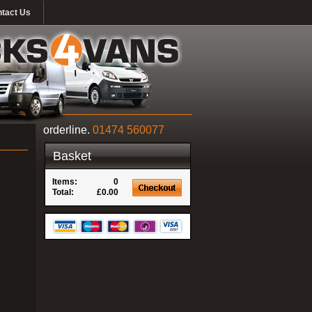
tact Us
orderline.
01474 560077
Basket
Items:
0
Total:
£0.00