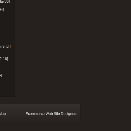
May06]
04]
rrent]
2-18]
]
 Map
Ecommerce Web Site Designers