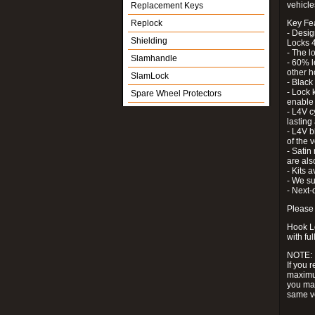
vehicle
Replacement Keys
Replock
Key Fe
- Desig
Shielding
Locks 4
- The l
Slamhandle
- 60% l
other h
SlamLock
- Black
- Lock k
Spare Wheel Protectors
enable 
- L4V c
lastin
- L4V b
of the 
- Satin
are als
- Kits 
- We su
- Next-
Please 
Hook Lo
with ful
NOTE:
If you 
maximum
you may
same v