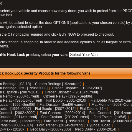
g:
 select your vehicle and choose how many doors you wish to protect from the PR
own box.
u will be asked to select the door OPTIONS [applicable to your chosen vehicle] by c
box against selected option.
 the QTY of packs required and click BUY NOW to proceed to checkout.
click 'continue shopping' in order to add additonal options such as tailgate or extra
ents.
 this Hook Lock product, select your van:
ck Hook Lock Security Products for the following Vans:
n Berlingo - [08-18]
Citroen Berlingo [19>current]
n Berlingo First - [1996>2008]
Citroen Dispatch - [1996>2007]
en Dispatch - [2007>2015]
Citroen Dispatch - [2016>current]
en Nemo - [2008>current]
Citroen Relay - [1996>Sept06]
n Relay - [Sept06>current]
Fiat Doblo - [2001>2010]
Fiat Doblo [Mar2010>curr
Ducato - [1996>Sept06]
Fiat Ducato - [Sept06>current]
Fiat Fiorino - [2008>Curr
Scudo - [1996>2007]
Fiat Scudo - [2007>2015]
Fiat Talento 14>
Connect - [2002>2009]
Ford Connect - [2009>2014]
Ford Connect - [2014>curr
ourier - [2014>current]
Ford Custom - [2012>Current]
Ford Escort - [mk5/6]
iesta (van) - [12>current]
Ford Transit - [1995>2000]
Ford Transit - [2000>2006
Transit - [2006>2014]
Ford Transit - [2014>current]
Hyundai iLoad
 D-Max - [2020>]
Iveco Daily - [2000>2006]
Iveco Daily - [2006>2014]