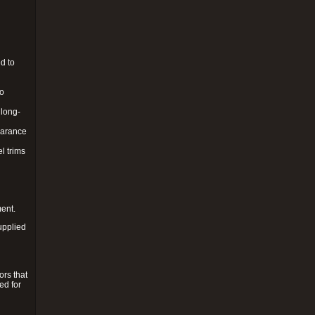
d to
to
 long-
pearance
l trims
ment.
upplied
ors that
ed for