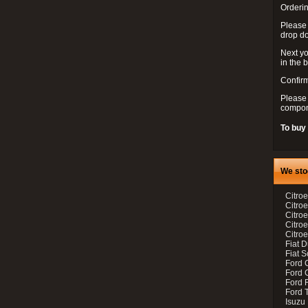
Orderin
Please
drop d
Next yo
in the 
Confirm
Please 
compon
To buy
We sto
Citroe
Citroe
Citro
Citro
Citroe
Fiat 
Fiat 
Ford 
Ford C
Ford F
Ford 
Isuzu