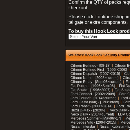
Confirm the QTY of packs req
checkout.
Please click 'continue shoppin
tailgate or extra components.
To buy this Hook Lock produ
We stock Hook Lock Security Products
Citroen Berlingo - [08-18]
Citroen B
Citroen Berlingo First - [1996>2008]
Citroen Dispatch - [2007>2015]
Cit
Citroen Nemo - [2008>current]
Citr
Citroen Relay - [Sept06>current]
Fi
Fiat Ducato - [1996>Sept06]
Fiat Du
Fiat Scudo - [1996>2007]
Fiat Scud
Ford Connect - [2002>2009]
Ford C
Ford Courier - [2014>current]
Ford 
Ford Fiesta (van) - [12>current]
Ford
Ford Transit - [2006>2014]
Ford Tra
Isuzu D-Max - [2020>]
Iveco Daily 
Iveco Daily - [2014>current]
LDV C
Mercedes Sprinter - [May06>17]
Me
Mercedes Vito - [2004>2015]
Merce
Nissan Interstar
Nissan Kubistar - [