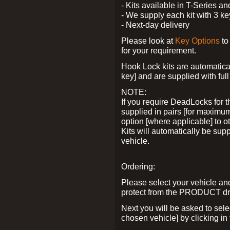
- Kits available in T-Series a
- We supply each kit with 3 ke
- Next-day delivery
Please look at
Key Options
to
for your requirement.
Hook Lock kits are automatical
key] and are supplied with full 
NOTE:
If you require DeadLocks for t
supplied in pairs [for maximum
option [where applicable] to 
Kits will automatically be su
vehicle.
Ordering:
Please select your vehicle a
protect from the PRODUCT d
Next you will be asked to sel
chosen vehicle] by clicking in