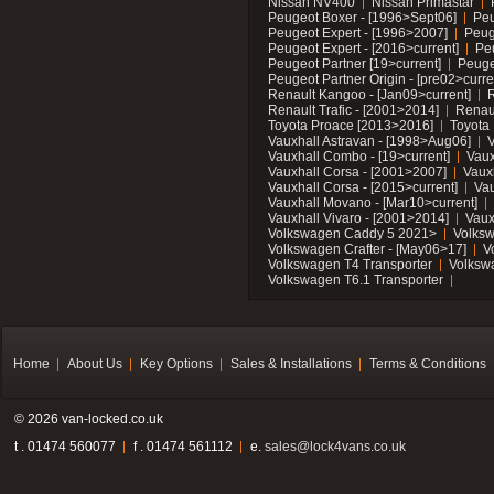
Nissan NV400
Nissan Primastar
Peugeot Boxer - [1996>Sept06]
Peu
Peugeot Expert - [1996>2007]
Peug
Peugeot Expert - [2016>current]
Pe
Peugeot Partner [19>current]
Peuge
Peugeot Partner Origin - [pre02>curre
Renault Kangoo - [Jan09>current]
R
Renault Trafic - [2001>2014]
Renaul
Toyota Proace [2013>2016]
Toyota 
Vauxhall Astravan - [1998>Aug06]
V
Vauxhall Combo - [19>current]
Vaux
Vauxhall Corsa - [2001>2007]
Vaux
Vauxhall Corsa - [2015>current]
Vau
Vauxhall Movano - [Mar10>current]
Vauxhall Vivaro - [2001>2014]
Vaux
Volkswagen Caddy 5 2021>
Volks
Volkswagen Crafter - [May06>17]
V
Volkswagen T4 Transporter
Volksw
Volkswagen T6.1 Transporter
Home
About Us
Key Options
Sales & Installations
Terms & Conditions
© 2026 van-locked.co.uk
t . 01474 560077
f . 01474 561112
e.
sales@lock4vans.co.uk