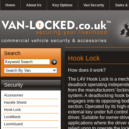
Home
About Us
Key Options
Van Security
Sales & 
Search
Hook Lock
How does it work?
The L4V Hook Lock is a mech
deadlock operating independe
Security
from the manufacturers' locki
system. A deadlocking hook b
Accessories
engages into its opposing bo
Handle Shield
section. Operated by its high-
Hook Lock
external key under full control 
driver. Suitable for owner-driv
LockBlank
applications where the driver
LoomGuard
relied upon to operate the lock