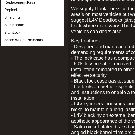
Replacement Keys
We supply Hook Locks for the
Replock
area's on most vehicles but 
Shielding
suggest L4V Deadlocks (straig
Slamhandle
Lock where necessary. The L
vehicles cab doors also.
SlamLock
Spare Wheel Protectors
Key Features:
- Designed and manufactured e
demanding requirements of co
- The lock case has a compact f
- 60% less metal is removed fr
installation compared to other
effective security
- Black lock case gasket supp
- Lock kits are vehicle specific
and instructions to enable a t
installation
- L4V cylinders, housings, and
nickel to maintain a long-las
- L4V black nylon external bar
aesthetic appearance of the v
- Satin nickel-plated brass bar
angled black barrel trims are 