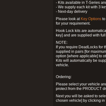
- Kits available in T-Series a
- We supply each kit with 3 ke
- Next-day delivery
Please look at
Key Options
to
for your requirement.
Hook Lock kits are automatical
key] and are supplied with full 
NOTE:
If you require DeadLocks for t
supplied in pairs [for maximum
option [where applicable] to 
Kits will automatically be su
vehicle.
Ordering:
Please select your vehicle a
protect from the PRODUCT d
Next you will be asked to sel
chosen vehicle] by clicking in