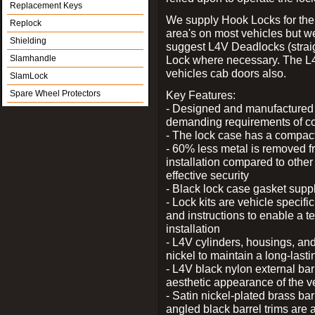
Replacement Keys
We supply Hook Locks for the
Replock
area's on most vehicles but 
Shielding
suggest L4V Deadlocks (straig
Slamhandle
Lock where necessary. The L
vehicles cab doors also.
SlamLock
Spare Wheel Protectors
Key Features:
- Designed and manufactured e
demanding requirements of co
- The lock case has a compact f
- 60% less metal is removed fr
installation compared to other
effective security
- Black lock case gasket supp
- Lock kits are vehicle specific
and instructions to enable a t
installation
- L4V cylinders, housings, and
nickel to maintain a long-las
- L4V black nylon external bar
aesthetic appearance of the v
- Satin nickel-plated brass bar
angled black barrel trims are 