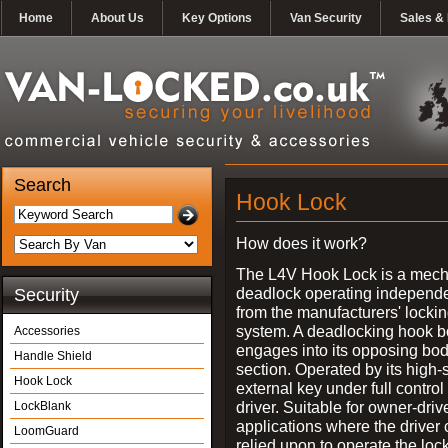
Home
About Us
Key Options
Van Security
Sales & 
Search
Hook Lock
How does it work?
The L4V Hook Lock is a mech
deadlock operating independe
Security
from the manufacturers' locki
system. A deadlocking hook b
Accessories
engages into its opposing bo
Handle Shield
section. Operated by its high-
Hook Lock
external key under full control 
driver. Suitable for owner-driv
LockBlank
applications where the driver
LoomGuard
relied upon to operate the lock