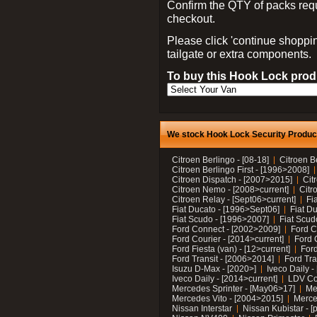
Confirm the QTY of packs req
checkout.
Please click 'continue shoppin
tailgate or extra components.
To buy this Hook Lock produ
We stock Hook Lock Security Products
Citroen Berlingo - [08-18]
Citroen B
Citroen Berlingo First - [1996>2008]
Citroen Dispatch - [2007>2015]
Cit
Citroen Nemo - [2008>current]
Citr
Citroen Relay - [Sept06>current]
Fi
Fiat Ducato - [1996>Sept06]
Fiat Du
Fiat Scudo - [1996>2007]
Fiat Scud
Ford Connect - [2002>2009]
Ford C
Ford Courier - [2014>current]
Ford 
Ford Fiesta (van) - [12>current]
Ford
Ford Transit - [2006>2014]
Ford Tra
Isuzu D-Max - [2020>]
Iveco Daily 
Iveco Daily - [2014>current]
LDV C
Mercedes Sprinter - [May06>17]
Me
Mercedes Vito - [2004>2015]
Merce
Nissan Interstar
Nissan Kubistar - [