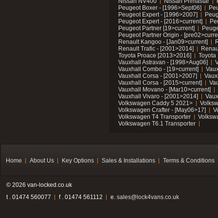
Nissan NV400
Nissan Primastar
Peugeot Boxer - [1996>Sept06]
Peu
Peugeot Expert - [1996>2007]
Peug
Peugeot Expert - [2016>current]
Pe
Peugeot Partner [19>current]
Peuge
Peugeot Partner Origin - [pre02>curre
Renault Kangoo - [Jan09>current]
R
Renault Trafic - [2001>2014]
Renaul
Toyota Proace [2013>2016]
Toyota 
Vauxhall Astravan - [1998>Aug06]
V
Vauxhall Combo - [19>current]
Vaux
Vauxhall Corsa - [2001>2007]
Vaux
Vauxhall Corsa - [2015>current]
Vau
Vauxhall Movano - [Mar10>current]
Vauxhall Vivaro - [2001>2014]
Vaux
Volkswagen Caddy 5 2021>
Volks
Volkswagen Crafter - [May06>17]
V
Volkswagen T4 Transporter
Volksw
Volkswagen T6.1 Transporter
Home
About Us
Key Options
Sales & Installations
Terms & Conditions
© 2026 van-locked.co.uk
t . 01474 560077
f . 01474 561112
e.
sales@lock4vans.co.uk