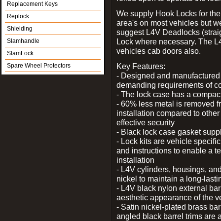
Replacement Keys
We supply Hook Locks for the
Replock
area's on most vehicles but 
Shielding
suggest L4V Deadlocks (straig
Lock where necessary. The L
Slamhandle
vehicles cab doors also.
SlamLock
Key Features:
Spare Wheel Protectors
- Designed and manufactured e
demanding requirements of co
- The lock case has a compact f
- 60% less metal is removed fr
installation compared to other
effective security
- Black lock case gasket supp
- Lock kits are vehicle specific
and instructions to enable a t
installation
- L4V cylinders, housings, and
nickel to maintain a long-las
- L4V black nylon external bar
aesthetic appearance of the v
- Satin nickel-plated brass bar
angled black barrel trims are 