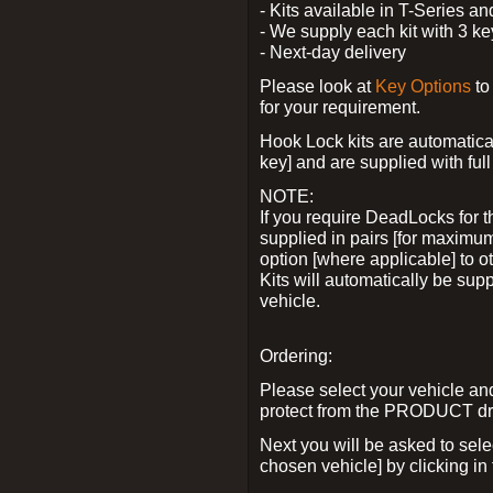
- Kits available in T-Series a
- We supply each kit with 3 ke
- Next-day delivery
Please look at
Key Options
to
for your requirement.
Hook Lock kits are automatical
key] and are supplied with full 
NOTE:
If you require DeadLocks for t
supplied in pairs [for maximum
option [where applicable] to 
Kits will automatically be su
vehicle.
Ordering:
Please select your vehicle a
protect from the PRODUCT d
Next you will be asked to sel
chosen vehicle] by clicking in