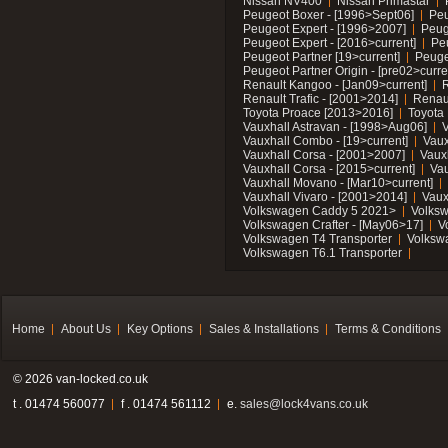
Nissan NV400
Nissan Primastar
Peugeot Boxer - [1996>Sept06]
Peu
Peugeot Expert - [1996>2007]
Peug
Peugeot Expert - [2016>current]
Pe
Peugeot Partner [19>current]
Peuge
Peugeot Partner Origin - [pre02>curre
Renault Kangoo - [Jan09>current]
R
Renault Trafic - [2001>2014]
Renaul
Toyota Proace [2013>2016]
Toyota 
Vauxhall Astravan - [1998>Aug06]
V
Vauxhall Combo - [19>current]
Vaux
Vauxhall Corsa - [2001>2007]
Vaux
Vauxhall Corsa - [2015>current]
Vau
Vauxhall Movano - [Mar10>current]
Vauxhall Vivaro - [2001>2014]
Vaux
Volkswagen Caddy 5 2021>
Volks
Volkswagen Crafter - [May06>17]
V
Volkswagen T4 Transporter
Volksw
Volkswagen T6.1 Transporter
Home
About Us
Key Options
Sales & Installations
Terms & Conditions
© 2026 van-locked.co.uk
t . 01474 560077
f . 01474 561112
e.
sales@lock4vans.co.uk