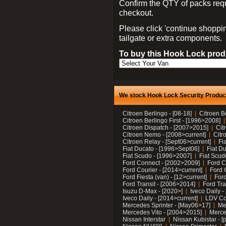
Confirm the QTY of packs req
checkout.
Please click 'continue shoppin
tailgate or extra components.
To buy this Hook Lock produ
We stock Hook Lock Security Products
Citroen Berlingo - [08-18]
Citroen B
Citroen Berlingo First - [1996>2008]
Citroen Dispatch - [2007>2015]
Cit
Citroen Nemo - [2008>current]
Citr
Citroen Relay - [Sept06>current]
Fi
Fiat Ducato - [1996>Sept06]
Fiat Du
Fiat Scudo - [1996>2007]
Fiat Scud
Ford Connect - [2002>2009]
Ford C
Ford Courier - [2014>current]
Ford 
Ford Fiesta (van) - [12>current]
Ford
Ford Transit - [2006>2014]
Ford Tra
Isuzu D-Max - [2020>]
Iveco Daily 
Iveco Daily - [2014>current]
LDV C
Mercedes Sprinter - [May06>17]
Me
Mercedes Vito - [2004>2015]
Merce
Nissan Interstar
Nissan Kubistar - [