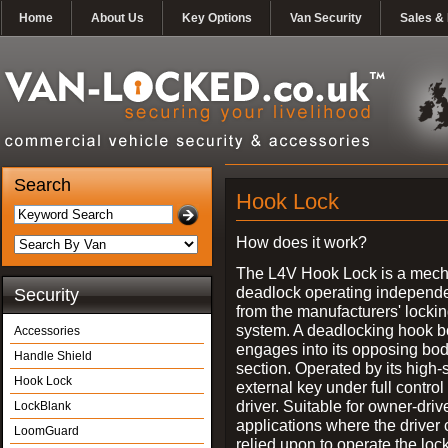
Home
About Us
Key Options
Van Security
Sales & 
Search
Hook Lock
How does it work?
The L4V Hook Lock is a mech
deadlock operating independe
Security
from the manufacturers' locki
system. A deadlocking hook b
Accessories
engages into its opposing bo
Handle Shield
section. Operated by its high-
Hook Lock
external key under full control 
driver. Suitable for owner-driv
LockBlank
applications where the driver
LoomGuard
relied upon to operate the lock