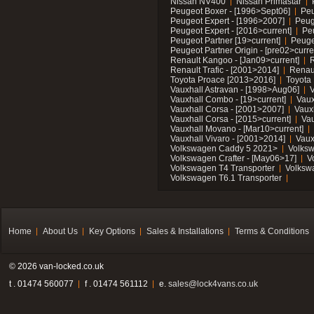
Nissan NV400
Nissan Primastar
Peugeot Boxer - [1996>Sept06]
Peu
Peugeot Expert - [1996>2007]
Peug
Peugeot Expert - [2016>current]
Pe
Peugeot Partner [19>current]
Peuge
Peugeot Partner Origin - [pre02>curre
Renault Kangoo - [Jan09>current]
R
Renault Trafic - [2001>2014]
Renaul
Toyota Proace [2013>2016]
Toyota 
Vauxhall Astravan - [1998>Aug06]
V
Vauxhall Combo - [19>current]
Vaux
Vauxhall Corsa - [2001>2007]
Vaux
Vauxhall Corsa - [2015>current]
Vau
Vauxhall Movano - [Mar10>current]
Vauxhall Vivaro - [2001>2014]
Vaux
Volkswagen Caddy 5 2021>
Volks
Volkswagen Crafter - [May06>17]
V
Volkswagen T4 Transporter
Volksw
Volkswagen T6.1 Transporter
Home
About Us
Key Options
Sales & Installations
Terms & Conditions
© 2026 van-locked.co.uk
t . 01474 560077
f . 01474 561112
e.
sales@lock4vans.co.uk