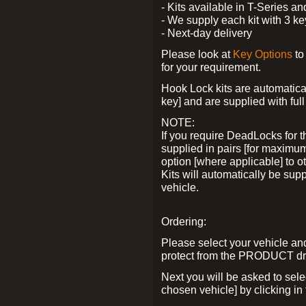
- Kits available in T-Series a
- We supply each kit with 3 ke
- Next-day delivery
Please look at
Key Options
to
for your requirement.
Hook Lock kits are automatical
key] and are supplied with full 
NOTE:
If you require DeadLocks for t
supplied in pairs [for maximum
option [where applicable] to 
Kits will automatically be su
vehicle.
Ordering:
Please select your vehicle a
protect from the PRODUCT d
Next you will be asked to sel
chosen vehicle] by clicking in