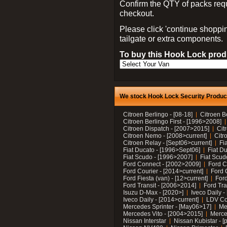
Confirm the QTY of packs req
checkout.
Please click 'continue shoppin
tailgate or extra components.
To buy this Hook Lock produ
We stock Hook Lock Security Products
Citroen Berlingo - [08-18]
Citroen B
Citroen Berlingo First - [1996>2008]
Citroen Dispatch - [2007>2015]
Cit
Citroen Nemo - [2008>current]
Citr
Citroen Relay - [Sept06>current]
Fi
Fiat Ducato - [1996>Sept06]
Fiat Du
Fiat Scudo - [1996>2007]
Fiat Scud
Ford Connect - [2002>2009]
Ford C
Ford Courier - [2014>current]
Ford 
Ford Fiesta (van) - [12>current]
Ford
Ford Transit - [2006>2014]
Ford Tra
Isuzu D-Max - [2020>]
Iveco Daily 
Iveco Daily - [2014>current]
LDV C
Mercedes Sprinter - [May06>17]
Me
Mercedes Vito - [2004>2015]
Merce
Nissan Interstar
Nissan Kubistar - [