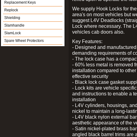
Replacement Keys
We supply Hook Locks for the
Replock
area's on most vehicles but 
Shielding
suggest L4V Deadlocks (straig
Slamhandle
Lock where necessary. The L
vehicles cab doors also.
SlamLock
Spare Wheel Protectors
Key Features:
- Designed and manufactured e
demanding requirements of co
- The lock case has a compact f
- 60% less metal is removed fr
installation compared to other
effective security
- Black lock case gasket supp
- Lock kits are vehicle specific
and instructions to enable a t
installation
- L4V cylinders, housings, and
nickel to maintain a long-las
- L4V black nylon external bar
aesthetic appearance of the v
- Satin nickel-plated brass bar
angled black barrel trims are 