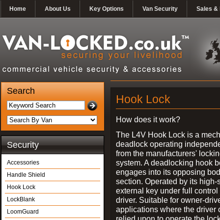
Home
About Us
Key Options
Van Security
Sales & 
Search
Hook Lock
How does it work?
The L4V Hook Lock is a mech
deadlock operating independe
Security
from the manufacturers' locki
system. A deadlocking hook b
Accessories
engages into its opposing bo
Handle Shield
section. Operated by its high-
Hook Lock
external key under full control 
driver. Suitable for owner-driv
LockBlank
applications where the driver
LoomGuard
relied upon to operate the lock