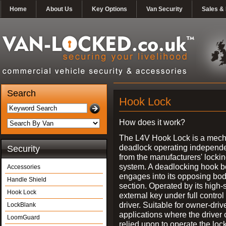
Home
About Us
Key Options
Van Security
Sales & 
Search
Hook Lock
How does it work?
The L4V Hook Lock is a mech
deadlock operating independe
Security
from the manufacturers' locki
system. A deadlocking hook b
Accessories
engages into its opposing bo
Handle Shield
section. Operated by its high-
Hook Lock
external key under full control 
driver. Suitable for owner-driv
LockBlank
applications where the driver
LoomGuard
relied upon to operate the lock