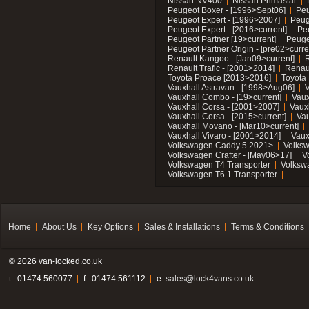
Nissan NV400
Nissan Primastar
Peugeot Boxer - [1996>Sept06]
Peu
Peugeot Expert - [1996>2007]
Peug
Peugeot Expert - [2016>current]
Pe
Peugeot Partner [19>current]
Peuge
Peugeot Partner Origin - [pre02>curre
Renault Kangoo - [Jan09>current]
R
Renault Trafic - [2001>2014]
Renaul
Toyota Proace [2013>2016]
Toyota 
Vauxhall Astravan - [1998>Aug06]
V
Vauxhall Combo - [19>current]
Vaux
Vauxhall Corsa - [2001>2007]
Vaux
Vauxhall Corsa - [2015>current]
Vau
Vauxhall Movano - [Mar10>current]
Vauxhall Vivaro - [2001>2014]
Vaux
Volkswagen Caddy 5 2021>
Volks
Volkswagen Crafter - [May06>17]
V
Volkswagen T4 Transporter
Volksw
Volkswagen T6.1 Transporter
Home
About Us
Key Options
Sales & Installations
Terms & Conditions
© 2026 van-locked.co.uk
t . 01474 560077
f . 01474 561112
e.
sales@lock4vans.co.uk