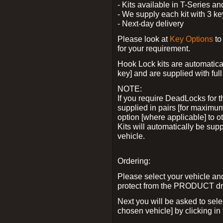
- Kits available in T-Series a
- We supply each kit with 3 ke
- Next-day delivery
Please look at
Key Options
to
for your requirement.
Hook Lock kits are automatical
key] and are supplied with full 
NOTE:
If you require DeadLocks for t
supplied in pairs [for maximum
option [where applicable] to 
Kits will automatically be su
vehicle.
Ordering:
Please select your vehicle a
protect from the PRODUCT d
Next you will be asked to sel
chosen vehicle] by clicking in