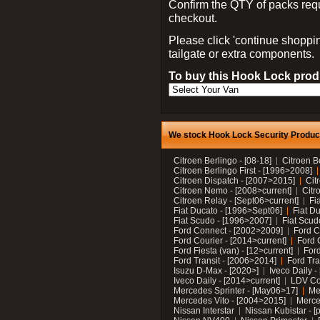
Confirm the QTY of packs req
checkout.
Please click 'continue shoppin
tailgate or extra components.
To buy this Hook Lock produ
We stock Hook Lock Security Products
Citroen Berlingo - [08-18]
Citroen B
Citroen Berlingo First - [1996>2008]
Citroen Dispatch - [2007>2015]
Cit
Citroen Nemo - [2008>current]
Citr
Citroen Relay - [Sept06>current]
Fi
Fiat Ducato - [1996>Sept06]
Fiat Du
Fiat Scudo - [1996>2007]
Fiat Scud
Ford Connect - [2002>2009]
Ford C
Ford Courier - [2014>current]
Ford 
Ford Fiesta (van) - [12>current]
Ford
Ford Transit - [2006>2014]
Ford Tra
Isuzu D-Max - [2020>]
Iveco Daily 
Iveco Daily - [2014>current]
LDV C
Mercedes Sprinter - [May06>17]
Me
Mercedes Vito - [2004>2015]
Merce
Nissan Interstar
Nissan Kubistar - [