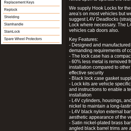
Replacement Keys
We supply Hook Locks for the
Replock
area's on most vehicles but 
Shielding
suggest L4V Deadlocks (straig
Lock where necessary. The L
Slamhandle
vehicles cab doors also.
SlamLock
Key Features:
Spare Wheel Protectors
- Designed and manufactured e
demanding requirements of co
- The lock case has a compact f
- 60% less metal is removed fr
installation compared to other
effective security
- Black lock case gasket supp
- Lock kits are vehicle specific
and instructions to enable a t
installation
- L4V cylinders, housings, and
nickel to maintain a long-las
- L4V black nylon external bar
aesthetic appearance of the v
- Satin nickel-plated brass bar
angled black barrel trims are 