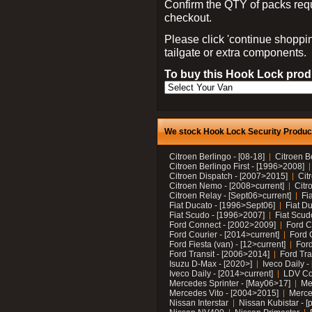
Confirm the QTY of packs req
checkout.
Please click 'continue shoppin
tailgate or extra components.
To buy this Hook Lock produ
We stock Hook Lock Security Products
Citroen Berlingo - [08-18]
Citroen B
Citroen Berlingo First - [1996>2008]
Citroen Dispatch - [2007>2015]
Cit
Citroen Nemo - [2008>current]
Citr
Citroen Relay - [Sept06>current]
Fi
Fiat Ducato - [1996>Sept06]
Fiat Du
Fiat Scudo - [1996>2007]
Fiat Scud
Ford Connect - [2002>2009]
Ford C
Ford Courier - [2014>current]
Ford 
Ford Fiesta (van) - [12>current]
Ford
Ford Transit - [2006>2014]
Ford Tra
Isuzu D-Max - [2020>]
Iveco Daily 
Iveco Daily - [2014>current]
LDV C
Mercedes Sprinter - [May06>17]
Me
Mercedes Vito - [2004>2015]
Merce
Nissan Interstar
Nissan Kubistar - [