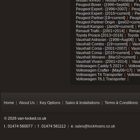
Nissan NV400
Nissan Primastar
Peugeot Boxer - [1996>Sept06]
Peu
Peugeot Expert - [1996>2007]
Peug
Peugeot Expert - [2016>current]
Pe
Peugeot Partner [19>current]
Peuge
Peugeot Partner Origin - [pre02>curre
Renault Kangoo - [Jan09>current]
R
Renault Trafic - [2001>2014]
Renaul
Toyota Proace [2013>2016]
Toyota 
Vauxhall Astravan - [1998>Aug06]
V
Vauxhall Combo - [19>current]
Vaux
Vauxhall Corsa - [2001>2007]
Vaux
Vauxhall Corsa - [2015>current]
Vau
Vauxhall Movano - [Mar10>current]
Vauxhall Vivaro - [2001>2014]
Vaux
Volkswagen Caddy 5 2021>
Volks
Volkswagen Crafter - [May06>17]
V
Volkswagen T4 Transporter
Volksw
Volkswagen T6.1 Transporter
Home
About Us
Key Options
Sales & Installations
Terms & Conditions
© 2026 van-locked.co.uk
t . 01474 560077
f . 01474 561112
e.
sales@lock4vans.co.uk