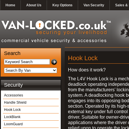
Home
About Us
Key Options
Van Security
Sales & 
Search
Hook Lock
How does it work?
The L4V Hook Lock is a mech
deadlock operating independe
Security
from the manufacturers' locki
system. A deadlocking hook b
Accessories
engages into its opposing bo
Handle Shield
section. Operated by its high-
Hook Lock
external key under full control 
driver. Suitable for owner-driv
LockBlank
applications where the driver
LoomGuard
relied upon to operate the lock