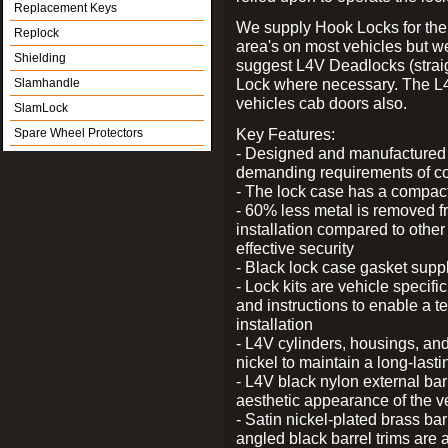
Replacement Keys
We supply Hook Locks for the
Replock
area's on most vehicles but 
Shielding
suggest L4V Deadlocks (straig
Lock where necessary. The L
Slamhandle
vehicles cab doors also.
SlamLock
Key Features:
Spare Wheel Protectors
- Designed and manufactured e
demanding requirements of co
- The lock case has a compact f
- 60% less metal is removed fr
installation compared to other
effective security
- Black lock case gasket supp
- Lock kits are vehicle specific
and instructions to enable a t
installation
- L4V cylinders, housings, and
nickel to maintain a long-las
- L4V black nylon external bar
aesthetic appearance of the v
- Satin nickel-plated brass bar
angled black barrel trims are 