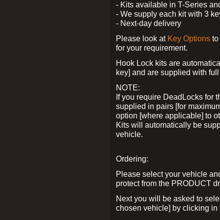
- Kits available in T-Series a
- We supply each kit with 3 ke
- Next-day delivery
Please look at
Key Options
to
for your requirement.
Hook Lock kits are automatical
key] and are supplied with full 
NOTE:
If you require DeadLocks for t
supplied in pairs [for maximum
option [where applicable] to 
Kits will automatically be su
vehicle.
Ordering:
Please select your vehicle a
protect from the PRODUCT d
Next you will be asked to sel
chosen vehicle] by clicking in