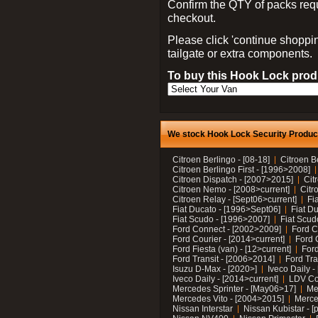
Confirm the QTY of packs req
checkout.
Please click 'continue shoppin
tailgate or extra components.
To buy this Hook Lock produ
We stock Hook Lock Security Products
Citroen Berlingo - [08-18]
Citroen B
Citroen Berlingo First - [1996>2008]
Citroen Dispatch - [2007>2015]
Cit
Citroen Nemo - [2008>current]
Citr
Citroen Relay - [Sept06>current]
Fi
Fiat Ducato - [1996>Sept06]
Fiat Du
Fiat Scudo - [1996>2007]
Fiat Scud
Ford Connect - [2002>2009]
Ford C
Ford Courier - [2014>current]
Ford 
Ford Fiesta (van) - [12>current]
Ford
Ford Transit - [2006>2014]
Ford Tra
Isuzu D-Max - [2020>]
Iveco Daily 
Iveco Daily - [2014>current]
LDV C
Mercedes Sprinter - [May06>17]
Me
Mercedes Vito - [2004>2015]
Merce
Nissan Interstar
Nissan Kubistar - [