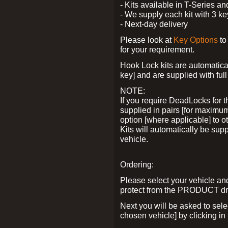
- Kits available in T-Series a
- We supply each kit with 3 ke
- Next-day delivery
Please look at
Key Options
to
for your requirement.
Hook Lock kits are automatical
key] and are supplied with full 
NOTE:
If you require DeadLocks for t
supplied in pairs [for maximum
option [where applicable] to 
Kits will automatically be su
vehicle.
Ordering:
Please select your vehicle a
protect from the PRODUCT d
Next you will be asked to sel
chosen vehicle] by clicking in