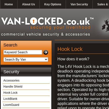
Home
About Us
Key Options
Van Security
Sales & 
Search
Hook Lock
How does it work?
The L4V Hook Lock is a mech
deadlock operating independe
Security
from the manufacturers' locki
system. A deadlocking hook b
Accessories
engages into its opposing bo
Handle Shield
section. Operated by its high-
Hook Lock
external key under full control 
driver. Suitable for owner-driv
LockBlank
applications where the driver
LoomGuard
relied upon to operate the lock