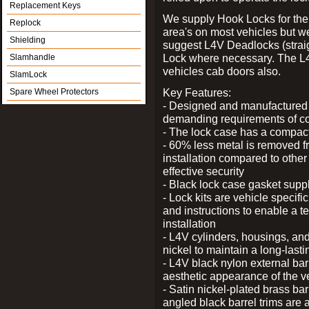
Replacement Keys
We supply Hook Locks for the
Replock
area's on most vehicles but 
Shielding
suggest L4V Deadlocks (straig
Lock where necessary. The L
Slamhandle
vehicles cab doors also.
SlamLock
Key Features:
Spare Wheel Protectors
- Designed and manufactured e
demanding requirements of co
- The lock case has a compact f
- 60% less metal is removed fr
installation compared to other
effective security
- Black lock case gasket supp
- Lock kits are vehicle specific
and instructions to enable a t
installation
- L4V cylinders, housings, and
nickel to maintain a long-las
- L4V black nylon external bar
aesthetic appearance of the v
- Satin nickel-plated brass bar
angled black barrel trims are 