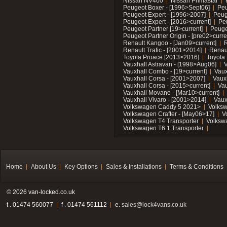
Nissan NV400
Nissan Primastar
Peugeot Boxer - [1996>Sept06]
Peu
Peugeot Expert - [1996>2007]
Peug
Peugeot Expert - [2016>current]
Pe
Peugeot Partner [19>current]
Peuge
Peugeot Partner Origin - [pre02>curre
Renault Kangoo - [Jan09>current]
R
Renault Trafic - [2001>2014]
Renaul
Toyota Proace [2013>2016]
Toyota 
Vauxhall Astravan - [1998>Aug06]
V
Vauxhall Combo - [19>current]
Vaux
Vauxhall Corsa - [2001>2007]
Vaux
Vauxhall Corsa - [2015>current]
Vau
Vauxhall Movano - [Mar10>current]
Vauxhall Vivaro - [2001>2014]
Vaux
Volkswagen Caddy 5 2021>
Volks
Volkswagen Crafter - [May06>17]
V
Volkswagen T4 Transporter
Volksw
Volkswagen T6.1 Transporter
Home
About Us
Key Options
Sales & Installations
Terms & Conditions
© 2026 van-locked.co.uk
t . 01474 560077
f . 01474 561112
e.
sales@lock4vans.co.uk