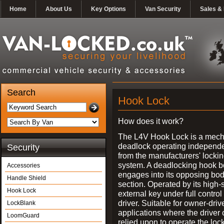
Home
About Us
Key Options
Van Security
Sales & 
Search
Hook Lock
How does it work?
The L4V Hook Lock is a mech
deadlock operating independe
Security
from the manufacturers' locki
system. A deadlocking hook b
Accessories
engages into its opposing bo
Handle Shield
section. Operated by its high-
Hook Lock
external key under full control 
driver. Suitable for owner-driv
LockBlank
applications where the driver
LoomGuard
relied upon to operate the lock