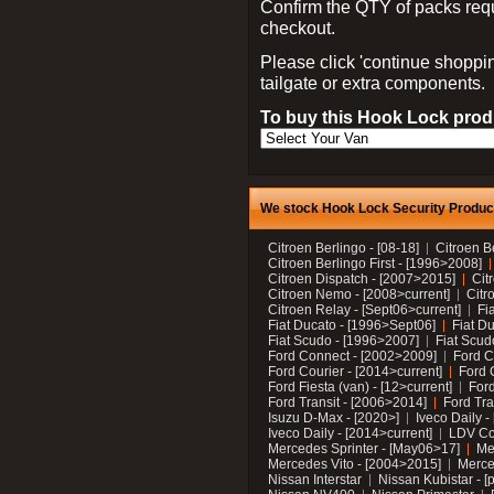
Confirm the QTY of packs req
checkout.
Please click 'continue shoppin
tailgate or extra components.
To buy this Hook Lock produ
We stock Hook Lock Security Products
Citroen Berlingo - [08-18]
Citroen B
Citroen Berlingo First - [1996>2008]
Citroen Dispatch - [2007>2015]
Cit
Citroen Nemo - [2008>current]
Citr
Citroen Relay - [Sept06>current]
Fi
Fiat Ducato - [1996>Sept06]
Fiat Du
Fiat Scudo - [1996>2007]
Fiat Scud
Ford Connect - [2002>2009]
Ford C
Ford Courier - [2014>current]
Ford 
Ford Fiesta (van) - [12>current]
Ford
Ford Transit - [2006>2014]
Ford Tra
Isuzu D-Max - [2020>]
Iveco Daily 
Iveco Daily - [2014>current]
LDV C
Mercedes Sprinter - [May06>17]
Me
Mercedes Vito - [2004>2015]
Merce
Nissan Interstar
Nissan Kubistar - [