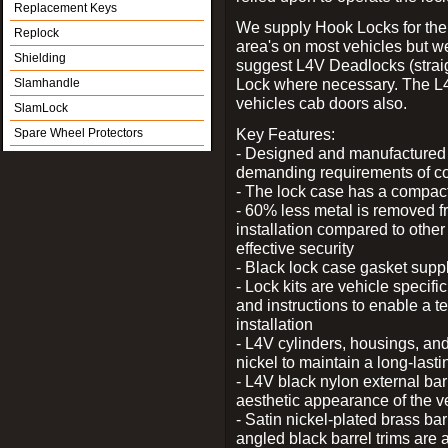
Replacement Keys
We supply Hook Locks for the
Replock
area's on most vehicles but 
Shielding
suggest L4V Deadlocks (straig
Lock where necessary. The L
Slamhandle
vehicles cab doors also.
SlamLock
Key Features:
Spare Wheel Protectors
- Designed and manufactured e
demanding requirements of co
- The lock case has a compact f
- 60% less metal is removed fr
installation compared to other
effective security
- Black lock case gasket supp
- Lock kits are vehicle specific
and instructions to enable a t
installation
- L4V cylinders, housings, and
nickel to maintain a long-las
- L4V black nylon external bar
aesthetic appearance of the v
- Satin nickel-plated brass bar
angled black barrel trims are 