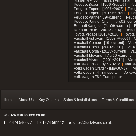
Nissan NV400
Nissan Primastar
Peugeot Boxer - [1996>Sept06]
Peu
Peugeot Expert - [1996>2007]
Peug
Peugeot Expert - [2016>current]
Pe
Peugeot Partner [19>current]
Peuge
Peugeot Partner Origin - [pre02>curre
Renault Kangoo - [Jan09>current]
R
Renault Trafic - [2001>2014]
Renaul
Toyota Proace [2013>2016]
Toyota 
Vauxhall Astravan - [1998>Aug06]
V
Vauxhall Combo - [19>current]
Vaux
Vauxhall Corsa - [2001>2007]
Vaux
Vauxhall Corsa - [2015>current]
Vau
Vauxhall Movano - [Mar10>current]
Vauxhall Vivaro - [2001>2014]
Vaux
Volkswagen Caddy 5 2021>
Volks
Volkswagen Crafter - [May06>17]
V
Volkswagen T4 Transporter
Volksw
Volkswagen T6.1 Transporter
Home
About Us
Key Options
Sales & Installations
Terms & Conditions
© 2026 van-locked.co.uk
t . 01474 560077
f . 01474 561112
e.
sales@lock4vans.co.uk