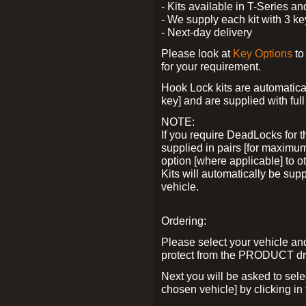
- Kits available in T-Series a
- We supply each kit with 3 ke
- Next-day delivery
Please look at
Key Options
to
for your requirement.
Hook Lock kits are automatical
key] and are supplied with full 
NOTE:
If you require DeadLocks for t
supplied in pairs [for maximum
option [where applicable] to 
Kits will automatically be su
vehicle.
Ordering:
Please select your vehicle a
protect from the PRODUCT d
Next you will be asked to sel
chosen vehicle] by clicking in