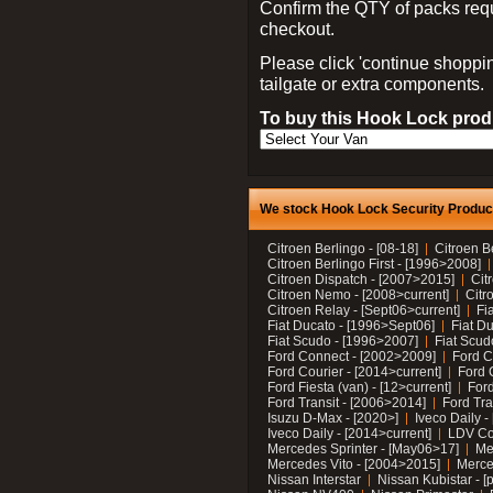
Confirm the QTY of packs req
checkout.
Please click 'continue shoppin
tailgate or extra components.
To buy this Hook Lock produ
We stock Hook Lock Security Products
Citroen Berlingo - [08-18]
Citroen B
Citroen Berlingo First - [1996>2008]
Citroen Dispatch - [2007>2015]
Cit
Citroen Nemo - [2008>current]
Citr
Citroen Relay - [Sept06>current]
Fi
Fiat Ducato - [1996>Sept06]
Fiat Du
Fiat Scudo - [1996>2007]
Fiat Scud
Ford Connect - [2002>2009]
Ford C
Ford Courier - [2014>current]
Ford 
Ford Fiesta (van) - [12>current]
Ford
Ford Transit - [2006>2014]
Ford Tra
Isuzu D-Max - [2020>]
Iveco Daily 
Iveco Daily - [2014>current]
LDV C
Mercedes Sprinter - [May06>17]
Me
Mercedes Vito - [2004>2015]
Merce
Nissan Interstar
Nissan Kubistar - [