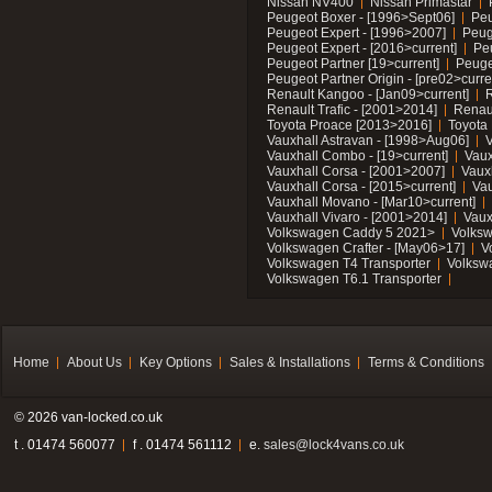
Nissan NV400
Nissan Primastar
Peugeot Boxer - [1996>Sept06]
Peu
Peugeot Expert - [1996>2007]
Peug
Peugeot Expert - [2016>current]
Pe
Peugeot Partner [19>current]
Peuge
Peugeot Partner Origin - [pre02>curre
Renault Kangoo - [Jan09>current]
R
Renault Trafic - [2001>2014]
Renaul
Toyota Proace [2013>2016]
Toyota 
Vauxhall Astravan - [1998>Aug06]
V
Vauxhall Combo - [19>current]
Vaux
Vauxhall Corsa - [2001>2007]
Vaux
Vauxhall Corsa - [2015>current]
Vau
Vauxhall Movano - [Mar10>current]
Vauxhall Vivaro - [2001>2014]
Vaux
Volkswagen Caddy 5 2021>
Volks
Volkswagen Crafter - [May06>17]
V
Volkswagen T4 Transporter
Volksw
Volkswagen T6.1 Transporter
Home
About Us
Key Options
Sales & Installations
Terms & Conditions
© 2026 van-locked.co.uk
t . 01474 560077
f . 01474 561112
e.
sales@lock4vans.co.uk