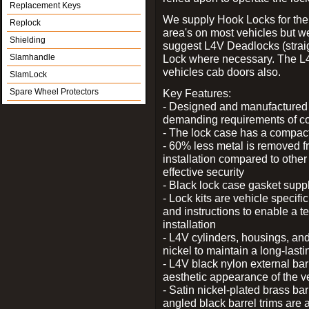
Replacement Keys
We supply Hook Locks for the
Replock
area's on most vehicles but 
Shielding
suggest L4V Deadlocks (straig
Slamhandle
Lock where necessary. The L
vehicles cab doors also.
SlamLock
Spare Wheel Protectors
Key Features:
- Designed and manufactured e
demanding requirements of co
- The lock case has a compact f
- 60% less metal is removed fr
installation compared to other
effective security
- Black lock case gasket supp
- Lock kits are vehicle specific
and instructions to enable a t
installation
- L4V cylinders, housings, and
nickel to maintain a long-las
- L4V black nylon external bar
aesthetic appearance of the v
- Satin nickel-plated brass bar
angled black barrel trims are 