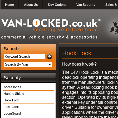
Home
About Us
Key Options
Van Security
Sales & 
Search
Hook Lock
How does it work?
The L4V Hook Lock is a mech
deadlock operating independe
Security
from the manufacturers' locki
system. A deadlocking hook b
Accessories
engages into its opposing bo
Handle Shield
section. Operated by its high-
Hook Lock
external key under full control 
driver. Suitable for owner-driv
LockBlank
applications where the driver
LoomGuard
relied upon to operate the lock