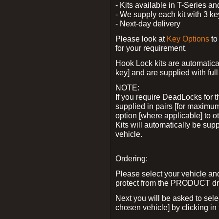
- Kits available in T-Series a
- We supply each kit with 3 ke
- Next-day delivery
Please look at
Key Options
to
for your requirement.
Hook Lock kits are automatical
key] and are supplied with full 
NOTE:
If you require DeadLocks for t
supplied in pairs [for maximum
option [where applicable] to 
Kits will automatically be su
vehicle.
Ordering:
Please select your vehicle a
protect from the PRODUCT d
Next you will be asked to sel
chosen vehicle] by clicking in