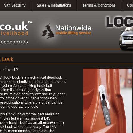
Van Security
Sales & Installations
Terms & Conditions
Con
 Lock
es it work?
V Hook Lock is a mechanical deadlock
ng independently from the manufacturers'
 system. A deadlocking hook bolt
 into its opposing body section.
d by its high-security external key under
trol of the driver. Suitable for owner-
 or applications where the driver can be
upon to operate the lock.
ly Hook Locks for the load area's on
ehicles but we may suggest L4V
ks (straight bolt) as an alternative to an
ok Lock where necessary. The L4V
ck is recommended for use on the