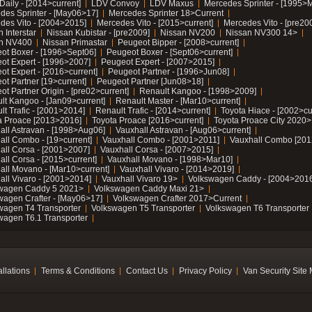
Daily - [2014>current]
LDV Convoy
LDV Maxus
Mercedes Sprinter - [1995>
des Sprinter - [May06>17]
Mercedes Sprinter 18>Current
des Vito - [2004>2015]
Mercedes Vito - [2015>current]
Mercedes Vito - [pre20
 Interstar
Nissan Kubistar - [pre2009]
Nissan NV200
Nissan NV300 14>
n NV400
Nissan Primastar
Peugeot Bipper - [2008>current]
ot Boxer - [1996>Sept06]
Peugeot Boxer - [Sept06>current]
ot Expert - [1996>2007]
Peugeot Expert - [2007>2015]
ot Expert - [2016>current]
Peugeot Partner - [1996>Jun08]
ot Partner [19>current]
Peugeot Partner [Jun08>18]
t Partner Origin - [pre02>current]
Renault Kangoo - [1998>2009]
lt Kangoo - [Jan09>current]
Renault Master - [Mar10>current]
lt Trafic - [2001>2014]
Renault Trafic - [2014>current]
Toyota Hiace - [2002>cu
a Proace [2013>2016]
Toyota Proace [2016>current]
Toyota Proace City 2020>
all Astravan - [1998>Aug06]
Vauxhall Astravan - [Aug06>current]
all Combo - [19>current]
Vauxhall Combo - [2001>2011]
Vauxhall Combo [201
all Corsa - [2001>2007]
Vauxhall Corsa - [2007>2015]
all Corsa - [2015>current]
Vauxhall Movano - [1998>Mar10]
all Movano - [Mar10>current]
Vauxhall Vivaro - [2014>2019]
all Vivaro - [2001>2014]
Vauxhall Vivaro 19>
Volkswagen Caddy - [2004>2016
wagen Caddy 5 2021>
Volkswagen Caddy Maxi 21>
wagen Crafter - [May06>17]
Volkswagen Crafter 2017>Current
wagen T4 Transporter
Volkswagen T5 Transporter
Volkswagen T6 Transporter
wagen T6.1 Transporter
allations
Terms & Conditions
Contact Us
Privacy Policy
Van Security Site