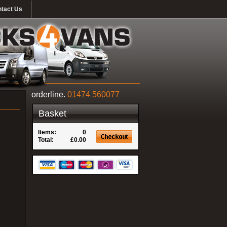
tact Us
orderline.
01474 560077
Basket
Items:
0
Total:
£0.00