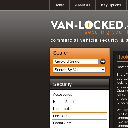
Home
About Us
Key Options
Search
Hook
How do
The L4
operati
locking
Security
engages
Operate
Accessories
full con
drivers
Handle Shield
relied 
Hook Lock
We supp
most v
LockBlank
Deadloc
L4V Ho
LoomGuard
Deadlo