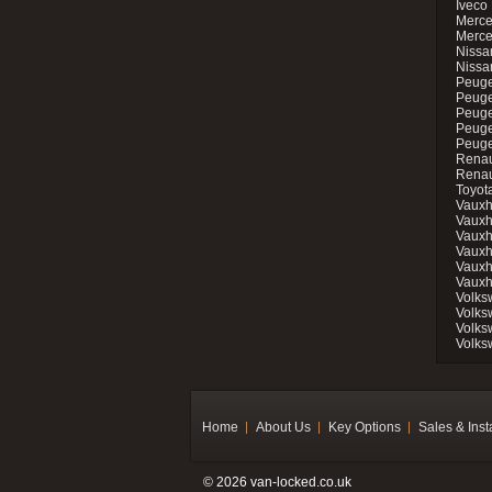
Iveco 
Merce
Merce
Nissan
Nissa
Peuge
Peuge
Peuge
Peuge
Peugeo
Renau
Renau
Toyot
Vauxh
Vauxh
Vauxh
Vauxh
Vauxh
Vauxh
Volks
Volks
Volks
Volks
Home
About Us
Key Options
Sales & Inst
© 2026 van-locked.co.uk