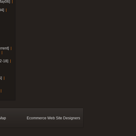
May06]
04]
rrent]
2-18]
]
 Map
Ecommerce Web Site Designers