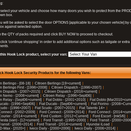
g:
 select your vehicle and choose how many doors you wish to protect from the PR
own box.
u will be asked to select the door OPTIONS [applicable to your chosen vehicle] by c
box against selected option.
 the QTY of packs required and click BUY NOW to proceed to checkout.
click 'continue shopping' in order to add additonal options such as tailgate or extra
ents.
 this Hook Lock product, select your van:
ck Hook Lock Security Products for the following Vans:
n Berlingo - [08-18]
Citroen Berlingo [19>current]
n Berlingo First - [1996>2008]
Citroen Dispatch - [1996>2007]
en Dispatch - [2007>2015]
Citroen Dispatch - [2016>current]
en Nemo - [2008>current]
Citroen Relay - [1996>Sept06]
n Relay - [Sept06>current]
Fiat Doblo - [2001>2010]
Fiat Doblo [Mar2010>curr
Ducato - [1996>Sept06]
Fiat Ducato - [Sept06>current]
Fiat Fiorino - [2008>Curr
Scudo - [1996>2007]
Fiat Scudo - [2007>2015]
Fiat Talento 14>
Connect - [2002>2009]
Ford Connect - [2009>2014]
Ford Connect - [2014>curr
ourier - [2014>current]
Ford Custom - [2012>Current]
Ford Escort - [mk5/6]
iesta (van) - [12>current]
Ford Transit - [1995>2000]
Ford Transit - [2000>2006
Transit - [2006>2014]
Ford Transit - [2014>current]
Hyundai iLoad
 D-Max - [2020>]
Iveco Daily - [2000>2006]
Iveco Daily - [2006>2014]