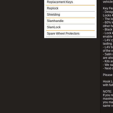
vehicle
Replacement Keys
Replock
Key Fe
- Desig
Shielding
Locks 4
- The l
Slamhandle
- 60% l
other h
SlamLock
- Black
- Lock k
Spare Wheel Protectors
enable 
- L4V c
lastin
- L4V b
of the 
- Satin
are als
- Kits 
- We su
- Next-
Please 
Hook Lo
with ful
NOTE:
If you 
maximum
you may
same v