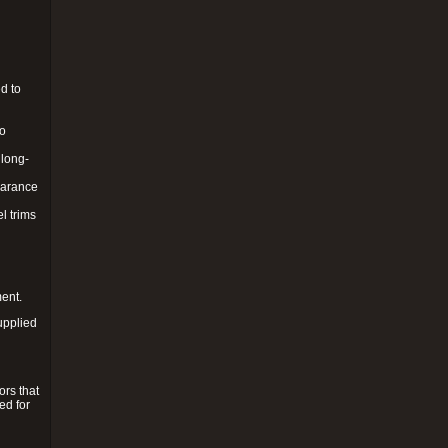
d to
to
 long-
pearance
l trims
ment.
upplied
ors that
ed for