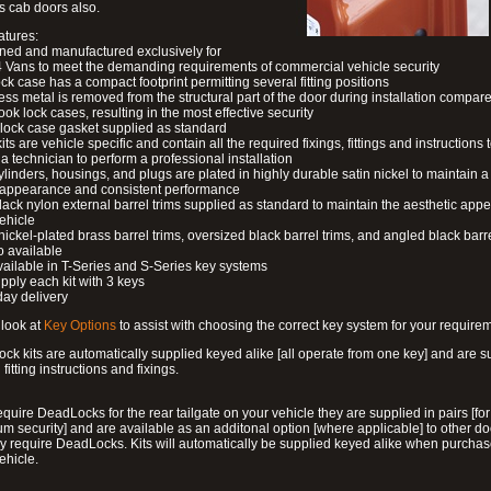
s cab doors also.
atures:
ned and manufactured exclusively for
 Vans to meet the demanding requirements of commercial vehicle security
ock case has a compact footprint permitting several fitting positions
ess metal is removed from the structural part of the door during installation compare
ook lock cases, resulting in the most effective security
 lock case gasket supplied as standard
its are vehicle specific and contain all the required fixings, fittings and instructions 
a technician to perform a professional installation
ylinders, housings, and plugs are plated in highly durable satin nickel to maintain a
g appearance and consistent performance
lack nylon external barrel trims supplied as standard to maintain the aesthetic ap
vehicle
 nickel-plated brass barrel trims, oversized black barrel trims, and angled black barre
o available
available in T-Series and S-Series key systems
pply each kit with 3 keys
day delivery
look at
Key Options
to assist with choosing the correct key system for your require
ck kits are automatically supplied keyed alike [all operate from one key] and are s
l fitting instructions and fixings.
require DeadLocks for the rear tailgate on your vehicle they are supplied in pairs [for
 security] and are available as an additonal option [where applicable] to other do
 require DeadLocks. Kits will automatically be supplied keyed alike when purchas
ehicle.