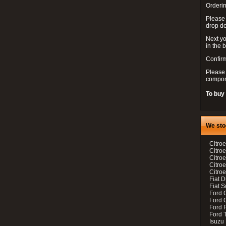
Orderin
Please
drop d
Next yo
in the 
Confirm
Please 
compon
To buy
We sto
Citroe
Citroe
Citro
Citro
Citroe
Fiat 
Fiat 
Ford 
Ford C
Ford F
Ford 
Isuzu