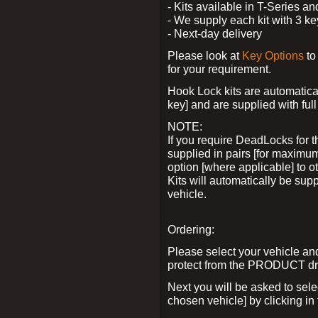
- Kits available in T-Series a
- We supply each kit with 3 ke
- Next-day delivery
Please look at
Key Options
to
for your requirement.
Hook Lock kits are automatical
key] and are supplied with full 
NOTE:
If you require DeadLocks for t
supplied in pairs [for maximum
option [where applicable] to 
Kits will automatically be su
vehicle.
Ordering:
Please select your vehicle a
protect from the PRODUCT d
Next you will be asked to sel
chosen vehicle] by clicking in