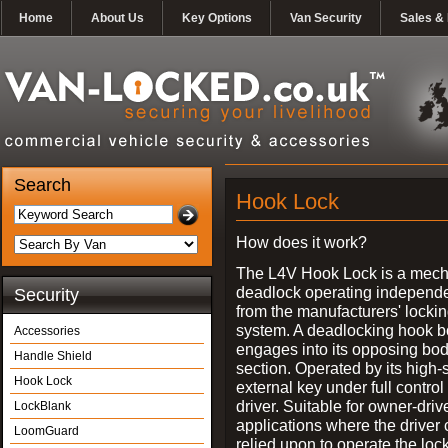
Home
About Us
Key Options
Van Security
Sales & 
Search
Hook Lock
How does it work?
The L4V Hook Lock is a mech
deadlock operating independe
Security
from the manufacturers' locki
system. A deadlocking hook b
Accessories
engages into its opposing bo
Handle Shield
section. Operated by its high-
Hook Lock
external key under full control 
driver. Suitable for owner-driv
LockBlank
applications where the driver
LoomGuard
relied upon to operate the lock