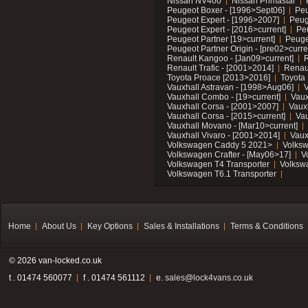
Nissan NV400
Nissan Primastar
Peugeot Boxer - [1996>Sept06]
Peu
Peugeot Expert - [1996>2007]
Peug
Peugeot Expert - [2016>current]
Pe
Peugeot Partner [19>current]
Peuge
Peugeot Partner Origin - [pre02>curre
Renault Kangoo - [Jan09>current]
R
Renault Trafic - [2001>2014]
Renaul
Toyota Proace [2013>2016]
Toyota 
Vauxhall Astravan - [1998>Aug06]
V
Vauxhall Combo - [19>current]
Vaux
Vauxhall Corsa - [2001>2007]
Vaux
Vauxhall Corsa - [2015>current]
Vau
Vauxhall Movano - [Mar10>current]
Vauxhall Vivaro - [2001>2014]
Vaux
Volkswagen Caddy 5 2021>
Volks
Volkswagen Crafter - [May06>17]
V
Volkswagen T4 Transporter
Volksw
Volkswagen T6.1 Transporter
Home
About Us
Key Options
Sales & Installations
Terms & Conditions
© 2026 van-locked.co.uk
t . 01474 560077
f . 01474 561112
e.
sales@lock4vans.co.uk