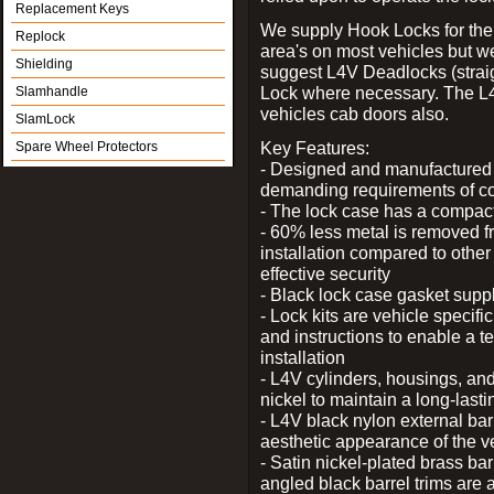
Replacement Keys
We supply Hook Locks for the
Replock
area's on most vehicles but 
Shielding
suggest L4V Deadlocks (straig
Lock where necessary. The L
Slamhandle
vehicles cab doors also.
SlamLock
Key Features:
Spare Wheel Protectors
- Designed and manufactured e
demanding requirements of co
- The lock case has a compact f
- 60% less metal is removed fr
installation compared to other
effective security
- Black lock case gasket supp
- Lock kits are vehicle specific
and instructions to enable a t
installation
- L4V cylinders, housings, and
nickel to maintain a long-las
- L4V black nylon external bar
aesthetic appearance of the v
- Satin nickel-plated brass bar
angled black barrel trims are 