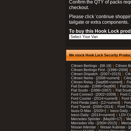
Confirm the QTY of packs req
checkout.
Please click 'continue shoppin
tailgate or extra components.
To buy this Hook Lock produ
We stock Hook Lock Security Products
Citroen Berlingo - [08-18]
Citroen B
Citroen Berlingo First - [1996>2008]
Citroen Dispatch - [2007>2015]
Cit
Citroen Nemo - [2008>current]
Citr
Citroen Relay - [Sept06>current]
Fi
Fiat Ducato - [1996>Sept06]
Fiat Du
Fiat Scudo - [1996>2007]
Fiat Scud
Ford Connect - [2002>2009]
Ford C
Ford Courier - [2014>current]
Ford 
Ford Fiesta (van) - [12>current]
Ford
Ford Transit - [2006>2014]
Ford Tra
Isuzu D-Max - [2020>]
Iveco Daily 
Iveco Daily - [2014>current]
LDV C
Mercedes Sprinter - [May06>17]
Me
Mercedes Vito - [2004>2015]
Merce
Nissan Interstar
Nissan Kubistar - [