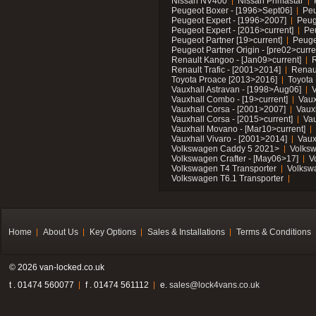
Nissan NV400
Nissan Primastar
Peugeot Boxer - [1996>Sept06]
Peu
Peugeot Expert - [1996>2007]
Peug
Peugeot Expert - [2016>current]
Pe
Peugeot Partner [19>current]
Peuge
Peugeot Partner Origin - [pre02>curre
Renault Kangoo - [Jan09>current]
R
Renault Trafic - [2001>2014]
Renaul
Toyota Proace [2013>2016]
Toyota 
Vauxhall Astravan - [1998>Aug06]
V
Vauxhall Combo - [19>current]
Vaux
Vauxhall Corsa - [2001>2007]
Vaux
Vauxhall Corsa - [2015>current]
Vau
Vauxhall Movano - [Mar10>current]
Vauxhall Vivaro - [2001>2014]
Vaux
Volkswagen Caddy 5 2021>
Volks
Volkswagen Crafter - [May06>17]
V
Volkswagen T4 Transporter
Volksw
Volkswagen T6.1 Transporter
Home
About Us
Key Options
Sales & Installations
Terms & Conditions
© 2026 van-locked.co.uk
t . 01474 560077
f . 01474 561112
e.
sales@lock4vans.co.uk