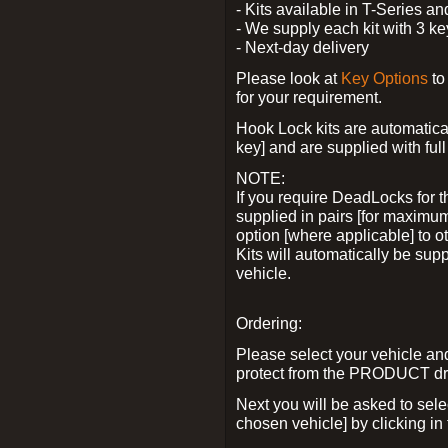
- Kits available in T-Series a
- We supply each kit with 3 ke
- Next-day delivery
Please look at
Key Options
to
for your requirement.
Hook Lock kits are automatical
key] and are supplied with full 
NOTE:
If you require DeadLocks for t
supplied in pairs [for maximum
option [where applicable] to 
Kits will automatically be su
vehicle.
Ordering:
Please select your vehicle a
protect from the PRODUCT d
Next you will be asked to sel
chosen vehicle] by clicking in