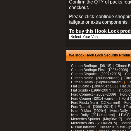
Confirm the QTY of packs req
checkout.
Please click 'continue shoppin
tailgate or extra components.
To buy this Hook Lock produ
We stock Hook Lock Security Products
Citroen Berlingo - [08-18]
Citroen B
Citroen Berlingo First - [1996>2008]
Citroen Dispatch - [2007>2015]
Cit
Citroen Nemo - [2008>current]
Citr
Citroen Relay - [Sept06>current]
Fi
Fiat Ducato - [1996>Sept06]
Fiat Du
Fiat Scudo - [1996>2007]
Fiat Scud
Ford Connect - [2002>2009]
Ford C
Ford Courier - [2014>current]
Ford 
Ford Fiesta (van) - [12>current]
Ford
Ford Transit - [2006>2014]
Ford Tra
Isuzu D-Max - [2020>]
Iveco Daily 
Iveco Daily - [2014>current]
LDV C
Mercedes Sprinter - [May06>17]
Me
Mercedes Vito - [2004>2015]
Merce
Nissan Interstar
Nissan Kubistar - [