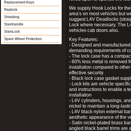
Replacement Keys
We supply Hook Locks for the
Replock
area's on most vehicles but 
Shielding
suggest L4V Deadlocks (straig
Lock where necessary. The L
Slamhandle
vehicles cab doors also.
SlamLock
Key Features:
Spare Wheel Protectors
- Designed and manufactured e
demanding requirements of co
- The lock case has a compact f
- 60% less metal is removed fr
installation compared to other
effective security
- Black lock case gasket supp
- Lock kits are vehicle specific
and instructions to enable a t
installation
- L4V cylinders, housings, and
nickel to maintain a long-las
- L4V black nylon external bar
aesthetic appearance of the v
- Satin nickel-plated brass bar
angled black barrel trims are 