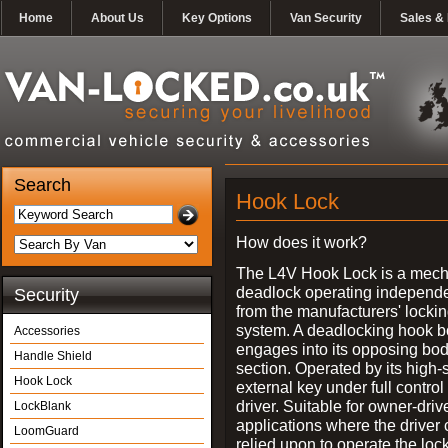
Home
About Us
Key Options
Van Security
Sales & 
Search
Hook Lock
How does it work?
The L4V Hook Lock is a mech
deadlock operating independe
Security
from the manufacturers' locki
system. A deadlocking hook b
Accessories
engages into its opposing bo
Handle Shield
section. Operated by its high-
Hook Lock
external key under full control 
driver. Suitable for owner-driv
LockBlank
applications where the driver
LoomGuard
relied upon to operate the lock