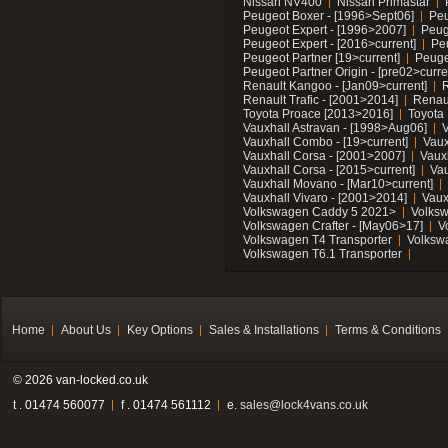
Nissan NV400
Nissan Primastar
Peugeot Boxer - [1996>Sept06]
Peu
Peugeot Expert - [1996>2007]
Peug
Peugeot Expert - [2016>current]
Pe
Peugeot Partner [19>current]
Peuge
Peugeot Partner Origin - [pre02>curre
Renault Kangoo - [Jan09>current]
R
Renault Trafic - [2001>2014]
Renaul
Toyota Proace [2013>2016]
Toyota 
Vauxhall Astravan - [1998>Aug06]
V
Vauxhall Combo - [19>current]
Vaux
Vauxhall Corsa - [2001>2007]
Vaux
Vauxhall Corsa - [2015>current]
Vau
Vauxhall Movano - [Mar10>current]
Vauxhall Vivaro - [2001>2014]
Vaux
Volkswagen Caddy 5 2021>
Volks
Volkswagen Crafter - [May06>17]
V
Volkswagen T4 Transporter
Volksw
Volkswagen T6.1 Transporter
Home
About Us
Key Options
Sales & Installations
Terms & Conditions
© 2026 van-locked.co.uk
t . 01474 560077
f . 01474 561112
e.
sales@lock4vans.co.uk