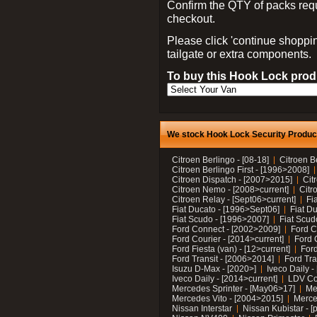
Confirm the QTY of packs req
checkout.
Please click 'continue shoppin
tailgate or extra components.
To buy this Hook Lock produ
We stock Hook Lock Security Products
Citroen Berlingo - [08-18]
Citroen B
Citroen Berlingo First - [1996>2008]
Citroen Dispatch - [2007>2015]
Cit
Citroen Nemo - [2008>current]
Citr
Citroen Relay - [Sept06>current]
Fi
Fiat Ducato - [1996>Sept06]
Fiat Du
Fiat Scudo - [1996>2007]
Fiat Scud
Ford Connect - [2002>2009]
Ford C
Ford Courier - [2014>current]
Ford 
Ford Fiesta (van) - [12>current]
Ford
Ford Transit - [2006>2014]
Ford Tra
Isuzu D-Max - [2020>]
Iveco Daily 
Iveco Daily - [2014>current]
LDV C
Mercedes Sprinter - [May06>17]
Me
Mercedes Vito - [2004>2015]
Merce
Nissan Interstar
Nissan Kubistar - [