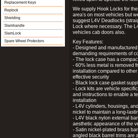
Replacement Keys
We supply Hook Locks for the
Replock
area's on most vehicles but 
Shielding
suggest L4V Deadlocks (straig
Slamhandle
Lock where necessary. The L
vehicles cab doors also.
SlamLock
Spare Wheel Protectors
Key Features:
- Designed and manufactured e
demanding requirements of co
- The lock case has a compact f
- 60% less metal is removed fr
installation compared to other
effective security
- Black lock case gasket supp
- Lock kits are vehicle specific
and instructions to enable a t
installation
- L4V cylinders, housings, and
nickel to maintain a long-las
- L4V black nylon external bar
aesthetic appearance of the v
- Satin nickel-plated brass bar
angled black barrel trims are 