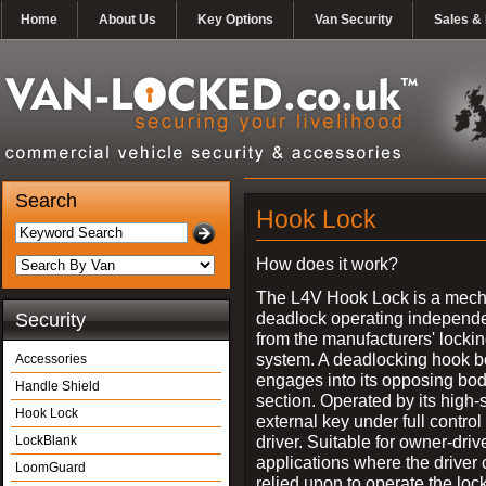
Home
About Us
Key Options
Van Security
Sales & 
Search
Hook Lock
How does it work?
The L4V Hook Lock is a mech
deadlock operating independe
Security
from the manufacturers' locki
system. A deadlocking hook b
Accessories
engages into its opposing bo
Handle Shield
section. Operated by its high-
Hook Lock
external key under full control 
driver. Suitable for owner-driv
LockBlank
applications where the driver
LoomGuard
relied upon to operate the lock