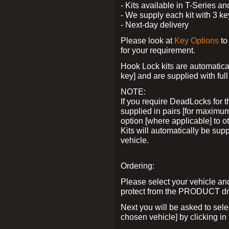
- Kits available in T-Series a
- We supply each kit with 3 ke
- Next-day delivery
Please look at
Key Options
to
for your requirement.
Hook Lock kits are automatical
key] and are supplied with full 
NOTE:
If you require DeadLocks for t
supplied in pairs [for maximum
option [where applicable] to 
Kits will automatically be su
vehicle.
Ordering:
Please select your vehicle a
protect from the PRODUCT d
Next you will be asked to sel
chosen vehicle] by clicking in