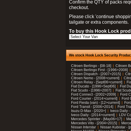
Confirm the QTY of packs req
checkout.
Please click 'continue shoppin
tailgate or extra components.
To buy this Hook Lock produ
We stock Hook Lock Security Products
Citroen Berlingo - [08-18]
Citroen B
Citroen Berlingo First - [1996>2008]
Citroen Dispatch - [2007>2015]
Cit
Citroen Nemo - [2008>current]
Citr
Citroen Relay - [Sept06>current]
Fi
Fiat Ducato - [1996>Sept06]
Fiat Du
Fiat Scudo - [1996>2007]
Fiat Scud
Ford Connect - [2002>2009]
Ford C
Ford Courier - [2014>current]
Ford 
Ford Fiesta (van) - [12>current]
Ford
Ford Transit - [2006>2014]
Ford Tra
Isuzu D-Max - [2020>]
Iveco Daily 
Iveco Daily - [2014>current]
LDV C
Mercedes Sprinter - [May06>17]
Me
Mercedes Vito - [2004>2015]
Merce
Nissan Interstar
Nissan Kubistar - [