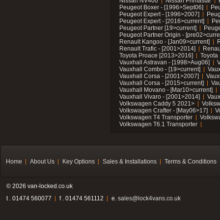
Nissan NV400
Nissan Primastar
Peugeot Boxer - [1996>Sept06]
Peu
Peugeot Expert - [1996>2007]
Peug
Peugeot Expert - [2016>current]
Pe
Peugeot Partner [19>current]
Peuge
Peugeot Partner Origin - [pre02>curre
Renault Kangoo - [Jan09>current]
R
Renault Trafic - [2001>2014]
Renaul
Toyota Proace [2013>2016]
Toyota 
Vauxhall Astravan - [1998>Aug06]
V
Vauxhall Combo - [19>current]
Vaux
Vauxhall Corsa - [2001>2007]
Vaux
Vauxhall Corsa - [2015>current]
Vau
Vauxhall Movano - [Mar10>current]
Vauxhall Vivaro - [2001>2014]
Vaux
Volkswagen Caddy 5 2021>
Volks
Volkswagen Crafter - [May06>17]
V
Volkswagen T4 Transporter
Volksw
Volkswagen T6.1 Transporter
Home
About Us
Key Options
Sales & Installations
Terms & Conditions
© 2026 van-locked.co.uk
t . 01474 560077
f . 01474 561112
e.
sales@lock4vans.co.uk