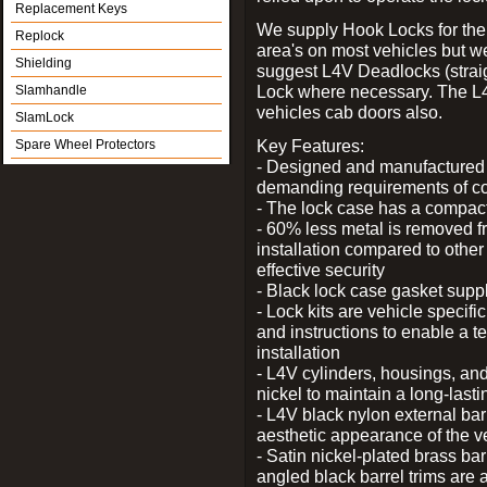
Replacement Keys
We supply Hook Locks for the
Replock
area's on most vehicles but 
Shielding
suggest L4V Deadlocks (straig
Lock where necessary. The L
Slamhandle
vehicles cab doors also.
SlamLock
Key Features:
Spare Wheel Protectors
- Designed and manufactured e
demanding requirements of co
- The lock case has a compact f
- 60% less metal is removed fr
installation compared to other
effective security
- Black lock case gasket supp
- Lock kits are vehicle specific
and instructions to enable a t
installation
- L4V cylinders, housings, and
nickel to maintain a long-las
- L4V black nylon external bar
aesthetic appearance of the v
- Satin nickel-plated brass bar
angled black barrel trims are 