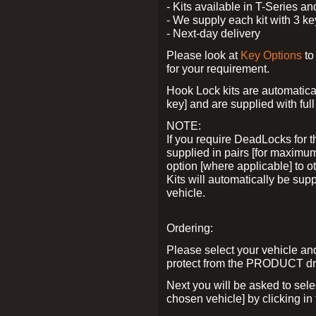
- Kits available in T-Series a
- We supply each kit with 3 ke
- Next-day delivery
Please look at
Key Options
to
for your requirement.
Hook Lock kits are automatical
key] and are supplied with full 
NOTE:
If you require DeadLocks for t
supplied in pairs [for maximum
option [where applicable] to 
Kits will automatically be su
vehicle.
Ordering:
Please select your vehicle a
protect from the PRODUCT d
Next you will be asked to sel
chosen vehicle] by clicking in