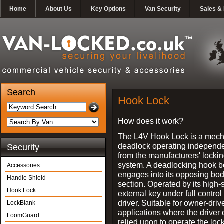
Home
About Us
Key Options
Van Security
Sales & 
Search
Hook Lock
How does it work?
The L4V Hook Lock is a mech
deadlock operating independe
Security
from the manufacturers' locki
system. A deadlocking hook b
Accessories
engages into its opposing bo
Handle Shield
section. Operated by its high-
Hook Lock
external key under full control 
driver. Suitable for owner-driv
LockBlank
applications where the driver
LoomGuard
relied upon to operate the lock