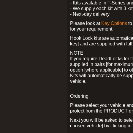
- Kits available in T-Series a
- We supply each kit with 3 ke
- Next-day delivery
Please look at
Key Options
to
for your requirement.
Hook Lock kits are automatical
key] and are supplied with full 
NOTE:
If you require DeadLocks for t
supplied in pairs [for maximum
option [where applicable] to 
Kits will automatically be su
vehicle.
Ordering:
Please select your vehicle a
protect from the PRODUCT d
Next you will be asked to sel
chosen vehicle] by clicking in