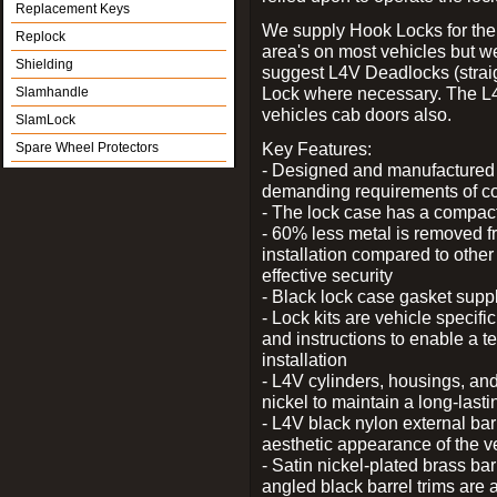
Replacement Keys
We supply Hook Locks for the
Replock
area's on most vehicles but 
Shielding
suggest L4V Deadlocks (straig
Lock where necessary. The L
Slamhandle
vehicles cab doors also.
SlamLock
Key Features:
Spare Wheel Protectors
- Designed and manufactured e
demanding requirements of co
- The lock case has a compact f
- 60% less metal is removed fr
installation compared to other
effective security
- Black lock case gasket supp
- Lock kits are vehicle specific
and instructions to enable a t
installation
- L4V cylinders, housings, and
nickel to maintain a long-las
- L4V black nylon external bar
aesthetic appearance of the v
- Satin nickel-plated brass bar
angled black barrel trims are 