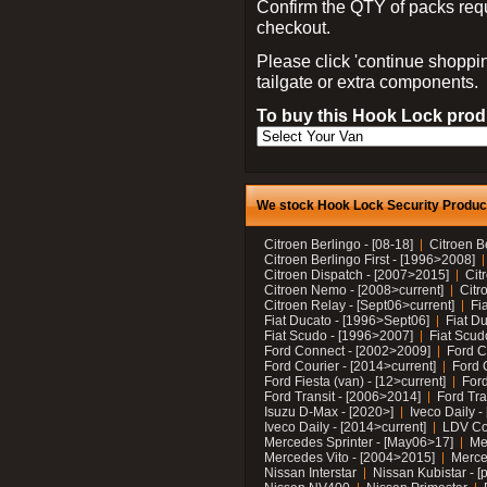
Confirm the QTY of packs req
checkout.
Please click 'continue shoppin
tailgate or extra components.
To buy this Hook Lock produ
We stock Hook Lock Security Products
Citroen Berlingo - [08-18]
Citroen B
Citroen Berlingo First - [1996>2008]
Citroen Dispatch - [2007>2015]
Cit
Citroen Nemo - [2008>current]
Citr
Citroen Relay - [Sept06>current]
Fi
Fiat Ducato - [1996>Sept06]
Fiat Du
Fiat Scudo - [1996>2007]
Fiat Scud
Ford Connect - [2002>2009]
Ford C
Ford Courier - [2014>current]
Ford 
Ford Fiesta (van) - [12>current]
Ford
Ford Transit - [2006>2014]
Ford Tra
Isuzu D-Max - [2020>]
Iveco Daily 
Iveco Daily - [2014>current]
LDV C
Mercedes Sprinter - [May06>17]
Me
Mercedes Vito - [2004>2015]
Merce
Nissan Interstar
Nissan Kubistar - [