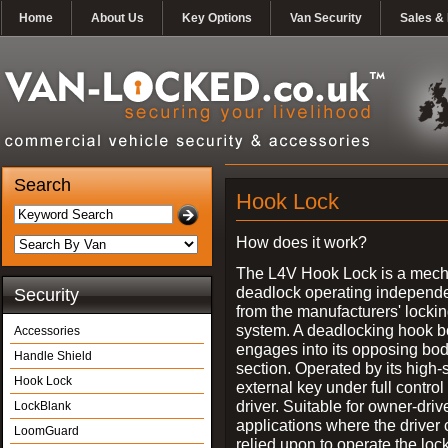
Home
About Us
Key Options
Van Security
Sales & 
Search
Hook Lock
How does it work?
The L4V Hook Lock is a mech
deadlock operating independe
Security
from the manufacturers' locki
system. A deadlocking hook b
Accessories
engages into its opposing bo
Handle Shield
section. Operated by its high-
Hook Lock
external key under full control 
driver. Suitable for owner-driv
LockBlank
applications where the driver
LoomGuard
relied upon to operate the lock