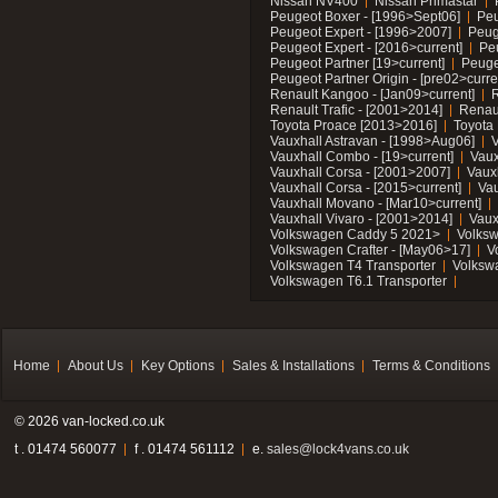
Nissan NV400
Nissan Primastar
Peugeot Boxer - [1996>Sept06]
Peu
Peugeot Expert - [1996>2007]
Peug
Peugeot Expert - [2016>current]
Pe
Peugeot Partner [19>current]
Peuge
Peugeot Partner Origin - [pre02>curre
Renault Kangoo - [Jan09>current]
R
Renault Trafic - [2001>2014]
Renaul
Toyota Proace [2013>2016]
Toyota 
Vauxhall Astravan - [1998>Aug06]
V
Vauxhall Combo - [19>current]
Vaux
Vauxhall Corsa - [2001>2007]
Vaux
Vauxhall Corsa - [2015>current]
Vau
Vauxhall Movano - [Mar10>current]
Vauxhall Vivaro - [2001>2014]
Vaux
Volkswagen Caddy 5 2021>
Volks
Volkswagen Crafter - [May06>17]
V
Volkswagen T4 Transporter
Volksw
Volkswagen T6.1 Transporter
Home
About Us
Key Options
Sales & Installations
Terms & Conditions
© 2026 van-locked.co.uk
t . 01474 560077
f . 01474 561112
e.
sales@lock4vans.co.uk