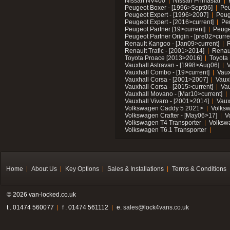
Nissan NV400
Nissan Primastar
Peugeot Boxer - [1996>Sept06]
Peu
Peugeot Expert - [1996>2007]
Peug
Peugeot Expert - [2016>current]
Pe
Peugeot Partner [19>current]
Peuge
Peugeot Partner Origin - [pre02>curre
Renault Kangoo - [Jan09>current]
R
Renault Trafic - [2001>2014]
Renaul
Toyota Proace [2013>2016]
Toyota 
Vauxhall Astravan - [1998>Aug06]
V
Vauxhall Combo - [19>current]
Vaux
Vauxhall Corsa - [2001>2007]
Vaux
Vauxhall Corsa - [2015>current]
Vau
Vauxhall Movano - [Mar10>current]
Vauxhall Vivaro - [2001>2014]
Vaux
Volkswagen Caddy 5 2021>
Volks
Volkswagen Crafter - [May06>17]
V
Volkswagen T4 Transporter
Volksw
Volkswagen T6.1 Transporter
Home
About Us
Key Options
Sales & Installations
Terms & Conditions
© 2026 van-locked.co.uk
t . 01474 560077
f . 01474 561112
e.
sales@lock4vans.co.uk