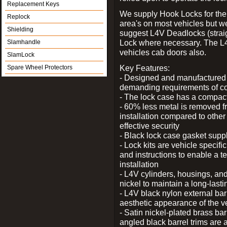
Replacement Keys
We supply Hook Locks for the
Replock
area's on most vehicles but 
Shielding
suggest L4V Deadlocks (straig
Lock where necessary. The L
Slamhandle
vehicles cab doors also.
SlamLock
Key Features:
Spare Wheel Protectors
- Designed and manufactured e
demanding requirements of co
- The lock case has a compact f
- 60% less metal is removed fr
installation compared to other
effective security
- Black lock case gasket supp
- Lock kits are vehicle specific
and instructions to enable a t
installation
- L4V cylinders, housings, and
nickel to maintain a long-las
- L4V black nylon external bar
aesthetic appearance of the v
- Satin nickel-plated brass bar
angled black barrel trims are 