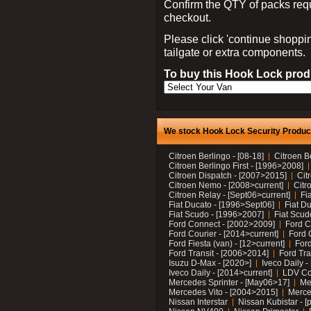
Confirm the QTY of packs req
checkout.
Please click 'continue shoppin
tailgate or extra components.
To buy this Hook Lock produ
We stock Hook Lock Security Products
Citroen Berlingo - [08-18]
Citroen B
Citroen Berlingo First - [1996>2008]
Citroen Dispatch - [2007>2015]
Cit
Citroen Nemo - [2008>current]
Citr
Citroen Relay - [Sept06>current]
Fi
Fiat Ducato - [1996>Sept06]
Fiat Du
Fiat Scudo - [1996>2007]
Fiat Scud
Ford Connect - [2002>2009]
Ford C
Ford Courier - [2014>current]
Ford 
Ford Fiesta (van) - [12>current]
Ford
Ford Transit - [2006>2014]
Ford Tra
Isuzu D-Max - [2020>]
Iveco Daily 
Iveco Daily - [2014>current]
LDV C
Mercedes Sprinter - [May06>17]
Me
Mercedes Vito - [2004>2015]
Merce
Nissan Interstar
Nissan Kubistar - [