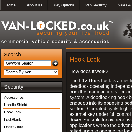
Home
About Us
Key Options
Van Security
Sales & 
Search
Hook Lock
How does it work?
The L4V Hook Lock is a mech
deadlock operating independe
Security
from the manufacturers' locki
system. A deadlocking hook b
Accessories
engages into its opposing bo
Handle Shield
section. Operated by its high-
Hook Lock
external key under full control 
driver. Suitable for owner-driv
LockBlank
applications where the driver
LoomGuard
relied upon to operate the lock