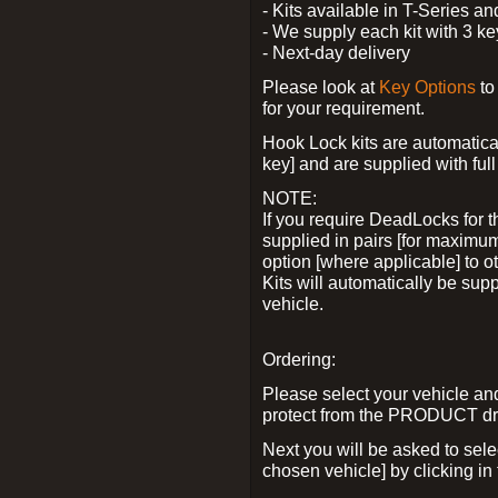
- Kits available in T-Series a
- We supply each kit with 3 ke
- Next-day delivery
Please look at
Key Options
to
for your requirement.
Hook Lock kits are automatical
key] and are supplied with full 
NOTE:
If you require DeadLocks for t
supplied in pairs [for maximum
option [where applicable] to 
Kits will automatically be su
vehicle.
Ordering:
Please select your vehicle a
protect from the PRODUCT d
Next you will be asked to sel
chosen vehicle] by clicking in