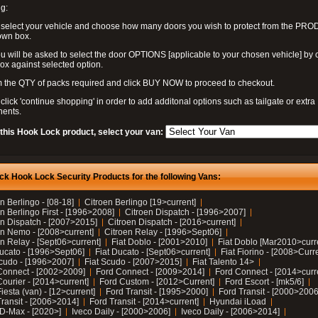
g:
 select your vehicle and choose how many doors you wish to protect from the PR
own box.
u will be asked to select the door OPTIONS [applicable to your chosen vehicle] by c
box against selected option.
 the QTY of packs required and click BUY NOW to proceed to checkout.
click 'continue shopping' in order to add additonal options such as tailgate or extra
ents.
 this Hook Lock product, select your van:
ck Hook Lock Security Products for the following Vans:
n Berlingo - [08-18]
Citroen Berlingo [19>current]
n Berlingo First - [1996>2008]
Citroen Dispatch - [1996>2007]
en Dispatch - [2007>2015]
Citroen Dispatch - [2016>current]
en Nemo - [2008>current]
Citroen Relay - [1996>Sept06]
n Relay - [Sept06>current]
Fiat Doblo - [2001>2010]
Fiat Doblo [Mar2010>curr
Ducato - [1996>Sept06]
Fiat Ducato - [Sept06>current]
Fiat Fiorino - [2008>Curr
Scudo - [1996>2007]
Fiat Scudo - [2007>2015]
Fiat Talento 14>
Connect - [2002>2009]
Ford Connect - [2009>2014]
Ford Connect - [2014>curr
ourier - [2014>current]
Ford Custom - [2012>Current]
Ford Escort - [mk5/6]
iesta (van) - [12>current]
Ford Transit - [1995>2000]
Ford Transit - [2000>2006
Transit - [2006>2014]
Ford Transit - [2014>current]
Hyundai iLoad
 D-Max - [2020>]
Iveco Daily - [2000>2006]
Iveco Daily - [2006>2014]