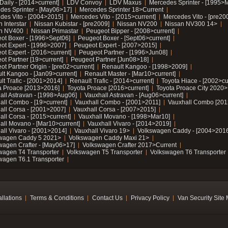
Daily - [2014>current]
LDV Convoy
LDV Maxus
Mercedes Sprinter - [1995>
des Sprinter - [May06>17]
Mercedes Sprinter 18>Current
des Vito - [2004>2015]
Mercedes Vito - [2015>current]
Mercedes Vito - [pre20
 Interstar
Nissan Kubistar - [pre2009]
Nissan NV200
Nissan NV300 14>
n NV400
Nissan Primastar
Peugeot Bipper - [2008>current]
ot Boxer - [1996>Sept06]
Peugeot Boxer - [Sept06>current]
ot Expert - [1996>2007]
Peugeot Expert - [2007>2015]
ot Expert - [2016>current]
Peugeot Partner - [1996>Jun08]
ot Partner [19>current]
Peugeot Partner [Jun08>18]
t Partner Origin - [pre02>current]
Renault Kangoo - [1998>2009]
lt Kangoo - [Jan09>current]
Renault Master - [Mar10>current]
lt Trafic - [2001>2014]
Renault Trafic - [2014>current]
Toyota Hiace - [2002>cu
a Proace [2013>2016]
Toyota Proace [2016>current]
Toyota Proace City 2020>
all Astravan - [1998>Aug06]
Vauxhall Astravan - [Aug06>current]
all Combo - [19>current]
Vauxhall Combo - [2001>2011]
Vauxhall Combo [201
all Corsa - [2001>2007]
Vauxhall Corsa - [2007>2015]
all Corsa - [2015>current]
Vauxhall Movano - [1998>Mar10]
all Movano - [Mar10>current]
Vauxhall Vivaro - [2014>2019]
all Vivaro - [2001>2014]
Vauxhall Vivaro 19>
Volkswagen Caddy - [2004>2016
wagen Caddy 5 2021>
Volkswagen Caddy Maxi 21>
wagen Crafter - [May06>17]
Volkswagen Crafter 2017>Current
wagen T4 Transporter
Volkswagen T5 Transporter
Volkswagen T6 Transporter
wagen T6.1 Transporter
allations
Terms & Conditions
Contact Us
Privacy Policy
Van Security Site