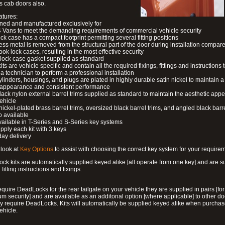
s cab doors also.
atures:
ned and manufactured exclusively for
 Vans to meet the demanding requirements of commercial vehicle security
ock case has a compact footprint permitting several fitting positions
ess metal is removed from the structural part of the door during installation compare
ook lock cases, resulting in the most effective security
 lock case gasket supplied as standard
its are vehicle specific and contain all the required fixings, fittings and instructions 
a technician to perform a professional installation
ylinders, housings, and plugs are plated in highly durable satin nickel to maintain a
g appearance and consistent performance
lack nylon external barrel trims supplied as standard to maintain the aesthetic ap
vehicle
 nickel-plated brass barrel trims, oversized black barrel trims, and angled black barre
o available
available in T-Series and S-Series key systems
pply each kit with 3 keys
day delivery
look at
Key Options
to assist with choosing the correct key system for your require
ck kits are automatically supplied keyed alike [all operate from one key] and are s
l fitting instructions and fixings.
require DeadLocks for the rear tailgate on your vehicle they are supplied in pairs [for
 security] and are available as an additonal option [where applicable] to other do
 require DeadLocks. Kits will automatically be supplied keyed alike when purchas
ehicle.