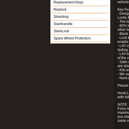
vehicle
Replacement Keys
Replock
Key Fe
- Desig
Shielding
Locks 4
- The l
Slamhandle
- 60% l
other h
SlamLock
- Black
- Lock k
Spare Wheel Protectors
enable 
- L4V c
lastin
- L4V b
of the 
- Satin
are als
- Kits 
- We su
- Next-
Please 
Hook Lo
with ful
NOTE:
If you 
maximum
you may
same v