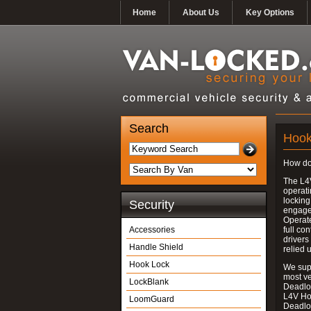
Home
About Us
Key Options
Search
Hook
How do
The L4
operati
locking
Security
engages
Operate
Accessories
full con
drivers
Handle Shield
relied 
Hook Lock
We supp
most v
LockBlank
Deadloc
L4V Ho
LoomGuard
Deadlo