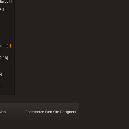
May06]
04]
rrent]
2-18]
]
 Map
Ecommerce Web Site Designers