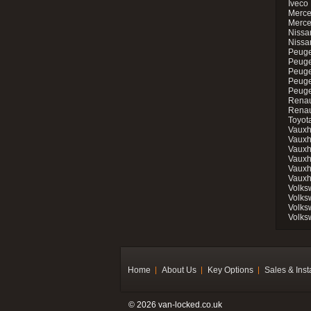
Iveco 
Merce
Merce
Nissan
Nissa
Peuge
Peuge
Peuge
Peuge
Peugeo
Renau
Renau
Toyot
Vauxh
Vauxh
Vauxh
Vauxh
Vauxh
Vauxh
Volks
Volks
Volks
Volks
Home
About Us
Key Options
Sales & Inst
© 2026 van-locked.co.uk