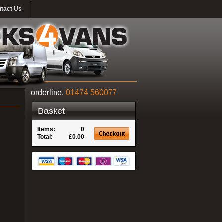
tact Us
orderline.
01474 560077
Basket
Items:
0
Total:
£0.00