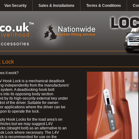
Van Security
Sales & Installations
Terms & Conditions
Con
 Lock
es it work?
V Hook Lock is a mechanical deadlock
ng independently from the manufacturers'
 system. A deadlocking hook bolt
 into its opposing body section.
d by its high-security external key under
trol of the driver. Suitable for owner-
 or applications where the driver can be
upon to operate the lock.
ly Hook Locks for the load area's on
ehicles but we may suggest L4V
ks (straight bolt) as an alternative to an
ok Lock where necessary. The L4V
ck is recommended for use on the