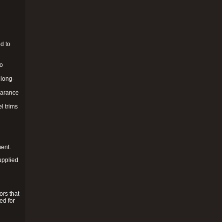
d to
to
 long-
pearance
l trims
ment.
upplied
ors that
ed for