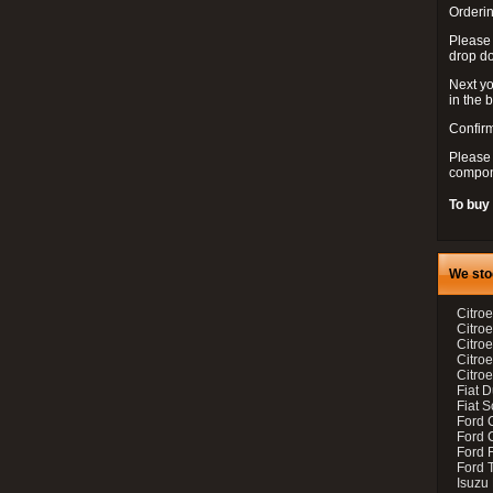
Orderin
Please
drop d
Next yo
in the 
Confirm
Please 
compon
To buy
We sto
Citroe
Citroe
Citro
Citro
Citroe
Fiat 
Fiat 
Ford 
Ford C
Ford F
Ford 
Isuzu