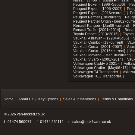
Nissan NV400
Nissan Primastar
Peugeot Boxer - [1996>Sept06]
Peu
Peugeot Expert - [1996>2007]
Peug
Peugeot Expert - [2016>current]
Pe
Peugeot Partner [19>current]
Peuge
Peugeot Partner Origin - [pre02>curre
Renault Kangoo - [Jan09>current]
R
Renault Trafic - [2001>2014]
Renaul
Toyota Proace [2013>2016]
Toyota 
Vauxhall Astravan - [1998>Aug06]
V
Vauxhall Combo - [19>current]
Vaux
Vauxhall Corsa - [2001>2007]
Vaux
Vauxhall Corsa - [2015>current]
Vau
Vauxhall Movano - [Mar10>current]
Vauxhall Vivaro - [2001>2014]
Vaux
Volkswagen Caddy 5 2021>
Volks
Volkswagen Crafter - [May06>17]
V
Volkswagen T4 Transporter
Volksw
Volkswagen T6.1 Transporter
Home
About Us
Key Options
Sales & Installations
Terms & Conditions
© 2026 van-locked.co.uk
t . 01474 560077
f . 01474 561112
e.
sales@lock4vans.co.uk