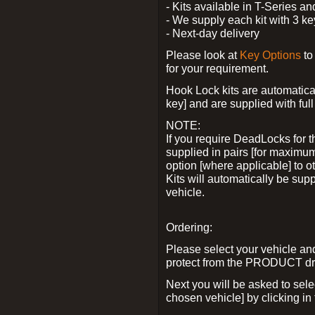
- Kits available in T-Series a
- We supply each kit with 3 ke
- Next-day delivery
Please look at
Key Options
to
for your requirement.
Hook Lock kits are automatical
key] and are supplied with full 
NOTE:
If you require DeadLocks for t
supplied in pairs [for maximum
option [where applicable] to 
Kits will automatically be su
vehicle.
Ordering:
Please select your vehicle a
protect from the PRODUCT d
Next you will be asked to sel
chosen vehicle] by clicking in