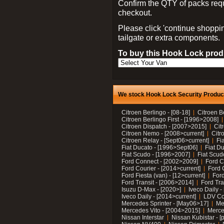
Confirm the QTY of packs req
checkout.
Please click 'continue shoppin
tailgate or extra components.
To buy this Hook Lock produ
We stock Hook Lock Security Products
Citroen Berlingo - [08-18]
Citroen B
Citroen Berlingo First - [1996>2008]
Citroen Dispatch - [2007>2015]
Cit
Citroen Nemo - [2008>current]
Citr
Citroen Relay - [Sept06>current]
Fi
Fiat Ducato - [1996>Sept06]
Fiat Du
Fiat Scudo - [1996>2007]
Fiat Scud
Ford Connect - [2002>2009]
Ford C
Ford Courier - [2014>current]
Ford 
Ford Fiesta (van) - [12>current]
Ford
Ford Transit - [2006>2014]
Ford Tra
Isuzu D-Max - [2020>]
Iveco Daily 
Iveco Daily - [2014>current]
LDV C
Mercedes Sprinter - [May06>17]
Me
Mercedes Vito - [2004>2015]
Merce
Nissan Interstar
Nissan Kubistar - [