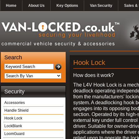
Home
About Us
Key Options
Van Security
Sales & 
Search
Hook Lock
How does it work?
The L4V Hook Lock is a mech
deadlock operating independe
Security
from the manufacturers' locki
system. A deadlocking hook b
Accessories
engages into its opposing bo
Handle Shield
section. Operated by its high-
Hook Lock
external key under full control 
driver. Suitable for owner-driv
LockBlank
applications where the driver
LoomGuard
relied upon to operate the lock