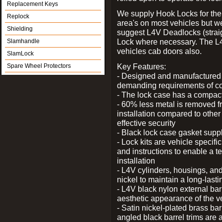
Replacement Keys
We supply Hook Locks for the
Replock
area's on most vehicles but 
Shielding
suggest L4V Deadlocks (straig
Lock where necessary. The L
Slamhandle
vehicles cab doors also.
SlamLock
Key Features:
Spare Wheel Protectors
- Designed and manufactured e
demanding requirements of co
- The lock case has a compact f
- 60% less metal is removed fr
installation compared to other
effective security
- Black lock case gasket supp
- Lock kits are vehicle specific
and instructions to enable a t
installation
- L4V cylinders, housings, and
nickel to maintain a long-las
- L4V black nylon external bar
aesthetic appearance of the v
- Satin nickel-plated brass bar
angled black barrel trims are 