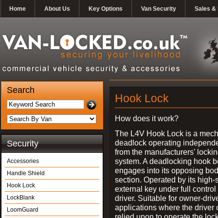
Home
About Us
Key Options
Van Security
Sales & 
Search
Hook Lock
How does it work?
The L4V Hook Lock is a mech
deadlock operating independe
Security
from the manufacturers' locki
system. A deadlocking hook b
Accessories
engages into its opposing bo
Handle Shield
section. Operated by its high-
Hook Lock
external key under full control 
driver. Suitable for owner-driv
LockBlank
applications where the driver
LoomGuard
relied upon to operate the lock