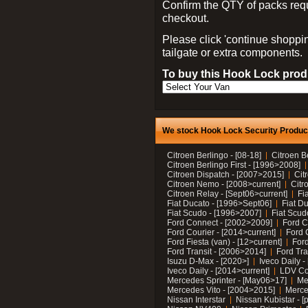
Confirm the QTY of packs req
checkout.
Please click 'continue shoppin
tailgate or extra components.
To buy this Hook Lock produ
We stock Hook Lock Security Products
Citroen Berlingo - [08-18]
Citroen B
Citroen Berlingo First - [1996>2008]
Citroen Dispatch - [2007>2015]
Cit
Citroen Nemo - [2008>current]
Citr
Citroen Relay - [Sept06>current]
Fi
Fiat Ducato - [1996>Sept06]
Fiat Du
Fiat Scudo - [1996>2007]
Fiat Scud
Ford Connect - [2002>2009]
Ford C
Ford Courier - [2014>current]
Ford 
Ford Fiesta (van) - [12>current]
Ford
Ford Transit - [2006>2014]
Ford Tra
Isuzu D-Max - [2020>]
Iveco Daily 
Iveco Daily - [2014>current]
LDV C
Mercedes Sprinter - [May06>17]
Me
Mercedes Vito - [2004>2015]
Merce
Nissan Interstar
Nissan Kubistar - [