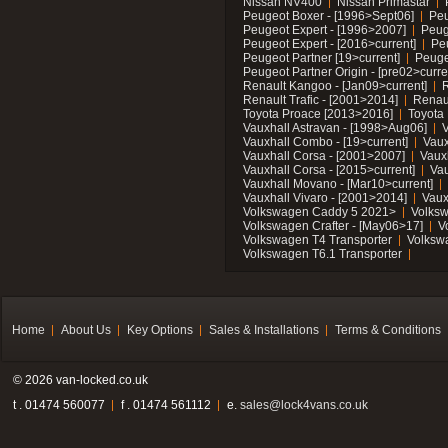
Nissan NV400
Nissan Primastar
Peugeot Boxer - [1996>Sept06]
Peu
Peugeot Expert - [1996>2007]
Peug
Peugeot Expert - [2016>current]
Pe
Peugeot Partner [19>current]
Peuge
Peugeot Partner Origin - [pre02>curre
Renault Kangoo - [Jan09>current]
R
Renault Trafic - [2001>2014]
Renaul
Toyota Proace [2013>2016]
Toyota 
Vauxhall Astravan - [1998>Aug06]
V
Vauxhall Combo - [19>current]
Vaux
Vauxhall Corsa - [2001>2007]
Vaux
Vauxhall Corsa - [2015>current]
Vau
Vauxhall Movano - [Mar10>current]
Vauxhall Vivaro - [2001>2014]
Vaux
Volkswagen Caddy 5 2021>
Volks
Volkswagen Crafter - [May06>17]
V
Volkswagen T4 Transporter
Volksw
Volkswagen T6.1 Transporter
Home
About Us
Key Options
Sales & Installations
Terms & Conditions
© 2026 van-locked.co.uk
t . 01474 560077
f . 01474 561112
e.
sales@lock4vans.co.uk