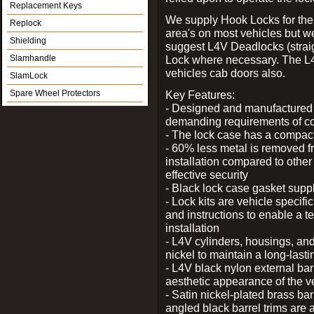
Replacement Keys
We supply Hook Locks for the
Replock
area's on most vehicles but 
Shielding
suggest L4V Deadlocks (straig
Slamhandle
Lock where necessary. The L
vehicles cab doors also.
SlamLock
Spare Wheel Protectors
Key Features:
- Designed and manufactured e
demanding requirements of co
- The lock case has a compact f
- 60% less metal is removed fr
installation compared to other
effective security
- Black lock case gasket supp
- Lock kits are vehicle specific
and instructions to enable a t
installation
- L4V cylinders, housings, and
nickel to maintain a long-las
- L4V black nylon external bar
aesthetic appearance of the v
- Satin nickel-plated brass bar
angled black barrel trims are 