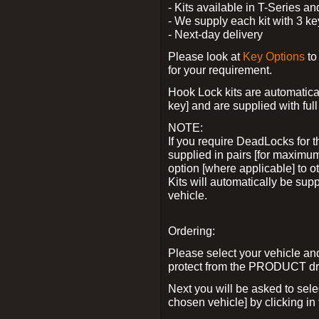
- Kits available in T-Series a
- We supply each kit with 3 ke
- Next-day delivery
Please look at
Key Options
to
for your requirement.
Hook Lock kits are automatical
key] and are supplied with full 
NOTE:
If you require DeadLocks for t
supplied in pairs [for maximum
option [where applicable] to 
Kits will automatically be su
vehicle.
Ordering:
Please select your vehicle a
protect from the PRODUCT d
Next you will be asked to sel
chosen vehicle] by clicking in