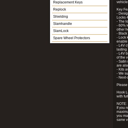
vehicle
Replacement Keys
Replock
Key Fe
- Desig
Shielding
Locks 4
- The l
Slamhandle
- 60% l
other h
SlamLock
- Black
- Lock k
Spare Wheel Protectors
enable 
- L4V c
lastin
- L4V b
of the 
- Satin
are als
- Kits 
- We su
- Next-
Please 
Hook Lo
with ful
NOTE:
If you 
maximum
you may
same v