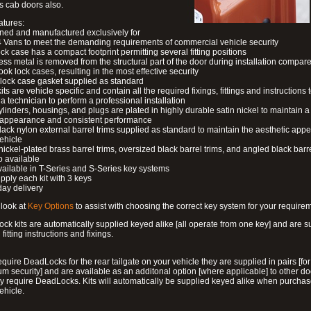
s cab doors also.
atures:
ned and manufactured exclusively for
 Vans to meet the demanding requirements of commercial vehicle security
ock case has a compact footprint permitting several fitting positions
ess metal is removed from the structural part of the door during installation compare
ook lock cases, resulting in the most effective security
 lock case gasket supplied as standard
its are vehicle specific and contain all the required fixings, fittings and instructions 
a technician to perform a professional installation
ylinders, housings, and plugs are plated in highly durable satin nickel to maintain a
g appearance and consistent performance
lack nylon external barrel trims supplied as standard to maintain the aesthetic ap
vehicle
 nickel-plated brass barrel trims, oversized black barrel trims, and angled black barre
o available
available in T-Series and S-Series key systems
pply each kit with 3 keys
day delivery
look at
Key Options
to assist with choosing the correct key system for your require
ck kits are automatically supplied keyed alike [all operate from one key] and are s
l fitting instructions and fixings.
require DeadLocks for the rear tailgate on your vehicle they are supplied in pairs [for
 security] and are available as an additonal option [where applicable] to other do
 require DeadLocks. Kits will automatically be supplied keyed alike when purchas
ehicle.