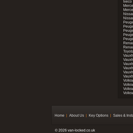
Iveco 
Merce
Merce
Nissan
Nissa
Peuge
Peuge
Peuge
Peuge
Peugeo
Renau
Renau
Toyot
Vauxh
Vauxh
Vauxh
Vauxh
Vauxh
Vauxh
Volks
Volks
Volks
Volks
Home
About Us
Key Options
Sales & Inst
© 2026 van-locked.co.uk