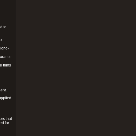
d to
to
 long-
pearance
l trims
ment.
upplied
ors that
ed for