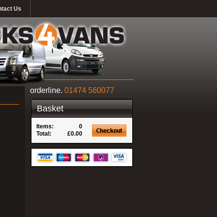
tact Us
orderline.
01474 560077
Basket
Items:
0
Total:
£0.00