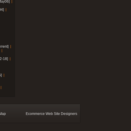
May06]
04]
rrent]
2-18]
]
 Map
Ecommerce Web Site Designers