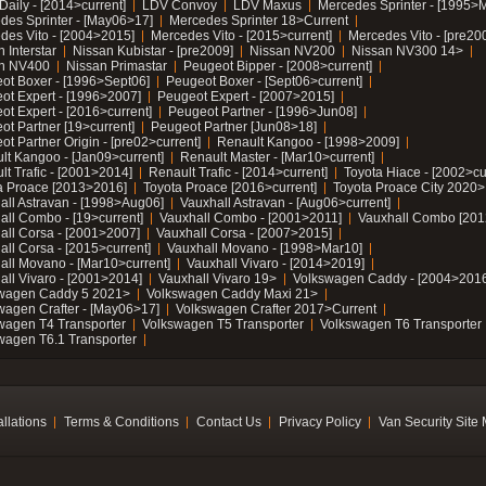
Daily - [2014>current]
LDV Convoy
LDV Maxus
Mercedes Sprinter - [1995>
des Sprinter - [May06>17]
Mercedes Sprinter 18>Current
des Vito - [2004>2015]
Mercedes Vito - [2015>current]
Mercedes Vito - [pre20
 Interstar
Nissan Kubistar - [pre2009]
Nissan NV200
Nissan NV300 14>
n NV400
Nissan Primastar
Peugeot Bipper - [2008>current]
ot Boxer - [1996>Sept06]
Peugeot Boxer - [Sept06>current]
ot Expert - [1996>2007]
Peugeot Expert - [2007>2015]
ot Expert - [2016>current]
Peugeot Partner - [1996>Jun08]
ot Partner [19>current]
Peugeot Partner [Jun08>18]
t Partner Origin - [pre02>current]
Renault Kangoo - [1998>2009]
lt Kangoo - [Jan09>current]
Renault Master - [Mar10>current]
lt Trafic - [2001>2014]
Renault Trafic - [2014>current]
Toyota Hiace - [2002>cu
a Proace [2013>2016]
Toyota Proace [2016>current]
Toyota Proace City 2020>
all Astravan - [1998>Aug06]
Vauxhall Astravan - [Aug06>current]
all Combo - [19>current]
Vauxhall Combo - [2001>2011]
Vauxhall Combo [201
all Corsa - [2001>2007]
Vauxhall Corsa - [2007>2015]
all Corsa - [2015>current]
Vauxhall Movano - [1998>Mar10]
all Movano - [Mar10>current]
Vauxhall Vivaro - [2014>2019]
all Vivaro - [2001>2014]
Vauxhall Vivaro 19>
Volkswagen Caddy - [2004>2016
wagen Caddy 5 2021>
Volkswagen Caddy Maxi 21>
wagen Crafter - [May06>17]
Volkswagen Crafter 2017>Current
wagen T4 Transporter
Volkswagen T5 Transporter
Volkswagen T6 Transporter
wagen T6.1 Transporter
allations
Terms & Conditions
Contact Us
Privacy Policy
Van Security Site