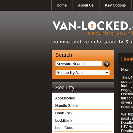
Home
About Us
Key Options
Search
Hook
How do
The L4
operati
locking
Security
engages
Operate
Accessories
full con
drivers
Handle Shield
relied 
Hook Lock
We supp
most v
LockBlank
Deadloc
L4V Ho
LoomGuard
Deadlo