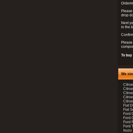
Orderin
Please
drop d
Next yo
in the 
Confirm
Please 
compon
To buy
We sto
Citroe
Citroe
Citro
Citro
Citroe
Fiat 
Fiat 
Ford 
Ford C
Ford F
Ford 
Isuzu