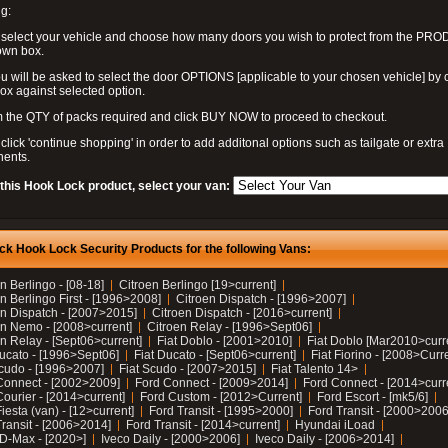
g:
 select your vehicle and choose how many doors you wish to protect from the PR
own box.
u will be asked to select the door OPTIONS [applicable to your chosen vehicle] by c
box against selected option.
 the QTY of packs required and click BUY NOW to proceed to checkout.
click 'continue shopping' in order to add additonal options such as tailgate or extra
ents.
 this Hook Lock product, select your van:
ck Hook Lock Security Products for the following Vans:
n Berlingo - [08-18]
Citroen Berlingo [19>current]
n Berlingo First - [1996>2008]
Citroen Dispatch - [1996>2007]
en Dispatch - [2007>2015]
Citroen Dispatch - [2016>current]
en Nemo - [2008>current]
Citroen Relay - [1996>Sept06]
n Relay - [Sept06>current]
Fiat Doblo - [2001>2010]
Fiat Doblo [Mar2010>curr
Ducato - [1996>Sept06]
Fiat Ducato - [Sept06>current]
Fiat Fiorino - [2008>Curr
Scudo - [1996>2007]
Fiat Scudo - [2007>2015]
Fiat Talento 14>
Connect - [2002>2009]
Ford Connect - [2009>2014]
Ford Connect - [2014>curr
ourier - [2014>current]
Ford Custom - [2012>Current]
Ford Escort - [mk5/6]
iesta (van) - [12>current]
Ford Transit - [1995>2000]
Ford Transit - [2000>2006
Transit - [2006>2014]
Ford Transit - [2014>current]
Hyundai iLoad
 D-Max - [2020>]
Iveco Daily - [2000>2006]
Iveco Daily - [2006>2014]