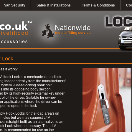
Van Security
Sales & Installations
Terms & Conditions
Con
 Lock
es it work?
V Hook Lock is a mechanical deadlock
ng independently from the manufacturers'
 system. A deadlocking hook bolt
 into its opposing body section.
d by its high-security external key under
trol of the driver. Suitable for owner-
 or applications where the driver can be
upon to operate the lock.
ly Hook Locks for the load area's on
ehicles but we may suggest L4V
ks (straight bolt) as an alternative to an
ok Lock where necessary. The L4V
ck is recommended for use on the