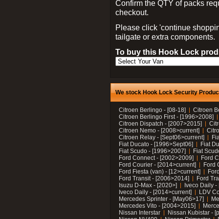
Confirm the QTY of packs req
checkout.
Please click 'continue shoppin
tailgate or extra components.
To buy this Hook Lock produ
We stock Hook Lock Security Products
Citroen Berlingo - [08-18]
Citroen B
Citroen Berlingo First - [1996>2008]
Citroen Dispatch - [2007>2015]
Cit
Citroen Nemo - [2008>current]
Citr
Citroen Relay - [Sept06>current]
Fi
Fiat Ducato - [1996>Sept06]
Fiat Du
Fiat Scudo - [1996>2007]
Fiat Scud
Ford Connect - [2002>2009]
Ford C
Ford Courier - [2014>current]
Ford 
Ford Fiesta (van) - [12>current]
Ford
Ford Transit - [2006>2014]
Ford Tra
Isuzu D-Max - [2020>]
Iveco Daily 
Iveco Daily - [2014>current]
LDV C
Mercedes Sprinter - [May06>17]
Me
Mercedes Vito - [2004>2015]
Merce
Nissan Interstar
Nissan Kubistar - [