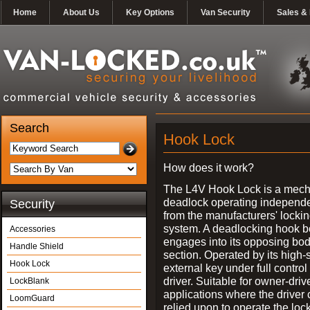
Home
About Us
Key Options
Van Security
Sales & 
Search
Hook Lock
How does it work?
The L4V Hook Lock is a mech
deadlock operating independe
Security
from the manufacturers' locki
system. A deadlocking hook b
Accessories
engages into its opposing bo
Handle Shield
section. Operated by its high-
Hook Lock
external key under full control 
driver. Suitable for owner-driv
LockBlank
applications where the driver
LoomGuard
relied upon to operate the lock