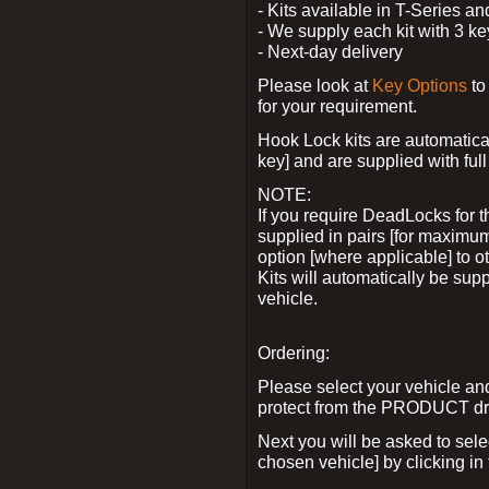
- Kits available in T-Series a
- We supply each kit with 3 ke
- Next-day delivery
Please look at
Key Options
to
for your requirement.
Hook Lock kits are automatical
key] and are supplied with full 
NOTE:
If you require DeadLocks for t
supplied in pairs [for maximum
option [where applicable] to 
Kits will automatically be su
vehicle.
Ordering:
Please select your vehicle a
protect from the PRODUCT d
Next you will be asked to sel
chosen vehicle] by clicking in