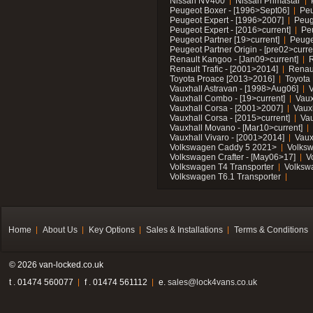
Nissan NV400
Nissan Primastar
Peugeot Boxer - [1996>Sept06]
Peu
Peugeot Expert - [1996>2007]
Peug
Peugeot Expert - [2016>current]
Pe
Peugeot Partner [19>current]
Peuge
Peugeot Partner Origin - [pre02>curre
Renault Kangoo - [Jan09>current]
R
Renault Trafic - [2001>2014]
Renaul
Toyota Proace [2013>2016]
Toyota 
Vauxhall Astravan - [1998>Aug06]
V
Vauxhall Combo - [19>current]
Vaux
Vauxhall Corsa - [2001>2007]
Vaux
Vauxhall Corsa - [2015>current]
Vau
Vauxhall Movano - [Mar10>current]
Vauxhall Vivaro - [2001>2014]
Vaux
Volkswagen Caddy 5 2021>
Volks
Volkswagen Crafter - [May06>17]
V
Volkswagen T4 Transporter
Volksw
Volkswagen T6.1 Transporter
Home
About Us
Key Options
Sales & Installations
Terms & Conditions
© 2026 van-locked.co.uk
t . 01474 560077
f . 01474 561112
e.
sales@lock4vans.co.uk