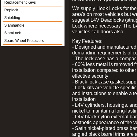
Replacement Keys
We supply Hook Locks for the
Replock
area's on most vehicles but 
Shielding
suggest L4V Deadlocks (straig
Lock where necessary. The L
Slamhandle
vehicles cab doors also.
SlamLock
Key Features:
Spare Wheel Protectors
- Designed and manufactured e
demanding requirements of co
- The lock case has a compact f
- 60% less metal is removed fr
installation compared to other
effective security
- Black lock case gasket supp
- Lock kits are vehicle specific
and instructions to enable a t
installation
- L4V cylinders, housings, and
nickel to maintain a long-las
- L4V black nylon external bar
aesthetic appearance of the v
- Satin nickel-plated brass bar
angled black barrel trims are 