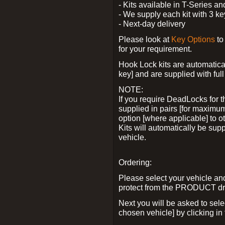
- Kits available in T-Series a
- We supply each kit with 3 ke
- Next-day delivery
Please look at
Key Options
to
for your requirement.
Hook Lock kits are automatical
key] and are supplied with full 
NOTE:
If you require DeadLocks for t
supplied in pairs [for maximum
option [where applicable] to 
Kits will automatically be su
vehicle.
Ordering:
Please select your vehicle a
protect from the PRODUCT d
Next you will be asked to sel
chosen vehicle] by clicking in