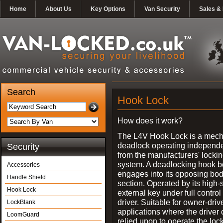
Home
About Us
Key Options
Van Security
Sales & 
Search
Hook Lock
How does it work?
The L4V Hook Lock is a mech
deadlock operating independe
Security
from the manufacturers' locki
system. A deadlocking hook b
Accessories
engages into its opposing bo
Handle Shield
section. Operated by its high-
Hook Lock
external key under full control 
driver. Suitable for owner-driv
LockBlank
applications where the driver
LoomGuard
relied upon to operate the lock