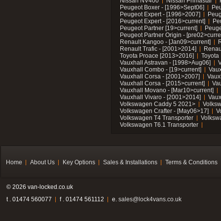
Nissan NV400
Nissan Primastar
Peugeot Boxer - [1996>Sept06]
Peu
Peugeot Expert - [1996>2007]
Peug
Peugeot Expert - [2016>current]
Pe
Peugeot Partner [19>current]
Peuge
Peugeot Partner Origin - [pre02>curre
Renault Kangoo - [Jan09>current]
R
Renault Trafic - [2001>2014]
Renaul
Toyota Proace [2013>2016]
Toyota 
Vauxhall Astravan - [1998>Aug06]
V
Vauxhall Combo - [19>current]
Vaux
Vauxhall Corsa - [2001>2007]
Vaux
Vauxhall Corsa - [2015>current]
Vau
Vauxhall Movano - [Mar10>current]
Vauxhall Vivaro - [2001>2014]
Vaux
Volkswagen Caddy 5 2021>
Volks
Volkswagen Crafter - [May06>17]
V
Volkswagen T4 Transporter
Volksw
Volkswagen T6.1 Transporter
Home
About Us
Key Options
Sales & Installations
Terms & Conditions
© 2026 van-locked.co.uk
t . 01474 560077
f . 01474 561112
e.
sales@lock4vans.co.uk