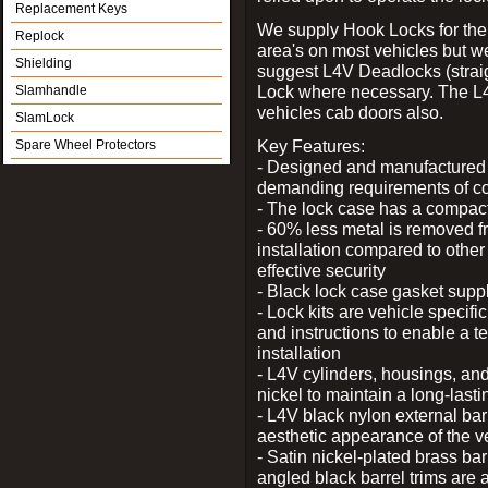
Replacement Keys
We supply Hook Locks for the
Replock
area's on most vehicles but 
Shielding
suggest L4V Deadlocks (straig
Lock where necessary. The L
Slamhandle
vehicles cab doors also.
SlamLock
Key Features:
Spare Wheel Protectors
- Designed and manufactured e
demanding requirements of co
- The lock case has a compact f
- 60% less metal is removed fr
installation compared to other
effective security
- Black lock case gasket supp
- Lock kits are vehicle specific
and instructions to enable a t
installation
- L4V cylinders, housings, and
nickel to maintain a long-las
- L4V black nylon external bar
aesthetic appearance of the v
- Satin nickel-plated brass bar
angled black barrel trims are 