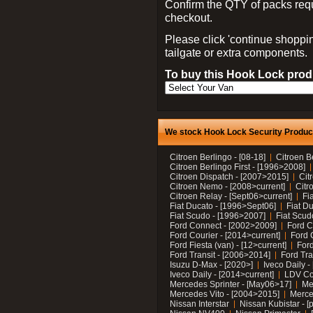
Confirm the QTY of packs req
checkout.
Please click 'continue shoppin
tailgate or extra components.
To buy this Hook Lock produ
We stock Hook Lock Security Products
Citroen Berlingo - [08-18]
Citroen B
Citroen Berlingo First - [1996>2008]
Citroen Dispatch - [2007>2015]
Cit
Citroen Nemo - [2008>current]
Citr
Citroen Relay - [Sept06>current]
Fi
Fiat Ducato - [1996>Sept06]
Fiat Du
Fiat Scudo - [1996>2007]
Fiat Scud
Ford Connect - [2002>2009]
Ford C
Ford Courier - [2014>current]
Ford 
Ford Fiesta (van) - [12>current]
Ford
Ford Transit - [2006>2014]
Ford Tra
Isuzu D-Max - [2020>]
Iveco Daily 
Iveco Daily - [2014>current]
LDV C
Mercedes Sprinter - [May06>17]
Me
Mercedes Vito - [2004>2015]
Merce
Nissan Interstar
Nissan Kubistar - [