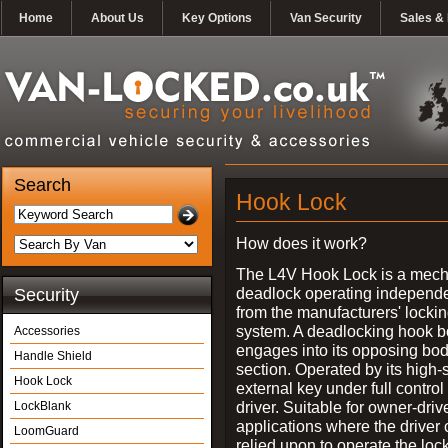
Home
About Us
Key Options
Van Security
Sales & 
Search
Hook Lock
How does it work?
The L4V Hook Lock is a mech
deadlock operating independe
Security
from the manufacturers' locki
system. A deadlocking hook b
Accessories
engages into its opposing bo
Handle Shield
section. Operated by its high-
Hook Lock
external key under full control 
driver. Suitable for owner-driv
LockBlank
applications where the driver
LoomGuard
relied upon to operate the lock