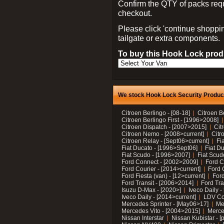
Confirm the QTY of packs req
checkout.
Please click 'continue shoppin
tailgate or extra components.
To buy this Hook Lock produ
We stock Hook Lock Security Products
Citroen Berlingo - [08-18]
Citroen B
Citroen Berlingo First - [1996>2008]
Citroen Dispatch - [2007>2015]
Cit
Citroen Nemo - [2008>current]
Citr
Citroen Relay - [Sept06>current]
Fi
Fiat Ducato - [1996>Sept06]
Fiat Du
Fiat Scudo - [1996>2007]
Fiat Scud
Ford Connect - [2002>2009]
Ford C
Ford Courier - [2014>current]
Ford 
Ford Fiesta (van) - [12>current]
Ford
Ford Transit - [2006>2014]
Ford Tra
Isuzu D-Max - [2020>]
Iveco Daily 
Iveco Daily - [2014>current]
LDV C
Mercedes Sprinter - [May06>17]
Me
Mercedes Vito - [2004>2015]
Merce
Nissan Interstar
Nissan Kubistar - [