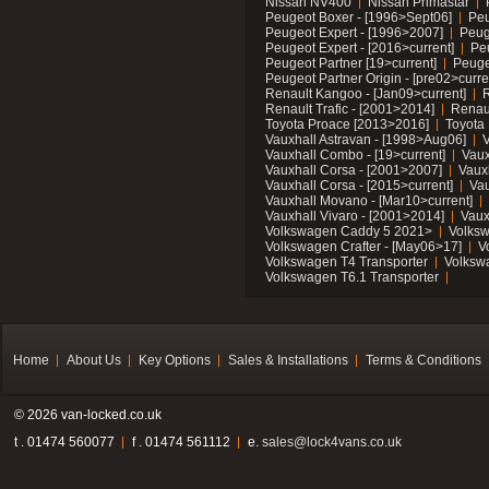
Nissan NV400
Nissan Primastar
Peugeot Boxer - [1996>Sept06]
Peu
Peugeot Expert - [1996>2007]
Peug
Peugeot Expert - [2016>current]
Pe
Peugeot Partner [19>current]
Peuge
Peugeot Partner Origin - [pre02>curre
Renault Kangoo - [Jan09>current]
R
Renault Trafic - [2001>2014]
Renaul
Toyota Proace [2013>2016]
Toyota 
Vauxhall Astravan - [1998>Aug06]
V
Vauxhall Combo - [19>current]
Vaux
Vauxhall Corsa - [2001>2007]
Vaux
Vauxhall Corsa - [2015>current]
Vau
Vauxhall Movano - [Mar10>current]
Vauxhall Vivaro - [2001>2014]
Vaux
Volkswagen Caddy 5 2021>
Volks
Volkswagen Crafter - [May06>17]
V
Volkswagen T4 Transporter
Volksw
Volkswagen T6.1 Transporter
Home
About Us
Key Options
Sales & Installations
Terms & Conditions
© 2026 van-locked.co.uk
t . 01474 560077
f . 01474 561112
e.
sales@lock4vans.co.uk