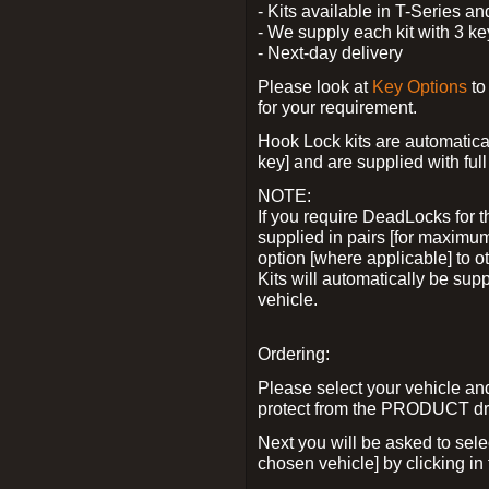
- Kits available in T-Series a
- We supply each kit with 3 ke
- Next-day delivery
Please look at
Key Options
to
for your requirement.
Hook Lock kits are automatical
key] and are supplied with full 
NOTE:
If you require DeadLocks for t
supplied in pairs [for maximum
option [where applicable] to 
Kits will automatically be su
vehicle.
Ordering:
Please select your vehicle a
protect from the PRODUCT d
Next you will be asked to sel
chosen vehicle] by clicking in