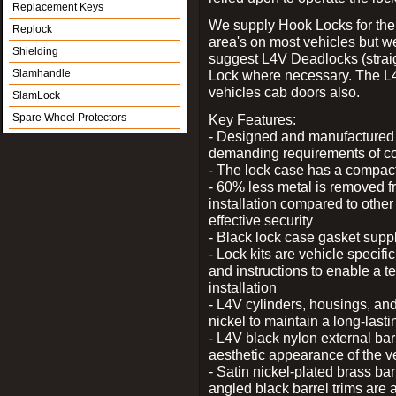
Replacement Keys
We supply Hook Locks for the
Replock
area's on most vehicles but 
Shielding
suggest L4V Deadlocks (straig
Slamhandle
Lock where necessary. The L
vehicles cab doors also.
SlamLock
Spare Wheel Protectors
Key Features:
- Designed and manufactured e
demanding requirements of co
- The lock case has a compact f
- 60% less metal is removed fr
installation compared to other
effective security
- Black lock case gasket supp
- Lock kits are vehicle specific
and instructions to enable a t
installation
- L4V cylinders, housings, and
nickel to maintain a long-las
- L4V black nylon external bar
aesthetic appearance of the v
- Satin nickel-plated brass bar
angled black barrel trims are 