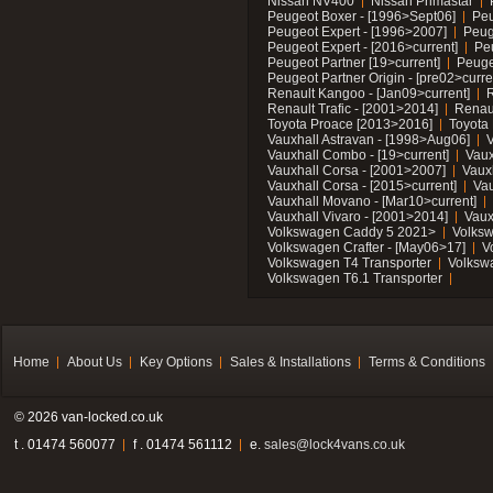
Nissan NV400
Nissan Primastar
Peugeot Boxer - [1996>Sept06]
Peu
Peugeot Expert - [1996>2007]
Peug
Peugeot Expert - [2016>current]
Pe
Peugeot Partner [19>current]
Peuge
Peugeot Partner Origin - [pre02>curre
Renault Kangoo - [Jan09>current]
R
Renault Trafic - [2001>2014]
Renaul
Toyota Proace [2013>2016]
Toyota 
Vauxhall Astravan - [1998>Aug06]
V
Vauxhall Combo - [19>current]
Vaux
Vauxhall Corsa - [2001>2007]
Vaux
Vauxhall Corsa - [2015>current]
Vau
Vauxhall Movano - [Mar10>current]
Vauxhall Vivaro - [2001>2014]
Vaux
Volkswagen Caddy 5 2021>
Volks
Volkswagen Crafter - [May06>17]
V
Volkswagen T4 Transporter
Volksw
Volkswagen T6.1 Transporter
Home
About Us
Key Options
Sales & Installations
Terms & Conditions
© 2026 van-locked.co.uk
t . 01474 560077
f . 01474 561112
e.
sales@lock4vans.co.uk