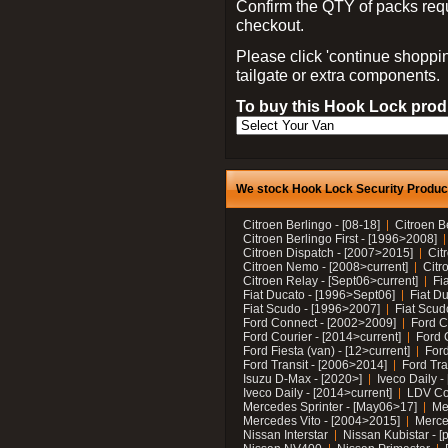
Confirm the QTY of packs req
checkout.
Please click 'continue shoppin
tailgate or extra components.
To buy this Hook Lock produ
We stock Hook Lock Security Products
Citroen Berlingo - [08-18]
Citroen B
Citroen Berlingo First - [1996>2008]
Citroen Dispatch - [2007>2015]
Cit
Citroen Nemo - [2008>current]
Citr
Citroen Relay - [Sept06>current]
Fi
Fiat Ducato - [1996>Sept06]
Fiat Du
Fiat Scudo - [1996>2007]
Fiat Scud
Ford Connect - [2002>2009]
Ford C
Ford Courier - [2014>current]
Ford 
Ford Fiesta (van) - [12>current]
Ford
Ford Transit - [2006>2014]
Ford Tra
Isuzu D-Max - [2020>]
Iveco Daily 
Iveco Daily - [2014>current]
LDV C
Mercedes Sprinter - [May06>17]
Me
Mercedes Vito - [2004>2015]
Merce
Nissan Interstar
Nissan Kubistar - [