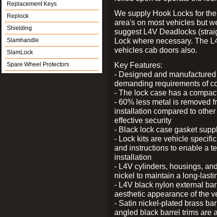
Replacement Keys
We supply Hook Locks for the
Replock
area's on most vehicles but 
Shielding
suggest L4V Deadlocks (straig
Lock where necessary. The L
Slamhandle
vehicles cab doors also.
SlamLock
Key Features:
Spare Wheel Protectors
- Designed and manufactured e
demanding requirements of co
- The lock case has a compact f
- 60% less metal is removed fr
installation compared to other
effective security
- Black lock case gasket supp
- Lock kits are vehicle specific
and instructions to enable a t
installation
- L4V cylinders, housings, and
nickel to maintain a long-las
- L4V black nylon external bar
aesthetic appearance of the v
- Satin nickel-plated brass bar
angled black barrel trims are 