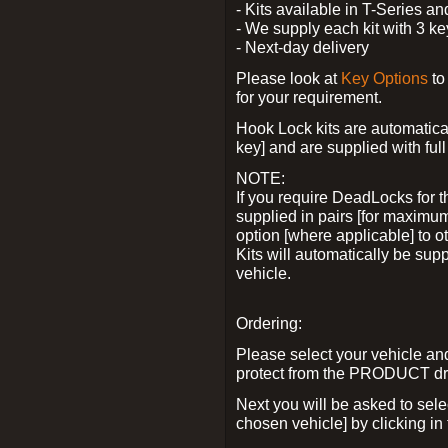
- Kits available in T-Series a
- We supply each kit with 3 ke
- Next-day delivery
Please look at
Key Options
to
for your requirement.
Hook Lock kits are automatical
key] and are supplied with full 
NOTE:
If you require DeadLocks for t
supplied in pairs [for maximum
option [where applicable] to 
Kits will automatically be su
vehicle.
Ordering:
Please select your vehicle a
protect from the PRODUCT d
Next you will be asked to sel
chosen vehicle] by clicking in