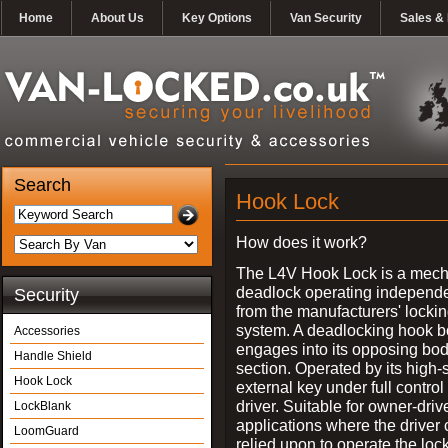
Home
About Us
Key Options
Van Security
Sales & 
Search
Hook Lock
How does it work?
The L4V Hook Lock is a mech
deadlock operating independe
Security
from the manufacturers' locki
system. A deadlocking hook b
Accessories
engages into its opposing bo
Handle Shield
section. Operated by its high-
Hook Lock
external key under full control 
driver. Suitable for owner-driv
LockBlank
applications where the driver
LoomGuard
relied upon to operate the lock