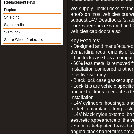
Replacement Keys
We supply Hook Locks for the
Replock
area's on most vehicles but 
Shielding
suggest L4V Deadlocks (straig
Slamhandle
Lock where necessary. The L
vehicles cab doors also.
SlamLock
Spare Wheel Protectors
Key Features:
- Designed and manufactured e
demanding requirements of co
- The lock case has a compact f
- 60% less metal is removed fr
installation compared to other
effective security
- Black lock case gasket supp
- Lock kits are vehicle specific
and instructions to enable a t
installation
- L4V cylinders, housings, and
nickel to maintain a long-las
- L4V black nylon external bar
aesthetic appearance of the v
- Satin nickel-plated brass bar
angled black barrel trims are 