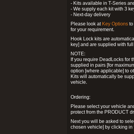
- Kits available in T-Series a
- We supply each kit with 3 ke
- Next-day delivery
Please look at
Key Options
to
for your requirement.
Hook Lock kits are automatical
key] and are supplied with full 
NOTE:
If you require DeadLocks for t
supplied in pairs [for maximum
option [where applicable] to 
Kits will automatically be su
vehicle.
Ordering:
Please select your vehicle a
protect from the PRODUCT d
Next you will be asked to sel
chosen vehicle] by clicking in