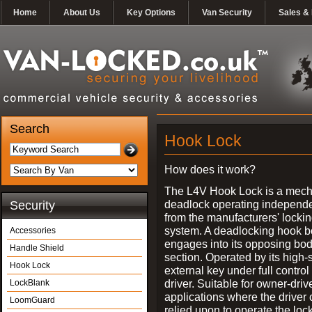
Home
About Us
Key Options
Van Security
Sales & 
Search
Hook Lock
How does it work?
The L4V Hook Lock is a mech
deadlock operating independe
Security
from the manufacturers' locki
system. A deadlocking hook b
Accessories
engages into its opposing bo
Handle Shield
section. Operated by its high-
Hook Lock
external key under full control 
driver. Suitable for owner-driv
LockBlank
applications where the driver
LoomGuard
relied upon to operate the lock