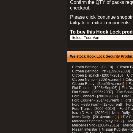
Confirm the QTY of packs req
checkout.
Please click 'continue shoppin
tailgate or extra components.
To buy this Hook Lock produ
We stock Hook Lock Security Products
Citroen Berlingo - [08-18]
Citroen B
Citroen Berlingo First - [1996>2008]
Citroen Dispatch - [2007>2015]
Cit
Citroen Nemo - [2008>current]
Citr
Citroen Relay - [Sept06>current]
Fi
Fiat Ducato - [1996>Sept06]
Fiat Du
Fiat Scudo - [1996>2007]
Fiat Scud
Ford Connect - [2002>2009]
Ford C
Ford Courier - [2014>current]
Ford 
Ford Fiesta (van) - [12>current]
Ford
Ford Transit - [2006>2014]
Ford Tra
Isuzu D-Max - [2020>]
Iveco Daily 
Iveco Daily - [2014>current]
LDV C
Mercedes Sprinter - [May06>17]
Me
Mercedes Vito - [2004>2015]
Merce
Nissan Interstar
Nissan Kubistar - [