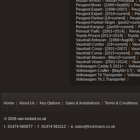
Nissan NV400
Nissan Primastar
Peugeot Boxer - [1996>Sept06]
Peu
Peugeot Expert - [1996>2007]
Peug
Peugeot Expert - [2016>current]
Pe
Peugeot Partner [19>current]
Peuge
Peugeot Partner Origin - [pre02>curre
Renault Kangoo - [Jan09>current]
R
Renault Trafic - [2001>2014]
Renaul
Toyota Proace [2013>2016]
Toyota 
Vauxhall Astravan - [1998>Aug06]
V
Vauxhall Combo - [19>current]
Vaux
Vauxhall Corsa - [2001>2007]
Vaux
Vauxhall Corsa - [2015>current]
Vau
Vauxhall Movano - [Mar10>current]
Vauxhall Vivaro - [2001>2014]
Vaux
Volkswagen Caddy 5 2021>
Volks
Volkswagen Crafter - [May06>17]
V
Volkswagen T4 Transporter
Volksw
Volkswagen T6.1 Transporter
Home
About Us
Key Options
Sales & Installations
Terms & Conditions
© 2026 van-locked.co.uk
t . 01474 560077
f . 01474 561112
e.
sales@lock4vans.co.uk