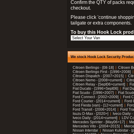
Confirm the QTY of packs req
checkout.
Please click 'continue shoppin
tailgate or extra components.
To buy this Hook Lock produ
We stock Hook Lock Security Products
Citroen Berlingo - [08-18]
Citroen B
Citroen Berlingo First - [1996>2008]
Citroen Dispatch - [2007>2015]
Cit
Citroen Nemo - [2008>current]
Citr
Citroen Relay - [Sept06>current]
Fi
Fiat Ducato - [1996>Sept06]
Fiat Du
Fiat Scudo - [1996>2007]
Fiat Scud
Ford Connect - [2002>2009]
Ford C
Ford Courier - [2014>current]
Ford 
Ford Fiesta (van) - [12>current]
Ford
Ford Transit - [2006>2014]
Ford Tra
Isuzu D-Max - [2020>]
Iveco Daily 
Iveco Daily - [2014>current]
LDV C
Mercedes Sprinter - [May06>17]
Me
Mercedes Vito - [2004>2015]
Merce
Nissan Interstar
Nissan Kubistar - [