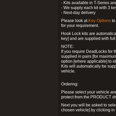
- Kits available in T-Series a
- We supply each kit with 3 ke
- Next-day delivery
Please look at
Key Options
to
for your requirement.
Hook Lock kits are automatical
key] and are supplied with full 
NOTE:
If you require DeadLocks for t
supplied in pairs [for maximum
option [where applicable] to 
Kits will automatically be su
vehicle.
Ordering:
Please select your vehicle a
protect from the PRODUCT d
Next you will be asked to sel
chosen vehicle] by clicking in