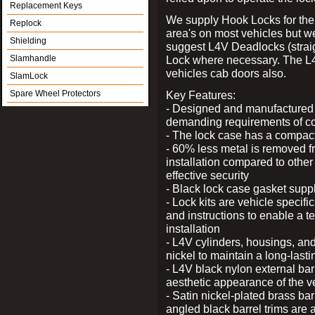
Replacement Keys
We supply Hook Locks for the
Replock
area's on most vehicles but 
Shielding
suggest L4V Deadlocks (straig
Slamhandle
Lock where necessary. The L
vehicles cab doors also.
SlamLock
Spare Wheel Protectors
Key Features:
- Designed and manufactured e
demanding requirements of co
- The lock case has a compact f
- 60% less metal is removed fr
installation compared to other
effective security
- Black lock case gasket supp
- Lock kits are vehicle specific
and instructions to enable a t
installation
- L4V cylinders, housings, and
nickel to maintain a long-las
- L4V black nylon external bar
aesthetic appearance of the v
- Satin nickel-plated brass bar
angled black barrel trims are 