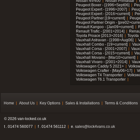
Nissan NV400
Nissan Primastar
Peugeot Boxer - [1996>Sept06]
Peu
Peugeot Expert - [1996>2007]
Peug
Peugeot Expert - [2016>current]
Pe
Peugeot Partner [19>current]
Peuge
Peugeot Partner Origin - [pre02>curre
Renault Kangoo - [Jan09>current]
R
Renault Trafic - [2001>2014]
Renaul
Toyota Proace [2013>2016]
Toyota 
Vauxhall Astravan - [1998>Aug06]
V
Vauxhall Combo - [19>current]
Vaux
Vauxhall Corsa - [2001>2007]
Vaux
Vauxhall Corsa - [2015>current]
Vau
Vauxhall Movano - [Mar10>current]
Vauxhall Vivaro - [2001>2014]
Vaux
Volkswagen Caddy 5 2021>
Volks
Volkswagen Crafter - [May06>17]
V
Volkswagen T4 Transporter
Volksw
Volkswagen T6.1 Transporter
Home
About Us
Key Options
Sales & Installations
Terms & Conditions
© 2026 van-locked.co.uk
t . 01474 560077
f . 01474 561112
e.
sales@lock4vans.co.uk