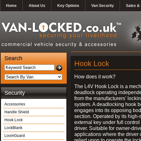
Home
About Us
Key Options
Van Security
Sales & 
Search
Hook Lock
How does it work?
The L4V Hook Lock is a mech
deadlock operating independe
Security
from the manufacturers' locki
system. A deadlocking hook b
Accessories
engages into its opposing bo
Handle Shield
section. Operated by its high-
Hook Lock
external key under full control 
driver. Suitable for owner-driv
LockBlank
applications where the driver
LoomGuard
relied upon to operate the lock