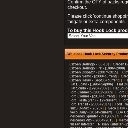
Confirm the QTY of packs req
checkout.
Please click 'continue shoppin
tailgate or extra components.
To buy this Hook Lock produ
We stock Hook Lock Security Products
Citroen Berlingo - [08-18]
Citroen B
Citroen Berlingo First - [1996>2008]
Citroen Dispatch - [2007>2015]
Cit
Citroen Nemo - [2008>current]
Citr
Citroen Relay - [Sept06>current]
Fi
Fiat Ducato - [1996>Sept06]
Fiat Du
Fiat Scudo - [1996>2007]
Fiat Scud
Ford Connect - [2002>2009]
Ford C
Ford Courier - [2014>current]
Ford 
Ford Fiesta (van) - [12>current]
Ford
Ford Transit - [2006>2014]
Ford Tra
Isuzu D-Max - [2020>]
Iveco Daily 
Iveco Daily - [2014>current]
LDV C
Mercedes Sprinter - [May06>17]
Me
Mercedes Vito - [2004>2015]
Merce
Nissan Interstar
Nissan Kubistar - [