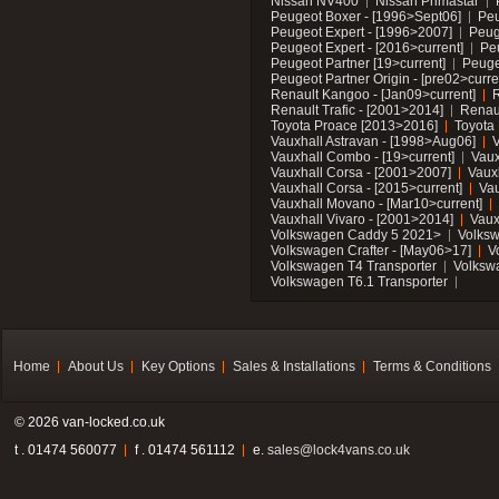
Nissan NV400
Nissan Primastar
Peugeot Boxer - [1996>Sept06]
Peu
Peugeot Expert - [1996>2007]
Peug
Peugeot Expert - [2016>current]
Pe
Peugeot Partner [19>current]
Peuge
Peugeot Partner Origin - [pre02>curre
Renault Kangoo - [Jan09>current]
R
Renault Trafic - [2001>2014]
Renaul
Toyota Proace [2013>2016]
Toyota 
Vauxhall Astravan - [1998>Aug06]
V
Vauxhall Combo - [19>current]
Vaux
Vauxhall Corsa - [2001>2007]
Vaux
Vauxhall Corsa - [2015>current]
Vau
Vauxhall Movano - [Mar10>current]
Vauxhall Vivaro - [2001>2014]
Vaux
Volkswagen Caddy 5 2021>
Volks
Volkswagen Crafter - [May06>17]
V
Volkswagen T4 Transporter
Volksw
Volkswagen T6.1 Transporter
Home
About Us
Key Options
Sales & Installations
Terms & Conditions
© 2026 van-locked.co.uk
t . 01474 560077
f . 01474 561112
e.
sales@lock4vans.co.uk