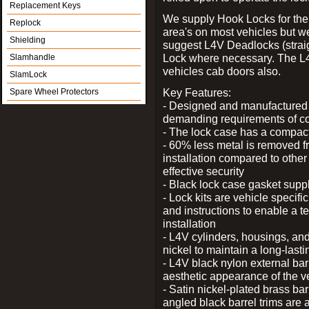
Replacement Keys
We supply Hook Locks for the
Replock
area's on most vehicles but 
Shielding
suggest L4V Deadlocks (straig
Lock where necessary. The L
Slamhandle
vehicles cab doors also.
SlamLock
Key Features:
Spare Wheel Protectors
- Designed and manufactured e
demanding requirements of co
- The lock case has a compact f
- 60% less metal is removed fr
installation compared to other
effective security
- Black lock case gasket supp
- Lock kits are vehicle specific
and instructions to enable a t
installation
- L4V cylinders, housings, and
nickel to maintain a long-las
- L4V black nylon external bar
aesthetic appearance of the v
- Satin nickel-plated brass bar
angled black barrel trims are 