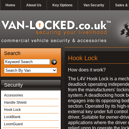
Home
About Us
Key Options
Van Security
Sales & 
Search
Hook Lock
How does it work?
The L4V Hook Lock is a mech
deadlock operating independe
Security
from the manufacturers' locki
system. A deadlocking hook b
Accessories
engages into its opposing bo
Handle Shield
section. Operated by its high-
Hook Lock
external key under full control 
driver. Suitable for owner-driv
LockBlank
applications where the driver
LoomGuard
relied upon to operate the lock