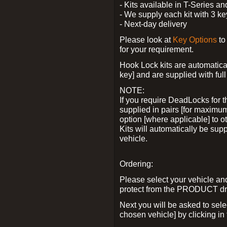
- Kits available in T-Series a
- We supply each kit with 3 ke
- Next-day delivery
Please look at
Key Options
to
for your requirement.
Hook Lock kits are automatical
key] and are supplied with full 
NOTE:
If you require DeadLocks for t
supplied in pairs [for maximum
option [where applicable] to 
Kits will automatically be su
vehicle.
Ordering:
Please select your vehicle a
protect from the PRODUCT d
Next you will be asked to sel
chosen vehicle] by clicking in