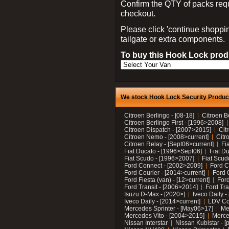
Confirm the QTY of packs req
checkout.
Please click 'continue shoppin
tailgate or extra components.
To buy this Hook Lock produ
We stock Hook Lock Security Products
Citroen Berlingo - [08-18]
Citroen B
Citroen Berlingo First - [1996>2008]
Citroen Dispatch - [2007>2015]
Cit
Citroen Nemo - [2008>current]
Citr
Citroen Relay - [Sept06>current]
Fi
Fiat Ducato - [1996>Sept06]
Fiat Du
Fiat Scudo - [1996>2007]
Fiat Scud
Ford Connect - [2002>2009]
Ford C
Ford Courier - [2014>current]
Ford 
Ford Fiesta (van) - [12>current]
Ford
Ford Transit - [2006>2014]
Ford Tra
Isuzu D-Max - [2020>]
Iveco Daily 
Iveco Daily - [2014>current]
LDV C
Mercedes Sprinter - [May06>17]
Me
Mercedes Vito - [2004>2015]
Merce
Nissan Interstar
Nissan Kubistar - [