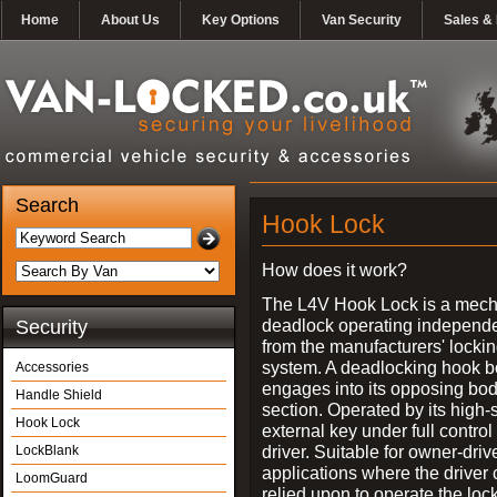
Home
About Us
Key Options
Van Security
Sales & 
Search
Hook Lock
How does it work?
The L4V Hook Lock is a mech
deadlock operating independe
Security
from the manufacturers' locki
system. A deadlocking hook b
Accessories
engages into its opposing bo
Handle Shield
section. Operated by its high-
Hook Lock
external key under full control 
driver. Suitable for owner-driv
LockBlank
applications where the driver
LoomGuard
relied upon to operate the lock