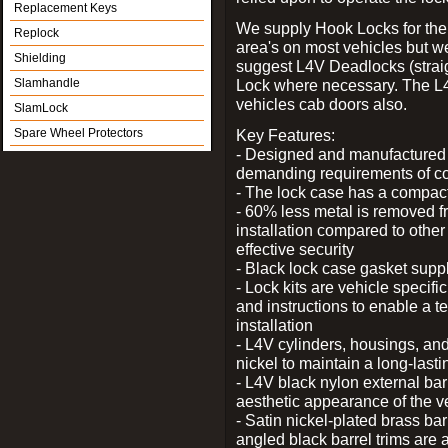
Replacement Keys
We supply Hook Locks for the
Replock
area's on most vehicles but 
Shielding
suggest L4V Deadlocks (straig
Slamhandle
Lock where necessary. The L
vehicles cab doors also.
SlamLock
Spare Wheel Protectors
Key Features:
- Designed and manufactured e
demanding requirements of co
- The lock case has a compact f
- 60% less metal is removed fr
installation compared to other
effective security
- Black lock case gasket supp
- Lock kits are vehicle specific
and instructions to enable a t
installation
- L4V cylinders, housings, and
nickel to maintain a long-las
- L4V black nylon external bar
aesthetic appearance of the v
- Satin nickel-plated brass bar
angled black barrel trims are 