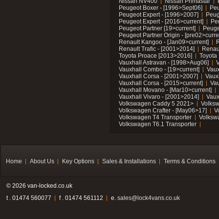
Nissan NV400
Nissan Primastar
Peugeot Boxer - [1996>Sept06]
Peu
Peugeot Expert - [1996>2007]
Peug
Peugeot Expert - [2016>current]
Pe
Peugeot Partner [19>current]
Peuge
Peugeot Partner Origin - [pre02>curre
Renault Kangoo - [Jan09>current]
R
Renault Trafic - [2001>2014]
Renaul
Toyota Proace [2013>2016]
Toyota 
Vauxhall Astravan - [1998>Aug06]
V
Vauxhall Combo - [19>current]
Vaux
Vauxhall Corsa - [2001>2007]
Vaux
Vauxhall Corsa - [2015>current]
Vau
Vauxhall Movano - [Mar10>current]
Vauxhall Vivaro - [2001>2014]
Vaux
Volkswagen Caddy 5 2021>
Volks
Volkswagen Crafter - [May06>17]
V
Volkswagen T4 Transporter
Volksw
Volkswagen T6.1 Transporter
Home
About Us
Key Options
Sales & Installations
Terms & Conditions
© 2026 van-locked.co.uk
t . 01474 560077
f . 01474 561112
e.
sales@lock4vans.co.uk