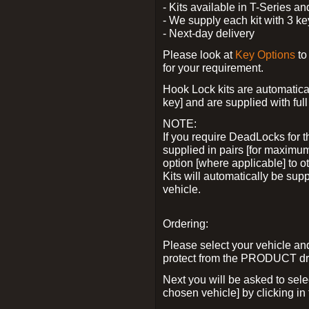
- Kits available in T-Series a
- We supply each kit with 3 ke
- Next-day delivery
Please look at
Key Options
to
for your requirement.
Hook Lock kits are automatical
key] and are supplied with full 
NOTE:
If you require DeadLocks for t
supplied in pairs [for maximum
option [where applicable] to 
Kits will automatically be su
vehicle.
Ordering:
Please select your vehicle a
protect from the PRODUCT d
Next you will be asked to sel
chosen vehicle] by clicking in