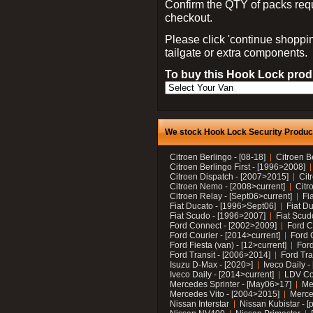
Confirm the QTY of packs req
checkout.
Please click 'continue shoppin
tailgate or extra components.
To buy this Hook Lock produ
We stock Hook Lock Security Products
Citroen Berlingo - [08-18]
Citroen B
Citroen Berlingo First - [1996>2008]
Citroen Dispatch - [2007>2015]
Cit
Citroen Nemo - [2008>current]
Citr
Citroen Relay - [Sept06>current]
Fi
Fiat Ducato - [1996>Sept06]
Fiat Du
Fiat Scudo - [1996>2007]
Fiat Scud
Ford Connect - [2002>2009]
Ford C
Ford Courier - [2014>current]
Ford 
Ford Fiesta (van) - [12>current]
Ford
Ford Transit - [2006>2014]
Ford Tra
Isuzu D-Max - [2020>]
Iveco Daily 
Iveco Daily - [2014>current]
LDV C
Mercedes Sprinter - [May06>17]
Me
Mercedes Vito - [2004>2015]
Merce
Nissan Interstar
Nissan Kubistar - [