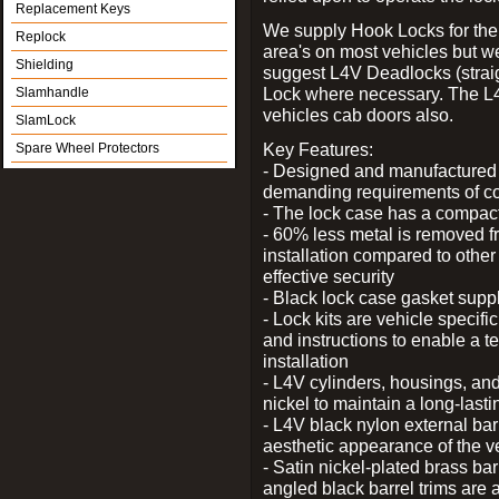
Replacement Keys
We supply Hook Locks for the
Replock
area's on most vehicles but 
Shielding
suggest L4V Deadlocks (straig
Lock where necessary. The L
Slamhandle
vehicles cab doors also.
SlamLock
Key Features:
Spare Wheel Protectors
- Designed and manufactured e
demanding requirements of co
- The lock case has a compact f
- 60% less metal is removed fr
installation compared to other
effective security
- Black lock case gasket supp
- Lock kits are vehicle specific
and instructions to enable a t
installation
- L4V cylinders, housings, and
nickel to maintain a long-las
- L4V black nylon external bar
aesthetic appearance of the v
- Satin nickel-plated brass bar
angled black barrel trims are 