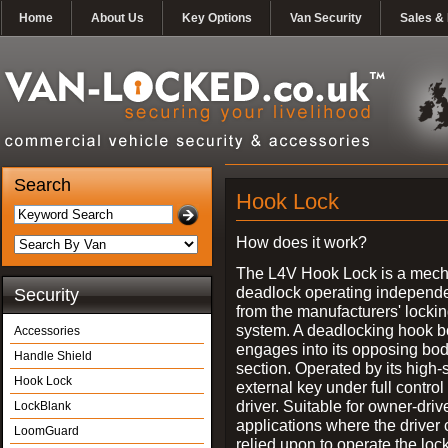
Home
About Us
Key Options
Van Security
Sales & 
Search
Hook Lock
How does it work?
The L4V Hook Lock is a mech
deadlock operating independe
Security
from the manufacturers' locki
system. A deadlocking hook b
Accessories
engages into its opposing bo
Handle Shield
section. Operated by its high-
Hook Lock
external key under full control 
driver. Suitable for owner-driv
LockBlank
applications where the driver
LoomGuard
relied upon to operate the lock