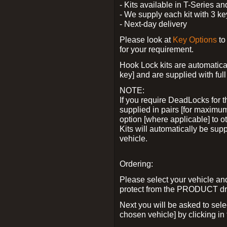
- Kits available in T-Series a
- We supply each kit with 3 ke
- Next-day delivery
Please look at
Key Options
to
for your requirement.
Hook Lock kits are automatical
key] and are supplied with full 
NOTE:
If you require DeadLocks for t
supplied in pairs [for maximum
option [where applicable] to 
Kits will automatically be su
vehicle.
Ordering:
Please select your vehicle a
protect from the PRODUCT d
Next you will be asked to sel
chosen vehicle] by clicking in