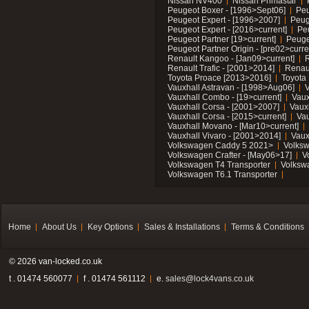
Nissan NV400
Nissan Primastar
Peugeot Boxer - [1996>Sept06]
Peu
Peugeot Expert - [1996>2007]
Peug
Peugeot Expert - [2016>current]
Pe
Peugeot Partner [19>current]
Peuge
Peugeot Partner Origin - [pre02>curre
Renault Kangoo - [Jan09>current]
R
Renault Trafic - [2001>2014]
Renaul
Toyota Proace [2013>2016]
Toyota 
Vauxhall Astravan - [1998>Aug06]
V
Vauxhall Combo - [19>current]
Vaux
Vauxhall Corsa - [2001>2007]
Vaux
Vauxhall Corsa - [2015>current]
Vau
Vauxhall Movano - [Mar10>current]
Vauxhall Vivaro - [2001>2014]
Vaux
Volkswagen Caddy 5 2021>
Volks
Volkswagen Crafter - [May06>17]
V
Volkswagen T4 Transporter
Volksw
Volkswagen T6.1 Transporter
Home
About Us
Key Options
Sales & Installations
Terms & Conditions
© 2026 van-locked.co.uk
t . 01474 560077
f . 01474 561112
e.
sales@lock4vans.co.uk