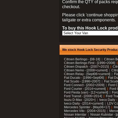
Confirm the QTY of packs req
checkout.
Please click 'continue shoppin
tailgate or extra components.
To buy this Hook Lock produ
We stock Hook Lock Security Products
Citroen Berlingo - [08-18]
Citroen B
Citroen Berlingo First - [1996>2008]
Citroen Dispatch - [2007>2015]
Cit
Citroen Nemo - [2008>current]
Citr
Citroen Relay - [Sept06>current]
Fi
Fiat Ducato - [1996>Sept06]
Fiat Du
Fiat Scudo - [1996>2007]
Fiat Scud
Ford Connect - [2002>2009]
Ford C
Ford Courier - [2014>current]
Ford 
Ford Fiesta (van) - [12>current]
Ford
Ford Transit - [2006>2014]
Ford Tra
Isuzu D-Max - [2020>]
Iveco Daily 
Iveco Daily - [2014>current]
LDV C
Mercedes Sprinter - [May06>17]
Me
Mercedes Vito - [2004>2015]
Merce
Nissan Interstar
Nissan Kubistar - [