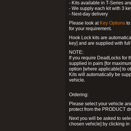
- Kits available in T-Series a
- We supply each kit with 3 ke
- Next-day delivery
Please look at
Key Options
to
for your requirement.
Hook Lock kits are automatical
key] and are supplied with full 
NOTE:
If you require DeadLocks for t
supplied in pairs [for maximum
option [where applicable] to 
Kits will automatically be su
vehicle.
Ordering:
Please select your vehicle a
protect from the PRODUCT d
Next you will be asked to sel
chosen vehicle] by clicking in