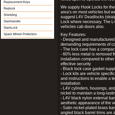
Replacement Keys
We supply Hook Locks for the
Replock
area's on most vehicles but 
Shielding
suggest L4V Deadlocks (straig
Lock where necessary. The L
Slamhandle
vehicles cab doors also.
SlamLock
Key Features:
Spare Wheel Protectors
- Designed and manufactured e
demanding requirements of co
- The lock case has a compact f
- 60% less metal is removed fr
installation compared to other
effective security
- Black lock case gasket supp
- Lock kits are vehicle specific
and instructions to enable a t
installation
- L4V cylinders, housings, and
nickel to maintain a long-las
- L4V black nylon external bar
aesthetic appearance of the v
- Satin nickel-plated brass bar
angled black barrel trims are 