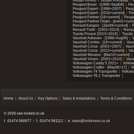
Nissan NV400
Nissan Primastar
Peugeot Boxer - [1996>Sept06]
Peu
Peugeot Expert - [1996>2007]
Peug
Peugeot Expert - [2016>current]
Pe
Peugeot Partner [19>current]
Peuge
Peugeot Partner Origin - [pre02>curre
Renault Kangoo - [Jan09>current]
R
Renault Trafic - [2001>2014]
Renaul
Toyota Proace [2013>2016]
Toyota 
Vauxhall Astravan - [1998>Aug06]
V
Vauxhall Combo - [19>current]
Vaux
Vauxhall Corsa - [2001>2007]
Vaux
Vauxhall Corsa - [2015>current]
Vau
Vauxhall Movano - [Mar10>current]
Vauxhall Vivaro - [2001>2014]
Vaux
Volkswagen Caddy 5 2021>
Volks
Volkswagen Crafter - [May06>17]
V
Volkswagen T4 Transporter
Volksw
Volkswagen T6.1 Transporter
Home
About Us
Key Options
Sales & Installations
Terms & Conditions
© 2026 van-locked.co.uk
t . 01474 560077
f . 01474 561112
e.
sales@lock4vans.co.uk