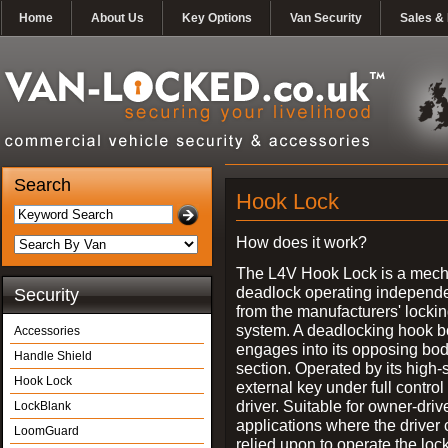
Home
About Us
Key Options
Van Security
Sales & 
Search
Hook Lock
How does it work?
The L4V Hook Lock is a mech
deadlock operating independe
Security
from the manufacturers' locki
system. A deadlocking hook b
Accessories
engages into its opposing bo
Handle Shield
section. Operated by its high-
Hook Lock
external key under full control 
driver. Suitable for owner-driv
LockBlank
applications where the driver
LoomGuard
relied upon to operate the lock