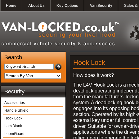
Home
About Us
Key Options
Van Security
Sales & 
Search
Hook Lock
How does it work?
The L4V Hook Lock is a mech
deadlock operating independe
Security
from the manufacturers' locki
system. A deadlocking hook b
Accessories
engages into its opposing bo
Handle Shield
section. Operated by its high-
Hook Lock
external key under full control 
driver. Suitable for owner-driv
LockBlank
applications where the driver
LoomGuard
relied upon to operate the lock