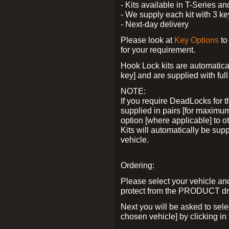
- Kits available in T-Series a
- We supply each kit with 3 ke
- Next-day delivery
Please look at
Key Options
to
for your requirement.
Hook Lock kits are automatical
key] and are supplied with full 
NOTE:
If you require DeadLocks for t
supplied in pairs [for maximum
option [where applicable] to 
Kits will automatically be su
vehicle.
Ordering:
Please select your vehicle a
protect from the PRODUCT d
Next you will be asked to sel
chosen vehicle] by clicking in