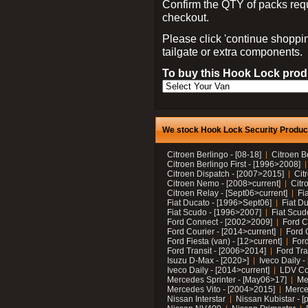
Confirm the QTY of packs req
checkout.
Please click 'continue shoppin
tailgate or extra components.
To buy this Hook Lock produ
We stock Hook Lock Security Products
Citroen Berlingo - [08-18]
Citroen B
Citroen Berlingo First - [1996>2008]
Citroen Dispatch - [2007>2015]
Cit
Citroen Nemo - [2008>current]
Citr
Citroen Relay - [Sept06>current]
Fi
Fiat Ducato - [1996>Sept06]
Fiat Du
Fiat Scudo - [1996>2007]
Fiat Scud
Ford Connect - [2002>2009]
Ford C
Ford Courier - [2014>current]
Ford 
Ford Fiesta (van) - [12>current]
Ford
Ford Transit - [2006>2014]
Ford Tra
Isuzu D-Max - [2020>]
Iveco Daily 
Iveco Daily - [2014>current]
LDV C
Mercedes Sprinter - [May06>17]
Me
Mercedes Vito - [2004>2015]
Merce
Nissan Interstar
Nissan Kubistar - [