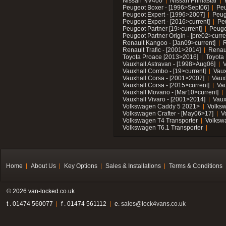
Nissan NV400
Nissan Primastar
Peugeot Boxer - [1996>Sept06]
Peu
Peugeot Expert - [1996>2007]
Peug
Peugeot Expert - [2016>current]
Pe
Peugeot Partner [19>current]
Peuge
Peugeot Partner Origin - [pre02>curre
Renault Kangoo - [Jan09>current]
R
Renault Trafic - [2001>2014]
Renaul
Toyota Proace [2013>2016]
Toyota 
Vauxhall Astravan - [1998>Aug06]
V
Vauxhall Combo - [19>current]
Vaux
Vauxhall Corsa - [2001>2007]
Vaux
Vauxhall Corsa - [2015>current]
Vau
Vauxhall Movano - [Mar10>current]
Vauxhall Vivaro - [2001>2014]
Vaux
Volkswagen Caddy 5 2021>
Volks
Volkswagen Crafter - [May06>17]
V
Volkswagen T4 Transporter
Volksw
Volkswagen T6.1 Transporter
Home
About Us
Key Options
Sales & Installations
Terms & Conditions
© 2026 van-locked.co.uk
t . 01474 560077
f . 01474 561112
e.
sales@lock4vans.co.uk