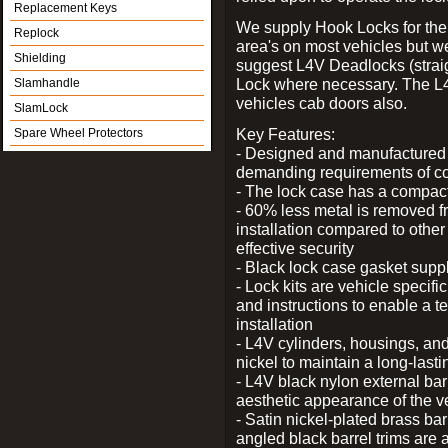
Replacement Keys
We supply Hook Locks for the
Replock
area's on most vehicles but 
Shielding
suggest L4V Deadlocks (straig
Lock where necessary. The L
Slamhandle
vehicles cab doors also.
SlamLock
Key Features:
Spare Wheel Protectors
- Designed and manufactured e
demanding requirements of co
- The lock case has a compact f
- 60% less metal is removed fr
installation compared to other
effective security
- Black lock case gasket supp
- Lock kits are vehicle specific
and instructions to enable a t
installation
- L4V cylinders, housings, and
nickel to maintain a long-las
- L4V black nylon external bar
aesthetic appearance of the v
- Satin nickel-plated brass bar
angled black barrel trims are 