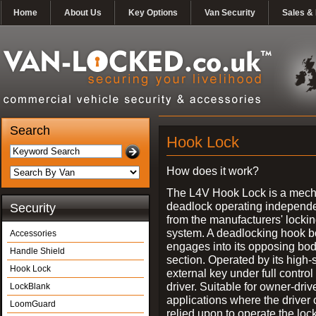
Home
About Us
Key Options
Van Security
Sales & 
Search
Hook Lock
How does it work?
The L4V Hook Lock is a mech
deadlock operating independe
Security
from the manufacturers' locki
system. A deadlocking hook b
Accessories
engages into its opposing bo
Handle Shield
section. Operated by its high-
Hook Lock
external key under full control 
driver. Suitable for owner-driv
LockBlank
applications where the driver
LoomGuard
relied upon to operate the lock