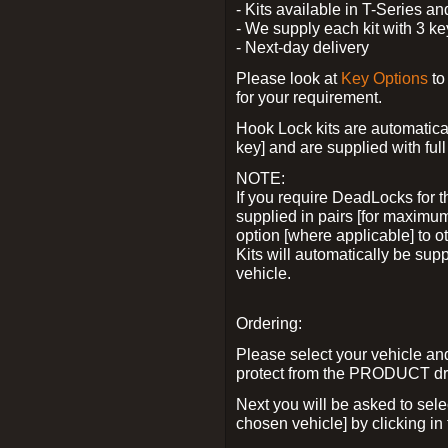
- Kits available in T-Series a
- We supply each kit with 3 ke
- Next-day delivery
Please look at
Key Options
to
for your requirement.
Hook Lock kits are automatical
key] and are supplied with full 
NOTE:
If you require DeadLocks for t
supplied in pairs [for maximum
option [where applicable] to 
Kits will automatically be su
vehicle.
Ordering:
Please select your vehicle a
protect from the PRODUCT d
Next you will be asked to sel
chosen vehicle] by clicking in