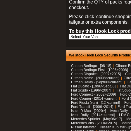
Confirm the QTY of packs req
checkout.
Please click 'continue shoppin
tailgate or extra components.
To buy this Hook Lock produ
We stock Hook Lock Security Products
Citroen Berlingo - [08-18]
Citroen B
Citroen Berlingo First - [1996>2008]
Citroen Dispatch - [2007>2015]
Cit
Citroen Nemo - [2008>current]
Citr
Citroen Relay - [Sept06>current]
Fi
Fiat Ducato - [1996>Sept06]
Fiat Du
Fiat Scudo - [1996>2007]
Fiat Scud
Ford Connect - [2002>2009]
Ford C
Ford Courier - [2014>current]
Ford 
Ford Fiesta (van) - [12>current]
Ford
Ford Transit - [2006>2014]
Ford Tra
Isuzu D-Max - [2020>]
Iveco Daily 
Iveco Daily - [2014>current]
LDV C
Mercedes Sprinter - [May06>17]
Me
Mercedes Vito - [2004>2015]
Merce
Nissan Interstar
Nissan Kubistar - [