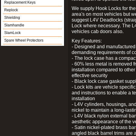
Replacement Keys
We supply Hook Locks for the
Replock
area's on most vehicles but 
Shielding
suggest L4V Deadlocks (straig
Lock where necessary. The L
Slamhandle
vehicles cab doors also.
SlamLock
Key Features:
Spare Wheel Protectors
- Designed and manufactured e
demanding requirements of co
- The lock case has a compact f
- 60% less metal is removed fr
installation compared to other
effective security
- Black lock case gasket supp
- Lock kits are vehicle specific
and instructions to enable a t
installation
- L4V cylinders, housings, and
nickel to maintain a long-las
- L4V black nylon external bar
aesthetic appearance of the v
- Satin nickel-plated brass bar
angled black barrel trims are 