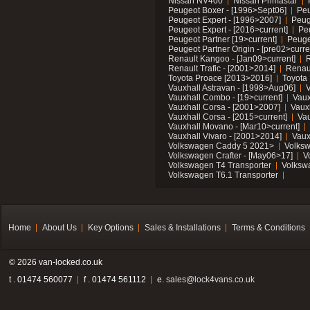
Nissan NV400
Nissan Primastar
Peugeot Boxer - [1996>Sept06]
Peu
Peugeot Expert - [1996>2007]
Peug
Peugeot Expert - [2016>current]
Pe
Peugeot Partner [19>current]
Peuge
Peugeot Partner Origin - [pre02>curre
Renault Kangoo - [Jan09>current]
R
Renault Trafic - [2001>2014]
Renaul
Toyota Proace [2013>2016]
Toyota 
Vauxhall Astravan - [1998>Aug06]
V
Vauxhall Combo - [19>current]
Vaux
Vauxhall Corsa - [2001>2007]
Vaux
Vauxhall Corsa - [2015>current]
Vau
Vauxhall Movano - [Mar10>current]
Vauxhall Vivaro - [2001>2014]
Vaux
Volkswagen Caddy 5 2021>
Volks
Volkswagen Crafter - [May06>17]
V
Volkswagen T4 Transporter
Volksw
Volkswagen T6.1 Transporter
Home
About Us
Key Options
Sales & Installations
Terms & Conditions
© 2026 van-locked.co.uk
t . 01474 560077
f . 01474 561112
e.
sales@lock4vans.co.uk