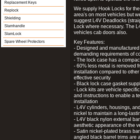
Replacement Keys
We supply Hook Locks for the
Replock
area's on most vehicles but 
Shielding
suggest L4V Deadlocks (straig
Lock where necessary. The L
Slamhandle
vehicles cab doors also.
SlamLock
Key Features:
Spare Wheel Protectors
- Designed and manufactured e
demanding requirements of co
- The lock case has a compact f
- 60% less metal is removed fr
installation compared to other
effective security
- Black lock case gasket supp
- Lock kits are vehicle specific
and instructions to enable a t
installation
- L4V cylinders, housings, and
nickel to maintain a long-las
- L4V black nylon external bar
aesthetic appearance of the v
- Satin nickel-plated brass bar
angled black barrel trims are 