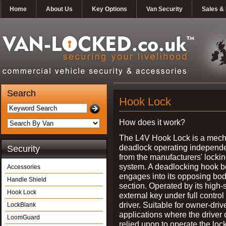
Home
About Us
Key Options
Van Security
Sales & 
Search
Hook Lock
How does it work?
The L4V Hook Lock is a mech
deadlock operating independe
Security
from the manufacturers' locki
system. A deadlocking hook b
Accessories
engages into its opposing bo
Handle Shield
section. Operated by its high-
Hook Lock
external key under full control 
driver. Suitable for owner-driv
LockBlank
applications where the driver
LoomGuard
relied upon to operate the lock