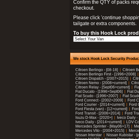
Confirm the QTY of packs req
checkout.
Please click 'continue shoppin
tailgate or extra components.
To buy this Hook Lock produ
We stock Hook Lock Security Products
Citroen Berlingo - [08-18]
Citroen B
Citroen Berlingo First - [1996>2008]
Citroen Dispatch - [2007>2015]
Cit
Citroen Nemo - [2008>current]
Citr
Citroen Relay - [Sept06>current]
Fi
Fiat Ducato - [1996>Sept06]
Fiat Du
Fiat Scudo - [1996>2007]
Fiat Scud
Ford Connect - [2002>2009]
Ford C
Ford Courier - [2014>current]
Ford 
Ford Fiesta (van) - [12>current]
Ford
Ford Transit - [2006>2014]
Ford Tra
Isuzu D-Max - [2020>]
Iveco Daily 
Iveco Daily - [2014>current]
LDV C
Mercedes Sprinter - [May06>17]
Me
Mercedes Vito - [2004>2015]
Merce
Nissan Interstar
Nissan Kubistar - [