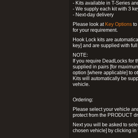
- Kits available in T-Series a
- We supply each kit with 3 ke
- Next-day delivery
Please look at
Key Options
to
for your requirement.
Hook Lock kits are automatical
key] and are supplied with full 
NOTE:
If you require DeadLocks for t
supplied in pairs [for maximum
option [where applicable] to 
Kits will automatically be su
vehicle.
Ordering:
Please select your vehicle a
protect from the PRODUCT d
Next you will be asked to sel
chosen vehicle] by clicking in