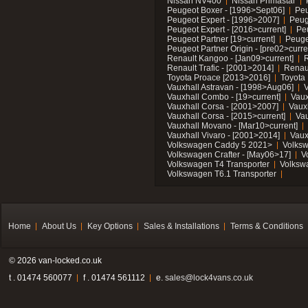
Nissan NV400
Nissan Primastar
Peugeot Boxer - [1996>Sept06]
Peu
Peugeot Expert - [1996>2007]
Peug
Peugeot Expert - [2016>current]
Pe
Peugeot Partner [19>current]
Peuge
Peugeot Partner Origin - [pre02>curre
Renault Kangoo - [Jan09>current]
R
Renault Trafic - [2001>2014]
Renaul
Toyota Proace [2013>2016]
Toyota 
Vauxhall Astravan - [1998>Aug06]
V
Vauxhall Combo - [19>current]
Vaux
Vauxhall Corsa - [2001>2007]
Vaux
Vauxhall Corsa - [2015>current]
Vau
Vauxhall Movano - [Mar10>current]
Vauxhall Vivaro - [2001>2014]
Vaux
Volkswagen Caddy 5 2021>
Volks
Volkswagen Crafter - [May06>17]
V
Volkswagen T4 Transporter
Volksw
Volkswagen T6.1 Transporter
Home
About Us
Key Options
Sales & Installations
Terms & Conditions
© 2026 van-locked.co.uk
t . 01474 560077
f . 01474 561112
e.
sales@lock4vans.co.uk