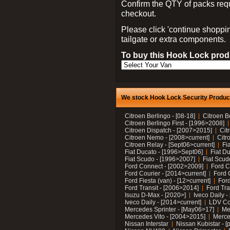
Confirm the QTY of packs req
checkout.
Please click 'continue shoppin
tailgate or extra components.
To buy this Hook Lock produ
We stock Hook Lock Security Products
Citroen Berlingo - [08-18]
Citroen B
Citroen Berlingo First - [1996>2008]
Citroen Dispatch - [2007>2015]
Cit
Citroen Nemo - [2008>current]
Citr
Citroen Relay - [Sept06>current]
Fi
Fiat Ducato - [1996>Sept06]
Fiat Du
Fiat Scudo - [1996>2007]
Fiat Scud
Ford Connect - [2002>2009]
Ford C
Ford Courier - [2014>current]
Ford 
Ford Fiesta (van) - [12>current]
Ford
Ford Transit - [2006>2014]
Ford Tra
Isuzu D-Max - [2020>]
Iveco Daily 
Iveco Daily - [2014>current]
LDV C
Mercedes Sprinter - [May06>17]
Me
Mercedes Vito - [2004>2015]
Merce
Nissan Interstar
Nissan Kubistar - [