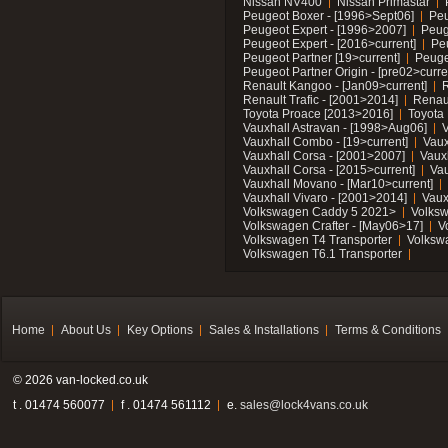
Nissan NV400
Nissan Primastar
Peugeot Boxer - [1996>Sept06]
Peu
Peugeot Expert - [1996>2007]
Peug
Peugeot Expert - [2016>current]
Pe
Peugeot Partner [19>current]
Peuge
Peugeot Partner Origin - [pre02>curre
Renault Kangoo - [Jan09>current]
R
Renault Trafic - [2001>2014]
Renaul
Toyota Proace [2013>2016]
Toyota 
Vauxhall Astravan - [1998>Aug06]
V
Vauxhall Combo - [19>current]
Vaux
Vauxhall Corsa - [2001>2007]
Vaux
Vauxhall Corsa - [2015>current]
Vau
Vauxhall Movano - [Mar10>current]
Vauxhall Vivaro - [2001>2014]
Vaux
Volkswagen Caddy 5 2021>
Volks
Volkswagen Crafter - [May06>17]
V
Volkswagen T4 Transporter
Volksw
Volkswagen T6.1 Transporter
Home
About Us
Key Options
Sales & Installations
Terms & Conditions
© 2026 van-locked.co.uk
t . 01474 560077
f . 01474 561112
e.
sales@lock4vans.co.uk