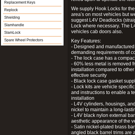
Replacement Keys
We supply Hook Locks for the
Replock
area's on most vehicles but 
Shielding
suggest L4V Deadlocks (straig
Slamhandle
Lock where necessary. The L
vehicles cab doors also.
SlamLock
Spare Wheel Protectors
Key Features:
- Designed and manufactured e
demanding requirements of co
- The lock case has a compact f
- 60% less metal is removed fr
installation compared to other
effective security
- Black lock case gasket supp
- Lock kits are vehicle specific
and instructions to enable a t
installation
- L4V cylinders, housings, and
nickel to maintain a long-las
- L4V black nylon external bar
aesthetic appearance of the v
- Satin nickel-plated brass bar
angled black barrel trims are 