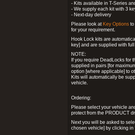
- Kits available in T-Series a
- We supply each kit with 3 ke
- Next-day delivery
Please look at
Key Options
to
for your requirement.
Hook Lock kits are automatical
key] and are supplied with full 
NOTE:
If you require DeadLocks for t
supplied in pairs [for maximum
option [where applicable] to 
Kits will automatically be su
vehicle.
Ordering:
Please select your vehicle a
protect from the PRODUCT d
Next you will be asked to sel
chosen vehicle] by clicking in