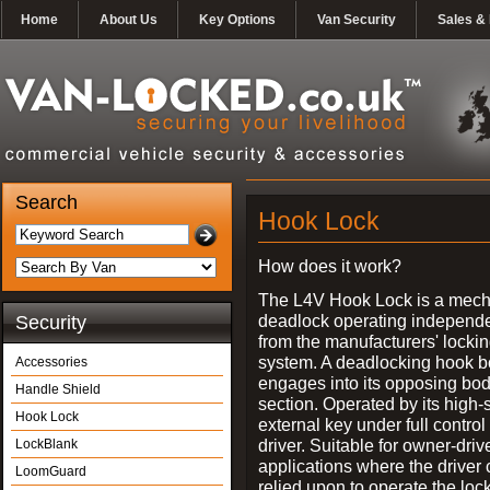
Home
About Us
Key Options
Van Security
Sales & 
Search
Hook Lock
How does it work?
The L4V Hook Lock is a mech
deadlock operating independe
Security
from the manufacturers' locki
system. A deadlocking hook b
Accessories
engages into its opposing bo
Handle Shield
section. Operated by its high-
Hook Lock
external key under full control 
driver. Suitable for owner-driv
LockBlank
applications where the driver
LoomGuard
relied upon to operate the lock