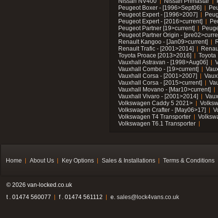
Nissan NV400
Nissan Primastar
Peugeot Boxer - [1996>Sept06]
Peu
Peugeot Expert - [1996>2007]
Peug
Peugeot Expert - [2016>current]
Pe
Peugeot Partner [19>current]
Peuge
Peugeot Partner Origin - [pre02>curre
Renault Kangoo - [Jan09>current]
R
Renault Trafic - [2001>2014]
Renaul
Toyota Proace [2013>2016]
Toyota 
Vauxhall Astravan - [1998>Aug06]
V
Vauxhall Combo - [19>current]
Vaux
Vauxhall Corsa - [2001>2007]
Vaux
Vauxhall Corsa - [2015>current]
Vau
Vauxhall Movano - [Mar10>current]
Vauxhall Vivaro - [2001>2014]
Vaux
Volkswagen Caddy 5 2021>
Volks
Volkswagen Crafter - [May06>17]
V
Volkswagen T4 Transporter
Volksw
Volkswagen T6.1 Transporter
Home
About Us
Key Options
Sales & Installations
Terms & Conditions
© 2026 van-locked.co.uk
t . 01474 560077
f . 01474 561112
e.
sales@lock4vans.co.uk