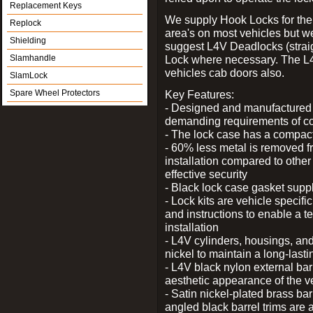
Replacement Keys
We supply Hook Locks for the
Replock
area's on most vehicles but 
Shielding
suggest L4V Deadlocks (straig
Slamhandle
Lock where necessary. The L
vehicles cab doors also.
SlamLock
Spare Wheel Protectors
Key Features:
- Designed and manufactured e
demanding requirements of co
- The lock case has a compact f
- 60% less metal is removed fr
installation compared to other
effective security
- Black lock case gasket supp
- Lock kits are vehicle specific
and instructions to enable a t
installation
- L4V cylinders, housings, and
nickel to maintain a long-las
- L4V black nylon external bar
aesthetic appearance of the v
- Satin nickel-plated brass bar
angled black barrel trims are 