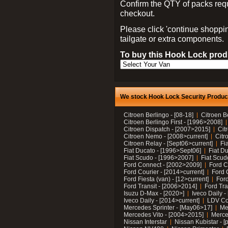
Confirm the QTY of packs req
checkout.
Please click 'continue shoppin
tailgate or extra components.
To buy this Hook Lock produ
We stock Hook Lock Security Products
Citroen Berlingo - [08-18]
Citroen B
Citroen Berlingo First - [1996>2008]
Citroen Dispatch - [2007>2015]
Cit
Citroen Nemo - [2008>current]
Citr
Citroen Relay - [Sept06>current]
Fi
Fiat Ducato - [1996>Sept06]
Fiat Du
Fiat Scudo - [1996>2007]
Fiat Scud
Ford Connect - [2002>2009]
Ford C
Ford Courier - [2014>current]
Ford 
Ford Fiesta (van) - [12>current]
Ford
Ford Transit - [2006>2014]
Ford Tra
Isuzu D-Max - [2020>]
Iveco Daily 
Iveco Daily - [2014>current]
LDV C
Mercedes Sprinter - [May06>17]
Me
Mercedes Vito - [2004>2015]
Merce
Nissan Interstar
Nissan Kubistar - [