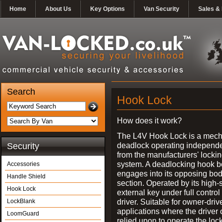
Home
About Us
Key Options
Van Security
Sales & 
Search
Hook Lock
How does it work?
The L4V Hook Lock is a mech
deadlock operating independe
Security
from the manufacturers' locki
system. A deadlocking hook b
Accessories
engages into its opposing bo
Handle Shield
section. Operated by its high-
Hook Lock
external key under full control 
driver. Suitable for owner-driv
LockBlank
applications where the driver
LoomGuard
relied upon to operate the lock