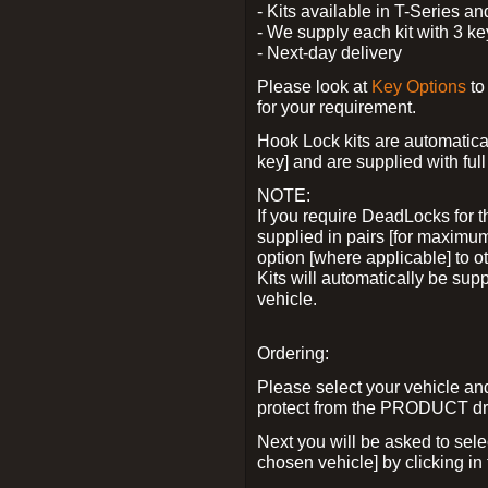
- Kits available in T-Series a
- We supply each kit with 3 ke
- Next-day delivery
Please look at
Key Options
to
for your requirement.
Hook Lock kits are automatical
key] and are supplied with full 
NOTE:
If you require DeadLocks for t
supplied in pairs [for maximum
option [where applicable] to 
Kits will automatically be su
vehicle.
Ordering:
Please select your vehicle a
protect from the PRODUCT d
Next you will be asked to sel
chosen vehicle] by clicking in