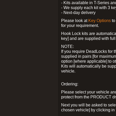
- Kits available in T-Series a
- We supply each kit with 3 ke
- Next-day delivery
Please look at
Key Options
to
for your requirement.
Hook Lock kits are automatical
key] and are supplied with full 
NOTE:
If you require DeadLocks for t
supplied in pairs [for maximum
option [where applicable] to 
Kits will automatically be su
vehicle.
Ordering:
Please select your vehicle a
protect from the PRODUCT d
Next you will be asked to sel
chosen vehicle] by clicking in