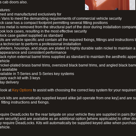
s cab doors also.
atures:
ned and manufactured exclusively for
 Vans to meet the demanding requirements of commercial vehicle security
ock case has a compact footprint permitting several fitting positions
ess metal is removed from the structural part of the door during installation compare
ook lock cases, resulting in the most effective security
 lock case gasket supplied as standard
its are vehicle specific and contain all the required fixings, fittings and instructions 
a technician to perform a professional installation
ylinders, housings, and plugs are plated in highly durable satin nickel to maintain a
g appearance and consistent performance
lack nylon external barrel trims supplied as standard to maintain the aesthetic ap
vehicle
 nickel-plated brass barrel trims, oversized black barrel trims, and angled black barre
o available
available in T-Series and S-Series key systems
pply each kit with 3 keys
day delivery
look at
Key Options
to assist with choosing the correct key system for your require
ck kits are automatically supplied keyed alike [all operate from one key] and are s
l fitting instructions and fixings.
require DeadLocks for the rear tailgate on your vehicle they are supplied in pairs [for
 security] and are available as an additonal option [where applicable] to other do
 require DeadLocks. Kits will automatically be supplied keyed alike when purchas
ehicle.