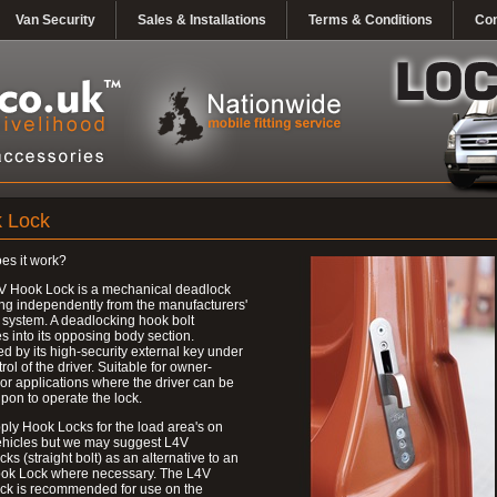
Van Security
Sales & Installations
Terms & Conditions
Con
 Lock
es it work?
V Hook Lock is a mechanical deadlock
ng independently from the manufacturers'
 system. A deadlocking hook bolt
 into its opposing body section.
d by its high-security external key under
trol of the driver. Suitable for owner-
 or applications where the driver can be
upon to operate the lock.
ly Hook Locks for the load area's on
ehicles but we may suggest L4V
ks (straight bolt) as an alternative to an
ok Lock where necessary. The L4V
ck is recommended for use on the