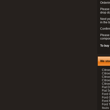
Orderin
Please
drop d
Next yo
in the 
Confirm
Please 
compon
To buy
We sto
Citroe
Citroe
Citro
Citro
Citroe
Fiat 
Fiat 
Ford 
Ford C
Ford F
Ford 
Isuzu