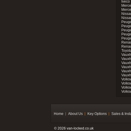
Iveco 
Merce
Merce
Nissan
Nissa
Peuge
Peuge
Peuge
Peuge
Peugeo
Renau
Renau
Toyot
Vauxh
Vauxh
Vauxh
Vauxh
Vauxh
Vauxh
Volks
Volks
Volks
Volks
Home
About Us
Key Options
Sales & Inst
© 2026 van-locked.co.uk