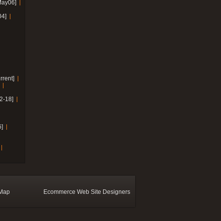
May06]
04]
rrent]
2-18]
]
 Map
Ecommerce Web Site Designers