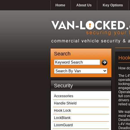
Home
About Us
Key Options
Search
Hook
How do
The L4
operati
locking
Security
engages
Operate
Accessories
full con
drivers
Handle Shield
relied 
Hook Lock
We supp
most v
LockBlank
Deadloc
L4V Ho
LoomGuard
Deadlo