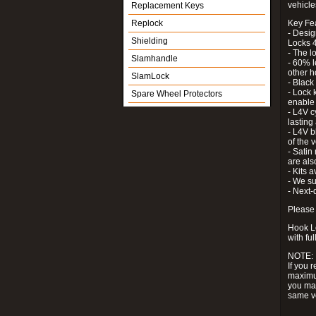
vehicle
Replacement Keys
Replock
Key Fe
- Desig
Shielding
Locks 4
- The l
Slamhandle
- 60% l
other h
SlamLock
- Black
- Lock k
Spare Wheel Protectors
enable 
- L4V c
lastin
- L4V b
of the 
- Satin
are als
- Kits 
- We su
- Next-
Please 
Hook Lo
with ful
NOTE:
If you 
maximum
you may
same v