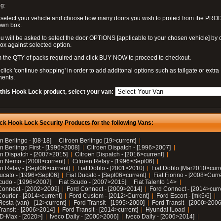
g:
 select your vehicle and choose how many doors you wish to protect from the PR
own box.
u will be asked to select the door OPTIONS [applicable to your chosen vehicle] by c
box against selected option.
 the QTY of packs required and click BUY NOW to proceed to checkout.
click 'continue shopping' in order to add additonal options such as tailgate or extra
ents.
 this Hook Lock product, select your van:
ck Hook Lock Security Products for the following Vans:
n Berlingo - [08-18]
Citroen Berlingo [19>current]
n Berlingo First - [1996>2008]
Citroen Dispatch - [1996>2007]
en Dispatch - [2007>2015]
Citroen Dispatch - [2016>current]
en Nemo - [2008>current]
Citroen Relay - [1996>Sept06]
n Relay - [Sept06>current]
Fiat Doblo - [2001>2010]
Fiat Doblo [Mar2010>curr
Ducato - [1996>Sept06]
Fiat Ducato - [Sept06>current]
Fiat Fiorino - [2008>Curr
Scudo - [1996>2007]
Fiat Scudo - [2007>2015]
Fiat Talento 14>
Connect - [2002>2009]
Ford Connect - [2009>2014]
Ford Connect - [2014>curr
ourier - [2014>current]
Ford Custom - [2012>Current]
Ford Escort - [mk5/6]
iesta (van) - [12>current]
Ford Transit - [1995>2000]
Ford Transit - [2000>2006
Transit - [2006>2014]
Ford Transit - [2014>current]
Hyundai iLoad
 D-Max - [2020>]
Iveco Daily - [2000>2006]
Iveco Daily - [2006>2014]