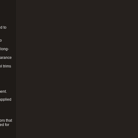
d to
to
 long-
pearance
l trims
ment.
upplied
ors that
ed for