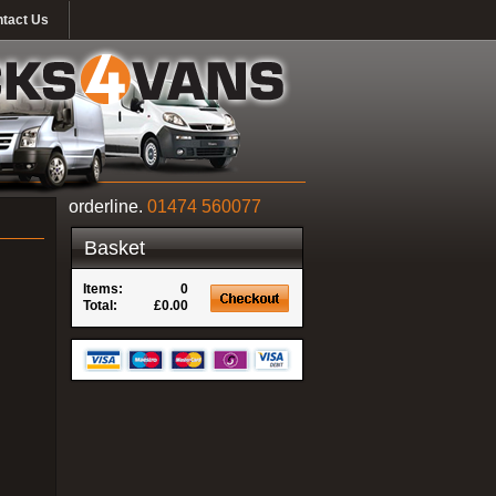
tact Us
orderline.
01474 560077
Basket
Items:
0
Total:
£0.00