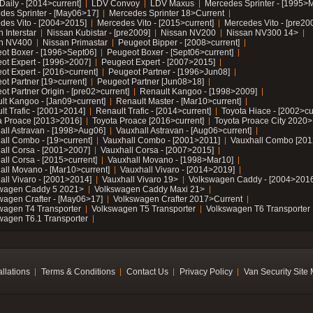
Daily - [2014>current]
LDV Convoy
LDV Maxus
Mercedes Sprinter - [1995>
des Sprinter - [May06>17]
Mercedes Sprinter 18>Current
des Vito - [2004>2015]
Mercedes Vito - [2015>current]
Mercedes Vito - [pre20
 Interstar
Nissan Kubistar - [pre2009]
Nissan NV200
Nissan NV300 14>
n NV400
Nissan Primastar
Peugeot Bipper - [2008>current]
ot Boxer - [1996>Sept06]
Peugeot Boxer - [Sept06>current]
ot Expert - [1996>2007]
Peugeot Expert - [2007>2015]
ot Expert - [2016>current]
Peugeot Partner - [1996>Jun08]
ot Partner [19>current]
Peugeot Partner [Jun08>18]
t Partner Origin - [pre02>current]
Renault Kangoo - [1998>2009]
lt Kangoo - [Jan09>current]
Renault Master - [Mar10>current]
lt Trafic - [2001>2014]
Renault Trafic - [2014>current]
Toyota Hiace - [2002>cu
a Proace [2013>2016]
Toyota Proace [2016>current]
Toyota Proace City 2020>
all Astravan - [1998>Aug06]
Vauxhall Astravan - [Aug06>current]
all Combo - [19>current]
Vauxhall Combo - [2001>2011]
Vauxhall Combo [201
all Corsa - [2001>2007]
Vauxhall Corsa - [2007>2015]
all Corsa - [2015>current]
Vauxhall Movano - [1998>Mar10]
all Movano - [Mar10>current]
Vauxhall Vivaro - [2014>2019]
all Vivaro - [2001>2014]
Vauxhall Vivaro 19>
Volkswagen Caddy - [2004>2016
wagen Caddy 5 2021>
Volkswagen Caddy Maxi 21>
wagen Crafter - [May06>17]
Volkswagen Crafter 2017>Current
wagen T4 Transporter
Volkswagen T5 Transporter
Volkswagen T6 Transporter
wagen T6.1 Transporter
allations
Terms & Conditions
Contact Us
Privacy Policy
Van Security Site