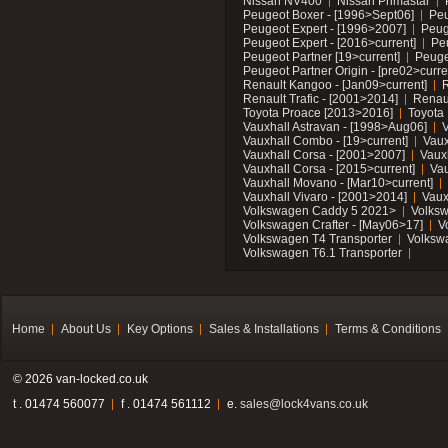
Nissan NV400
Nissan Primastar
Peugeot Boxer - [1996>Sept06]
Peu
Peugeot Expert - [1996>2007]
Peug
Peugeot Expert - [2016>current]
Pe
Peugeot Partner [19>current]
Peuge
Peugeot Partner Origin - [pre02>curre
Renault Kangoo - [Jan09>current]
R
Renault Trafic - [2001>2014]
Renaul
Toyota Proace [2013>2016]
Toyota 
Vauxhall Astravan - [1998>Aug06]
V
Vauxhall Combo - [19>current]
Vaux
Vauxhall Corsa - [2001>2007]
Vaux
Vauxhall Corsa - [2015>current]
Vau
Vauxhall Movano - [Mar10>current]
Vauxhall Vivaro - [2001>2014]
Vaux
Volkswagen Caddy 5 2021>
Volks
Volkswagen Crafter - [May06>17]
V
Volkswagen T4 Transporter
Volksw
Volkswagen T6.1 Transporter
Home
About Us
Key Options
Sales & Installations
Terms & Conditions
© 2026 van-locked.co.uk
t . 01474 560077
f . 01474 561112
e.
sales@lock4vans.co.uk