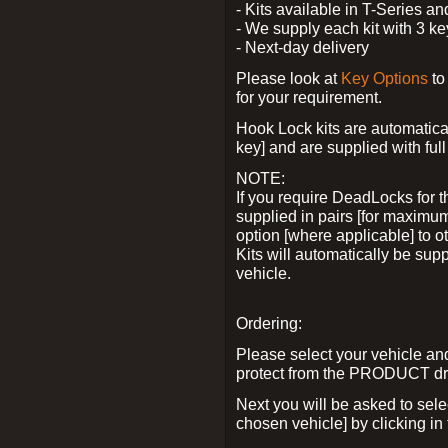
- Kits available in T-Series a
- We supply each kit with 3 ke
- Next-day delivery
Please look at
Key Options
to
for your requirement.
Hook Lock kits are automatical
key] and are supplied with full 
NOTE:
If you require DeadLocks for t
supplied in pairs [for maximum
option [where applicable] to 
Kits will automatically be su
vehicle.
Ordering:
Please select your vehicle a
protect from the PRODUCT d
Next you will be asked to sel
chosen vehicle] by clicking in