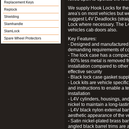
Replacement Keys
We supply Hook Locks for the
Replock
area's on most vehicles but 
Shielding
suggest L4V Deadlocks (straig
Lock where necessary. The L
Slamhandle
vehicles cab doors also.
SlamLock
Key Features:
Spare Wheel Protectors
- Designed and manufactured e
demanding requirements of co
- The lock case has a compact f
- 60% less metal is removed fr
installation compared to other
effective security
- Black lock case gasket supp
- Lock kits are vehicle specific
and instructions to enable a t
installation
- L4V cylinders, housings, and
nickel to maintain a long-las
- L4V black nylon external bar
aesthetic appearance of the v
- Satin nickel-plated brass bar
angled black barrel trims are 