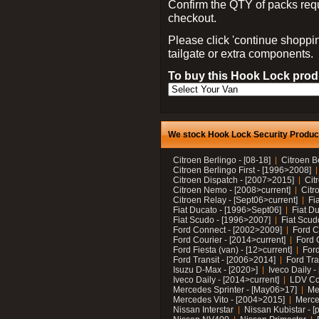
Confirm the QTY of packs req
checkout.
Please click 'continue shoppin
tailgate or extra components.
To buy this Hook Lock produ
We stock Hook Lock Security Products
Citroen Berlingo - [08-18]
Citroen B
Citroen Berlingo First - [1996>2008]
Citroen Dispatch - [2007>2015]
Cit
Citroen Nemo - [2008>current]
Citr
Citroen Relay - [Sept06>current]
Fi
Fiat Ducato - [1996>Sept06]
Fiat Du
Fiat Scudo - [1996>2007]
Fiat Scud
Ford Connect - [2002>2009]
Ford C
Ford Courier - [2014>current]
Ford 
Ford Fiesta (van) - [12>current]
Ford
Ford Transit - [2006>2014]
Ford Tra
Isuzu D-Max - [2020>]
Iveco Daily 
Iveco Daily - [2014>current]
LDV C
Mercedes Sprinter - [May06>17]
Me
Mercedes Vito - [2004>2015]
Merce
Nissan Interstar
Nissan Kubistar - [