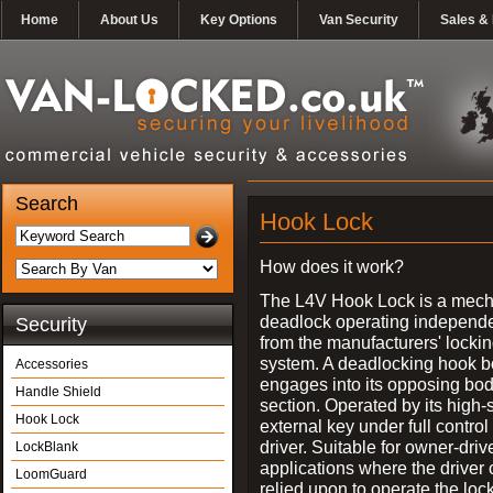
Home
About Us
Key Options
Van Security
Sales & 
Search
Hook Lock
How does it work?
The L4V Hook Lock is a mech
deadlock operating independe
Security
from the manufacturers' locki
system. A deadlocking hook b
Accessories
engages into its opposing bo
Handle Shield
section. Operated by its high-
Hook Lock
external key under full control 
driver. Suitable for owner-driv
LockBlank
applications where the driver
LoomGuard
relied upon to operate the lock