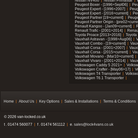
Nissan NV400
Nissan Primastar
Peugeot Boxer - [1996>Sept06]
Peu
Peugeot Expert - [1996>2007]
Peug
Peugeot Expert - [2016>current]
Pe
Peugeot Partner [19>current]
Peuge
Peugeot Partner Origin - [pre02>curre
Renault Kangoo - [Jan09>current]
R
Renault Trafic - [2001>2014]
Renaul
Toyota Proace [2013>2016]
Toyota 
Vauxhall Astravan - [1998>Aug06]
V
Vauxhall Combo - [19>current]
Vaux
Vauxhall Corsa - [2001>2007]
Vaux
Vauxhall Corsa - [2015>current]
Vau
Vauxhall Movano - [Mar10>current]
Vauxhall Vivaro - [2001>2014]
Vaux
Volkswagen Caddy 5 2021>
Volks
Volkswagen Crafter - [May06>17]
V
Volkswagen T4 Transporter
Volksw
Volkswagen T6.1 Transporter
Home
About Us
Key Options
Sales & Installations
Terms & Conditions
© 2026 van-locked.co.uk
t . 01474 560077
f . 01474 561112
e.
sales@lock4vans.co.uk