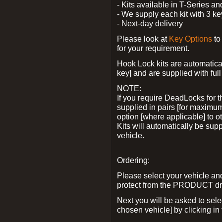
- Kits available in T-Series a
- We supply each kit with 3 ke
- Next-day delivery
Please look at
Key Options
to
for your requirement.
Hook Lock kits are automatical
key] and are supplied with full 
NOTE:
If you require DeadLocks for t
supplied in pairs [for maximum
option [where applicable] to 
Kits will automatically be su
vehicle.
Ordering:
Please select your vehicle a
protect from the PRODUCT d
Next you will be asked to sel
chosen vehicle] by clicking in