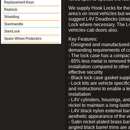
Replacement Keys
We supply Hook Locks for the
Replock
area's on most vehicles but 
Shielding
suggest L4V Deadlocks (straig
Lock where necessary. The L
Slamhandle
vehicles cab doors also.
SlamLock
Key Features:
Spare Wheel Protectors
- Designed and manufactured e
demanding requirements of co
- The lock case has a compact f
- 60% less metal is removed fr
installation compared to other
effective security
- Black lock case gasket supp
- Lock kits are vehicle specific
and instructions to enable a t
installation
- L4V cylinders, housings, and
nickel to maintain a long-las
- L4V black nylon external bar
aesthetic appearance of the v
- Satin nickel-plated brass bar
angled black barrel trims are 