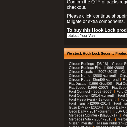
Confirm the QTY of packs req
checkout.
Please click 'continue shoppin
tailgate or extra components.
To buy this Hook Lock produ
We stock Hook Lock Security Products
Citroen Berlingo - [08-18]
Citroen B
Citroen Berlingo First - [1996>2008]
Citroen Dispatch - [2007>2015]
Cit
Citroen Nemo - [2008>current]
Citr
Citroen Relay - [Sept06>current]
Fi
Fiat Ducato - [1996>Sept06]
Fiat Du
Fiat Scudo - [1996>2007]
Fiat Scud
Ford Connect - [2002>2009]
Ford C
Ford Courier - [2014>current]
Ford 
Ford Fiesta (van) - [12>current]
Ford
Ford Transit - [2006>2014]
Ford Tra
Isuzu D-Max - [2020>]
Iveco Daily 
Iveco Daily - [2014>current]
LDV C
Mercedes Sprinter - [May06>17]
Me
Mercedes Vito - [2004>2015]
Merce
Nissan Interstar
Nissan Kubistar - [