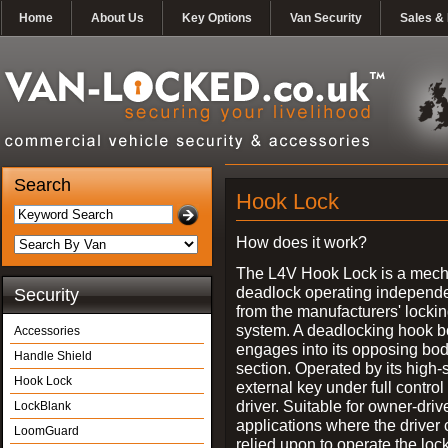
Home
About Us
Key Options
Van Security
Sales & 
Search
Hook Lock
How does it work?
The L4V Hook Lock is a mech
deadlock operating independe
Security
from the manufacturers' locki
system. A deadlocking hook b
Accessories
engages into its opposing bo
Handle Shield
section. Operated by its high-
Hook Lock
external key under full control 
driver. Suitable for owner-driv
LockBlank
applications where the driver
LoomGuard
relied upon to operate the lock