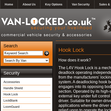
Home
About Us
Key Options
Van Security
Sales & 
Search
Hook Lock
How does it work?
The L4V Hook Lock is a mech
deadlock operating independe
Security
from the manufacturers' locki
system. A deadlocking hook b
Accessories
engages into its opposing bo
Handle Shield
section. Operated by its high-
Hook Lock
external key under full control 
driver. Suitable for owner-driv
LockBlank
applications where the driver
LoomGuard
relied upon to operate the lock