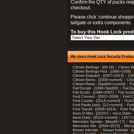
Confirm the QTY of packs req
checkout.
Please click 'continue shoppin
tailgate or extra components.
To buy this Hook Lock produ
We stock Hook Lock Security Products
Citroen Berlingo - [08-18]
Citroen B
Citroen Berlingo First - [1996>2008]
Citroen Dispatch - [2007>2015]
Cit
Citroen Nemo - [2008>current]
Citr
Citroen Relay - [Sept06>current]
Fi
Fiat Ducato - [1996>Sept06]
Fiat Du
Fiat Scudo - [1996>2007]
Fiat Scud
Ford Connect - [2002>2009]
Ford C
Ford Courier - [2014>current]
Ford 
Ford Fiesta (van) - [12>current]
Ford
Ford Transit - [2006>2014]
Ford Tra
Isuzu D-Max - [2020>]
Iveco Daily 
Iveco Daily - [2014>current]
LDV C
Mercedes Sprinter - [May06>17]
Me
Mercedes Vito - [2004>2015]
Merce
Nissan Interstar
Nissan Kubistar - [