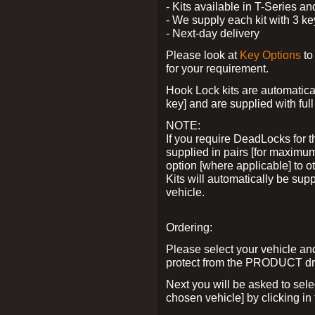
- Kits available in T-Series a
- We supply each kit with 3 ke
- Next-day delivery
Please look at
Key Options
to
for your requirement.
Hook Lock kits are automatical
key] and are supplied with full 
NOTE:
If you require DeadLocks for t
supplied in pairs [for maximum
option [where applicable] to 
Kits will automatically be su
vehicle.
Ordering:
Please select your vehicle a
protect from the PRODUCT d
Next you will be asked to sel
chosen vehicle] by clicking in