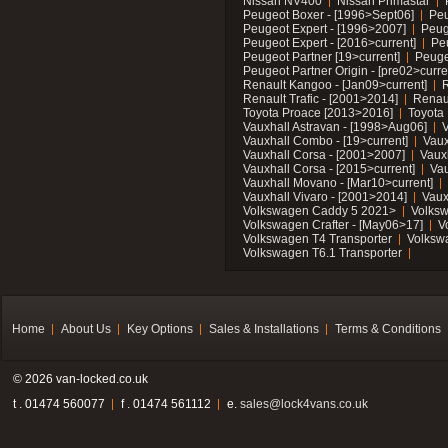
Nissan NV400
Nissan Primastar
Peugeot Boxer - [1996>Sept06]
Peu
Peugeot Expert - [1996>2007]
Peug
Peugeot Expert - [2016>current]
Pe
Peugeot Partner [19>current]
Peuge
Peugeot Partner Origin - [pre02>curre
Renault Kangoo - [Jan09>current]
R
Renault Trafic - [2001>2014]
Renaul
Toyota Proace [2013>2016]
Toyota 
Vauxhall Astravan - [1998>Aug06]
V
Vauxhall Combo - [19>current]
Vaux
Vauxhall Corsa - [2001>2007]
Vaux
Vauxhall Corsa - [2015>current]
Vau
Vauxhall Movano - [Mar10>current]
Vauxhall Vivaro - [2001>2014]
Vaux
Volkswagen Caddy 5 2021>
Volks
Volkswagen Crafter - [May06>17]
V
Volkswagen T4 Transporter
Volksw
Volkswagen T6.1 Transporter
Home
About Us
Key Options
Sales & Installations
Terms & Conditions
© 2026 van-locked.co.uk
t . 01474 560077
f . 01474 561112
e.
sales@lock4vans.co.uk