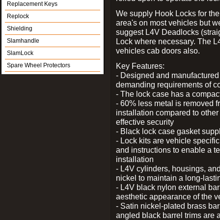
Replacement Keys
We supply Hook Locks for the
Replock
area's on most vehicles but 
Shielding
suggest L4V Deadlocks (straig
Lock where necessary. The L
Slamhandle
vehicles cab doors also.
SlamLock
Key Features:
Spare Wheel Protectors
- Designed and manufactured e
demanding requirements of co
- The lock case has a compact f
- 60% less metal is removed fr
installation compared to other
effective security
- Black lock case gasket supp
- Lock kits are vehicle specific
and instructions to enable a t
installation
- L4V cylinders, housings, and
nickel to maintain a long-las
- L4V black nylon external bar
aesthetic appearance of the v
- Satin nickel-plated brass bar
angled black barrel trims are 